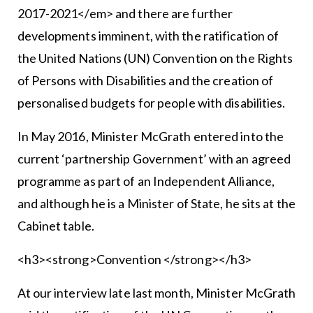
2017-2021</em> and there are further
developments imminent, with the ratification of
the United Nations (UN) Convention on the Rights
of Persons with Disabilities and the creation of
personalised budgets for people with disabilities.
In May 2016, Minister McGrath entered into the
current ‘partnership Government’ with an agreed
programme as part of an Independent Alliance,
and although he is a Minister of State, he sits at the
Cabinet table.
<h3><strong>Convention </strong></h3>
At our interview late last month, Minister McGrath