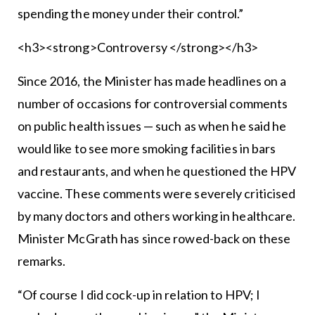
spending the money under their control.”
<h3><strong>Controversy </strong></h3>
Since 2016, the Minister has made headlines on a
number of occasions for controversial comments
on public health issues — such as when he said he
would like to see more smoking facilities in bars
and restaurants, and when he questioned the HPV
vaccine. These comments were severely criticised
by many doctors and others working in healthcare.
Minister McGrath has since rowed-back on these
remarks.
“Of course I did cock-up in relation to HPV; I