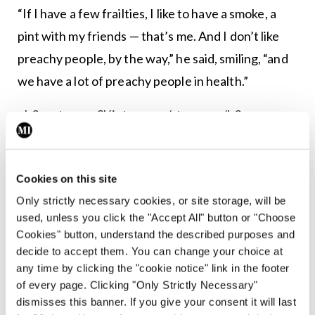
“If I have a few frailties, I like to have a smoke, a
pint with my friends — that’s me. And I don’t like
preachy people, by the way,” he said, smiling, “and
we have a lot of preachy people in health.”
<h3><strong>Sláintecare</strong></h3>
Regarding broader health matters, Minister
McGrath said he “fully supports” the
Cookies on this site
<em>Sláintecare Report</em> and believes it is
Only strictly necessary cookies, or site storage, will be
“excellent”.
used, unless you click the "Accept All" button or "Choose
Cookies" button, understand the described purposes and
Asked whether he thinks the Government and
decide to accept them. You can change your choice at
any time by clicking the "cookie notice" link in the footer
Taoiseach have shown enough leadership on the
of every page. Clicking "Only Strictly Necessary"
cross-party report, he insisted there is “political
dismisses this banner. If you give your consent it will last