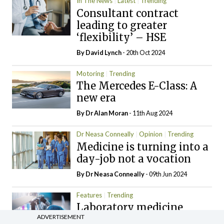
In The News
Latest
Trending
Consultant contract
leading to greater
‘flexibility’ – HSE
By
David Lynch
- 20th Oct 2024
Motoring
Trending
The Mercedes E-Class: A
new era
By Dr Alan Moran
- 11th Aug 2024
Dr Neasa Conneally
Opinion
Trending
Medicine is turning into a
day-job not a vocation
By Dr Neasa Conneally
- 09th Jun 2024
Features
Trending
Laboratory medicine
ADVERTISEMENT
under the microscope