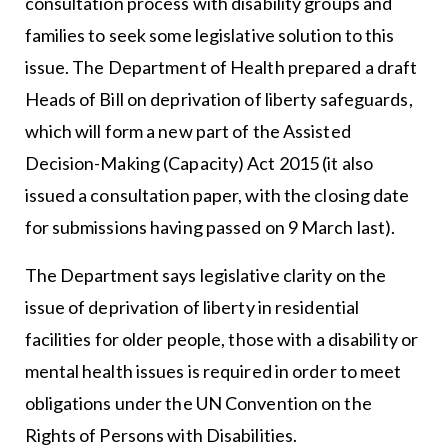
consultation process with disability groups and
families to seek some legislative solution to this
issue. The Department of Health prepared a draft
Heads of Bill on deprivation of liberty safeguards,
which will form a new part of the Assisted
Decision-Making (Capacity) Act 2015 (it also
issued a consultation paper, with the closing date
for submissions having passed on 9 March last).
The Department says legislative clarity on the
issue of deprivation of liberty in residential
facilities for older people, those with a disability or
mental health issues is required in order to meet
obligations under the UN Convention on the
Rights of Persons with Disabilities.