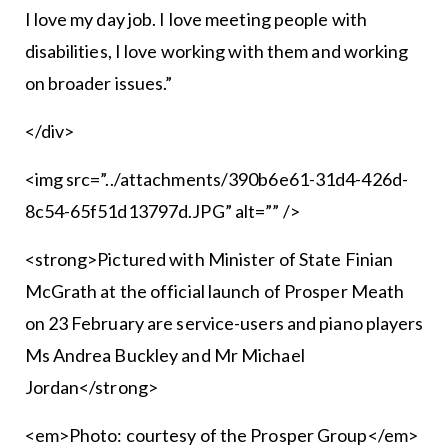
I love my day job. I love meeting people with
disabilities, I love working with them and working
on broader issues.”
</div>
<img src=”../attachments/390b6e61-31d4-426d-
8c54-65f51d13797d.JPG” alt=”” />
<strong>Pictured with Minister of State Finian
McGrath at the official launch of Prosper Meath
on 23 February are service-users and piano players
Ms Andrea Buckley and Mr Michael
Jordan</strong>
<em>Photo: courtesy of the Prosper Group</em>