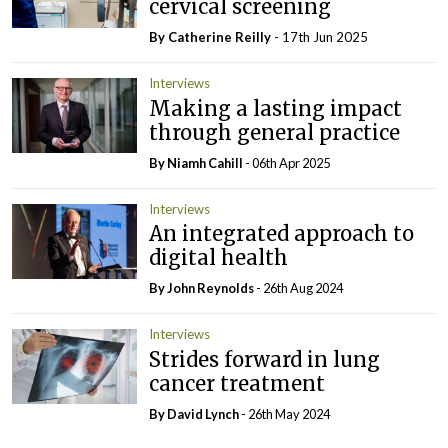
cervical screening
By
Catherine Reilly
- 17th Jun 2025
Interviews
Making a lasting impact
through general practice
By Niamh Cahill
- 06th Apr 2025
Interviews
An integrated approach to
digital health
By John Reynolds
- 26th Aug 2024
Interviews
Strides forward in lung
cancer treatment
By
David Lynch
- 26th May 2024