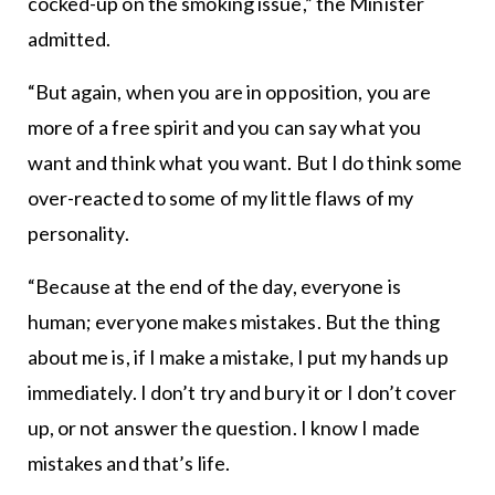
cocked-up on the smoking issue,” the Minister
admitted.
“But again, when you are in opposition, you are
more of a free spirit and you can say what you
want and think what you want. But I do think some
over-reacted to some of my little flaws of my
personality.
“Because at the end of the day, everyone is
human; everyone makes mistakes. But the thing
about me is, if I make a mistake, I put my hands up
immediately. I don’t try and bury it or I don’t cover
up, or not answer the question. I know I made
mistakes and that’s life.