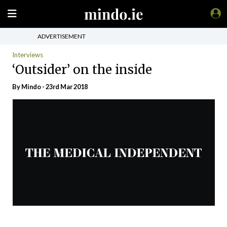
ADVERTISEMENT
Interviews
‘Outsider’ on the inside
By
Mindo
- 23rd Mar 2018