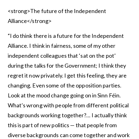
<strong>The future of the Independent
Alliance</strong>
“I do think there is a future for the Independent
Alliance. I think in fairness, some of my other
independent colleagues that ‘sat on the pot’
during the talks for the Government; I think they
regret it now privately. I get this feeling, they are
changing. Even some of the opposition parties.
Look at the mood change going on in Sinn Féin.
What’s wrong with people from different political
backgrounds working together?… I actually think
this is part of new politics — that people from
diverse backgrounds can come together and work