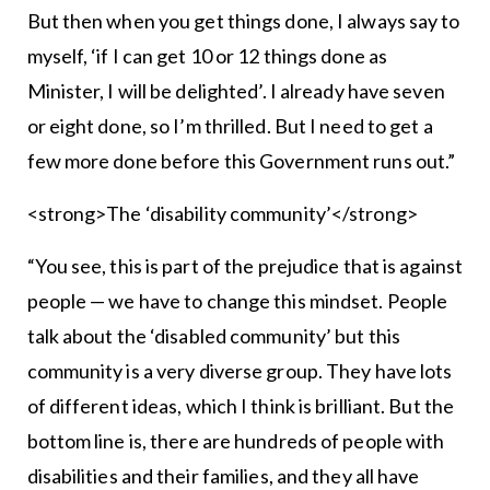
But then when you get things done, I always say to
myself, ‘if I can get 10 or 12 things done as
Minister, I will be delighted’. I already have seven
or eight done, so I’m thrilled. But I need to get a
few more done before this Government runs out.”
<strong>The ‘disability community’</strong>
“You see, this is part of the prejudice that is against
people — we have to change this mindset. People
talk about the ‘disabled community’ but this
community is a very diverse group. They have lots
of different ideas, which I think is brilliant. But the
bottom line is, there are hundreds of people with
disabilities and their families, and they all have