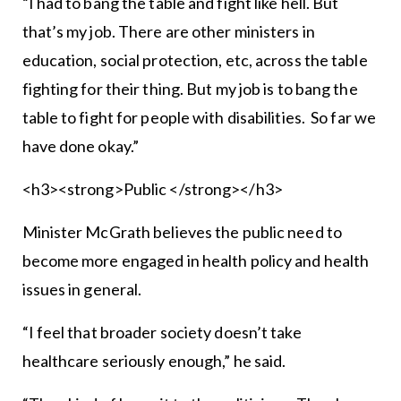
“I had to bang the table and fight like hell. But
that’s my job. There are other ministers in
education, social protection, etc, across the table
fighting for their thing. But my job is to bang the
table to fight for people with disabilities. So far we
have done okay.”
<h3><strong>Public </strong></h3>
Minister McGrath believes the public need to
become more engaged in health policy and health
issues in general.
“I feel that broader society doesn’t take
healthcare seriously enough,” he said.