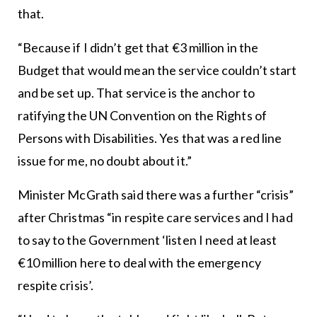
that.
“Because if I didn’t get that €3 million in the
Budget that would mean the service couldn’t start
and be set up. That service is the anchor to
ratifying the UN Convention on the Rights of
Persons with Disabilities. Yes that was a red line
issue for me, no doubt about it.”
Minister McGrath said there was a further “crisis”
after Christmas “in respite care services and I had
to say to the Government ‘listen I need at least
€10 million here to deal with the emergency
respite crisis’.