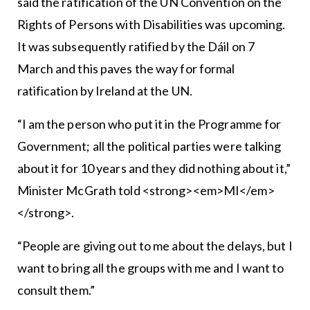
said the ratification of the UN Convention on the
Rights of Persons with Disabilities was upcoming.
It was subsequently ratified by the Dáil on 7
March and this paves the way for formal
ratification by Ireland at the UN.
“I am the person who put it in the Programme for
Government; all the political parties were talking
about it for 10 years and they did nothing about it,”
Minister McGrath told <strong><em>MI</em>
</strong>.
“People are giving out to me about the delays, but I
want to bring all the groups with me and I want to
consult them.”