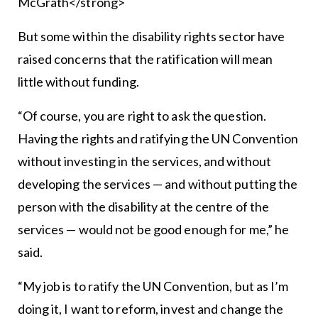
McGrath</strong>
But some within the disability rights sector have
raised concerns that the ratification will mean
little without funding.
“Of course, you are right to ask the question.
Having the rights and ratifying the UN Convention
without investing in the services, and without
developing the services — and without putting the
person with the disability at the centre of the
services — would not be good enough for me,” he
said.
“My job is to ratify the UN Convention, but as I’m
doing it, I want to reform, invest and change the