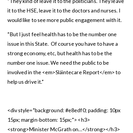
“They kind of leave it to the politicians. They leave
it to the HSE, leave it to the doctors and nurses. I
would like to see more public engagement with it.
“But I just feel health has to be the number one
issue in this State. Of course you have to have a
strong economy, etc, but health has to be the
number one issue. We need the public to be
involved in the <em>Sláintecare Report</em> to
help us drive it.”
<div style=”background: #e8edf0; padding: 10px
15px; margin-bottom: 15px;”> <h3>
<strong>Minister McGrath on…</strong></h3>