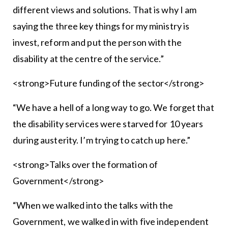
different views and solutions. That is why I am
saying the three key things for my ministry is
invest, reform and put the person with the
disability at the centre of the service.”
<strong>Future funding of the sector</strong>
“We have a hell of a long way to go. We forget that
the disability services were starved for 10 years
during austerity. I’m trying to catch up here.”
<strong>Talks over the formation of
Government</strong>
“When we walked into the talks with the
Government, we walked in with five independent