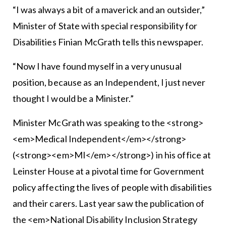
“I was always a bit of a maverick and an outsider,”
Minister of State with special responsibility for
Disabilities Finian McGrath tells this newspaper.
“Now I have found myself in a very unusual
position, because as an Independent, I just never
thought I would be a Minister.”
Minister McGrath was speaking to the <strong>
<em>Medical Independent</em></strong>
(<strong><em>MI</em></strong>) in his office at
Leinster House at a pivotal time for Government
policy affecting the lives of people with disabilities
and their carers. Last year saw the publication of
the <em>National Disability Inclusion Strategy