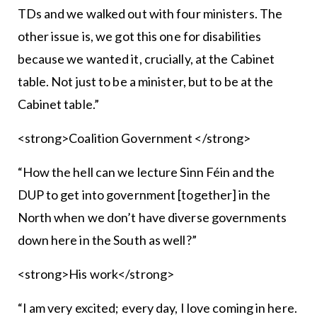
TDs and we walked out with four ministers. The
other issue is, we got this one for disabilities
because we wanted it, crucially, at the Cabinet
table. Not just to be a minister, but to be at the
Cabinet table.”
<strong>Coalition Government </strong>
“How the hell can we lecture Sinn Féin and the
DUP to get into government [together] in the
North when we don’t have diverse governments
down here in the South as well?”
<strong>His work</strong>
“I am very excited; every day, I love coming in here.