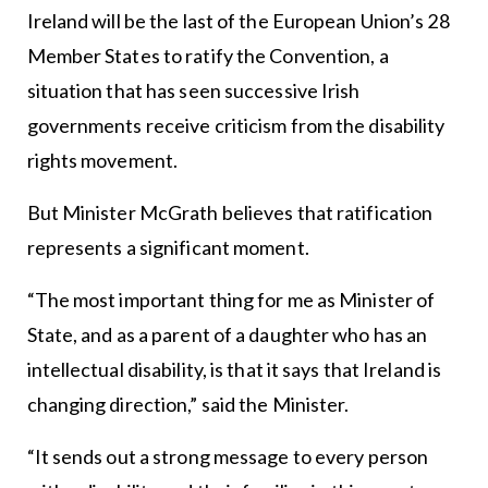
Ireland will be the last of the European Union’s 28
Member States to ratify the Convention, a
situation that has seen successive Irish
governments receive criticism from the disability
rights movement.
But Minister McGrath believes that ratification
represents a significant moment.
“The most important thing for me as Minister of
State, and as a parent of a daughter who has an
intellectual disability, is that it says that Ireland is
changing direction,” said the Minister.
“It sends out a strong message to every person