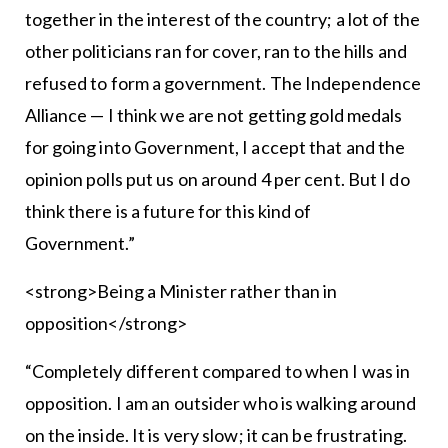
together in the interest of the country; a lot of the
other politicians ran for cover, ran to the hills and
refused to form a government. The Independence
Alliance — I think we are not getting gold medals
for going into Government, I accept that and the
opinion polls put us on around 4 per cent. But I do
think there is a future for this kind of
Government.”
<strong>Being a Minister rather than in
opposition</strong>
“Completely different compared to when I was in
opposition. I am an outsider who is walking around
on the inside. It is very slow; it can be frustrating.