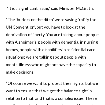
“It is a significant issue,” said Minister McGrath.
“The ‘hurlers on the ditch’ were saying ‘ratify the
UN Convention’, but you have to look at the
deprivation of liberty. You are talking about people
with Alzheimer’s, people with dementia, in nursing
homes, people with disabilities in residential care
situations; we are talking about people with
mental illness who might not have the capacity to
make decisions.
“Of course we want to protect their rights, but we
want to ensure that we get the balance right in
relation to that, and that is a complex issue. There