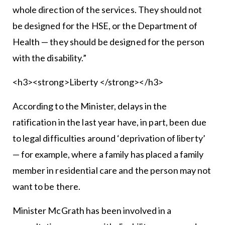
whole direction of the services. They should not
be designed for the HSE, or the Department of
Health — they should be designed for the person
with the disability.”
<h3><strong>Liberty </strong></h3>
According to the Minister, delays in the
ratification in the last year have, in part, been due
to legal difficulties around ‘deprivation of liberty’
— for example, where a family has placed a family
member in residential care and the person may not
want to be there.
Minister McGrath has been involved in a