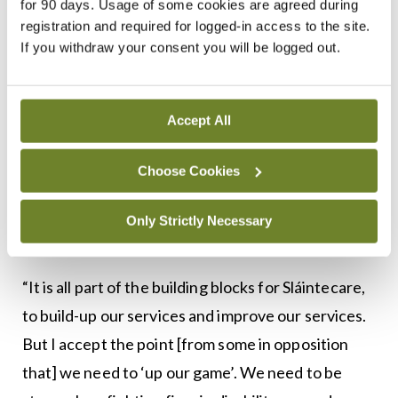
commitment from the Taoiseach, the Minister for
for 90 days. Usage of some cookies are agreed during
registration and required for logged-in access to the site.
Health and all the ministers. We are big supporters
If you withdraw your consent you will be logged out.
of Sláintecare and we want to implement it, and of
course it’s going to take time to implement it.”
Accept All
Minister McGrath said that investment
announced in the <em>National Development
Choose Cookies
Plan 2018-2027</em> and other recent health
spending is all part of laying the foundations of
Only Strictly Necessary
Sláintecare.
“It is all part of the building blocks for Sláintecare,
to build-up our services and improve our services.
But I accept the point [from some in opposition
that] we need to ‘up our game’. We need to be