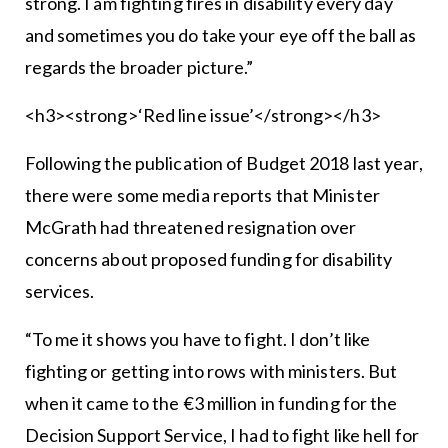
strong. I am fighting fires in disability every day
and sometimes you do take your eye off the ball as
regards the broader picture.”
<h3><strong>‘Red line issue’</strong></h3>
Following the publication of Budget 2018 last year,
there were some media reports that Minister
McGrath had threatened resignation over
concerns about proposed funding for disability
services.
“To me it shows you have to fight. I don’t like
fighting or getting into rows with ministers. But
when it came to the €3 million in funding for the
Decision Support Service, I had to fight like hell for