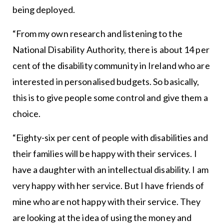
being deployed.
“From my own research and listening to the
National Disability Authority, there is about 14 per
cent of the disability community in Ireland who are
interested in personalised budgets. So basically,
this is to give people some control and give them a
choice.
“Eighty-six per cent of people with disabilities and
their families will be happy with their services. I
have a daughter with an intellectual disability. I am
very happy with her service. But I have friends of
mine who are not happy with their service. They
are looking at the idea of using the money and