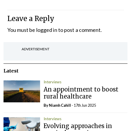
Leave a Reply
You must be
logged in
to post a comment.
ADVERTISEMENT
Latest
Interviews
An appointment to boost
rural healthcare
By Niamh Cahill
- 17th Jun 2025
Interviews
Evolving approaches in