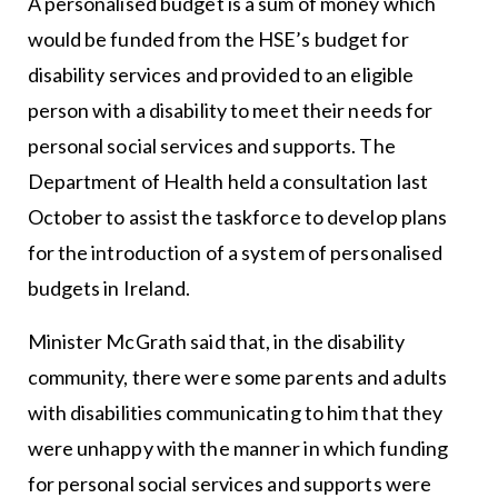
A personalised budget is a sum of money which
would be funded from the HSE’s budget for
disability services and provided to an eligible
person with a disability to meet their needs for
personal social services and supports. The
Department of Health held a consultation last
October to assist the taskforce to develop plans
for the introduction of a system of personalised
budgets in Ireland.
Minister McGrath said that, in the disability
community, there were some parents and adults
with disabilities communicating to him that they
were unhappy with the manner in which funding
for personal social services and supports were