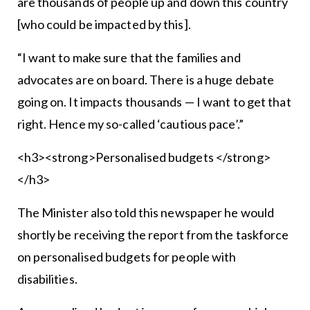
are thousands of people up and down this country
[who could be impacted by this].
“I want to make sure that the families and
advocates are on board. There is a huge debate
going on. It impacts thousands — I want to get that
right. Hence my so-called ‘cautious pace’.”
<h3><strong>Personalised budgets </strong>
</h3>
The Minister also told this newspaper he would
shortly be receiving the report from the taskforce
on personalised budgets for people with
disabilities.