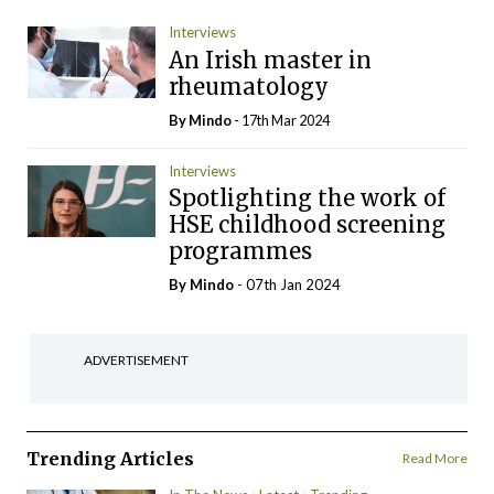
Interviews
An Irish master in
rheumatology
By
Mindo
- 17th Mar 2024
Interviews
Spotlighting the work of
HSE childhood screening
programmes
By
Mindo
- 07th Jan 2024
ADVERTISEMENT
Trending Articles
Read More