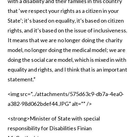
with a disability and their families in this country
that ‘we respect your rights as a citizen in your
State’; it’s based on equality, it’s based on citizen
rights, and it’s based on the issue of inclusiveness.
It means that we are no longer doing the charity
model, no longer doing the medical model; we are
doing the social care model, which is mixed in with
equality and rights, and I think that is an important
statement.”
<img src=”../attachments/575d63c9-db7a-4ea0-
a382-98d062bdef44.JPG” alt=”” />
<strong>Minister of State with special
responsibility for Disabilities Finian