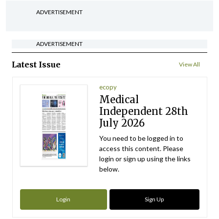
ADVERTISEMENT
ADVERTISEMENT
Latest Issue
View All
ecopy
Medical
Independent 28th
July 2026
You need to be logged in to
access this content. Please
login or sign up using the links
below.
Login
Sign Up