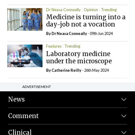
Dr Neasa Conneally
Opinion
Trending
Medicine is turning into a
day-job not a vocation
By Dr Neasa Conneally
- 09th Jun 2024
Features
Trending
Laboratory medicine
under the microscope
By
Catherine Reilly
- 26th May 2024
ADVERTISEMENT
News
Comment
Clinical