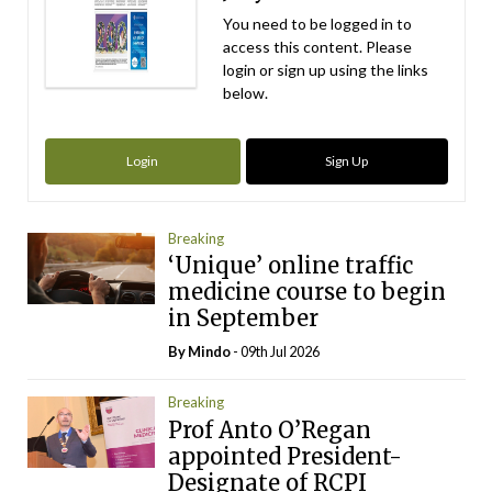
You need to be logged in to
access this content. Please
login or sign up using the links
below.
Login
Sign Up
Breaking
‘Unique’ online traffic
medicine course to begin
in September
By
Mindo
- 09th Jul 2026
Breaking
Prof Anto O’Regan
appointed President-
Designate of RCPI