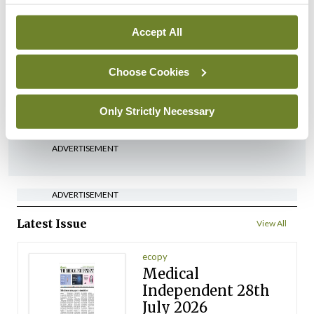
Breaking
Accept All
Medical Council seeks
expressions of interest for
performance assessment
Choose Cookies
assessors
By
Mindo
- 10th Jul 2026
Only Strictly Necessary
ADVERTISEMENT
ADVERTISEMENT
Latest Issue
View All
ecopy
Medical
Independent 28th
July 2026