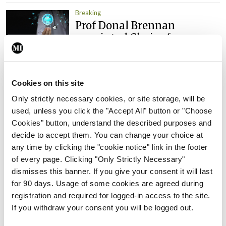
Breaking
Prof Donal Brennan
appointed Chair of new
Clinical Trials Advisory
Council
By
Mindo
- 31st Jul 2026
Cookies on this site
Only strictly necessary cookies, or site storage, will be
Breaking
used, unless you click the "Accept All" button or "Choose
Prof Deirdre J Murphy
Cookies" button, understand the described purposes and
elected Medical Council
decide to accept them. You can change your choice at
President
any time by clicking the "cookie notice" link in the footer
By
Mindo
- 30th Jul 2026
of every page. Clicking "Only Strictly Necessary"
dismisses this banner. If you give your consent it will last
Breaking
for 90 days. Usage of some cookies are agreed during
IHCA warns of impact of
registration and required for logged-in access to the site.
HSE abolition of insourcing
If you withdraw your consent you will be logged out.
By
Mindo
- 22nd Jul 2026