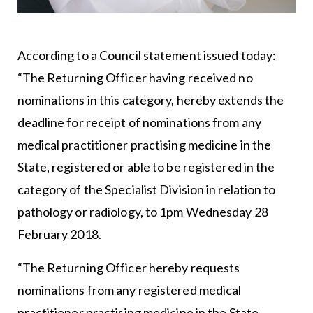
According to a Council statement issued today:
“The Returning Officer having received no
nominations in this category, hereby extends the
deadline for receipt of nominations from any
medical practitioner practising medicine in the
State, registered or able to be registered in the
category of the Specialist Division in relation to
pathology or radiology, to 1pm Wednesday 28
February 2018.
“The Returning Officer hereby requests
nominations from any registered medical
practitioner practising medicine in the State,