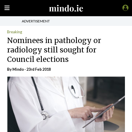
ADVERTISEMENT
Breaking
Nominees in pathology or
radiology still sought for
Council elections
By
Mindo
- 23rd Feb 2018