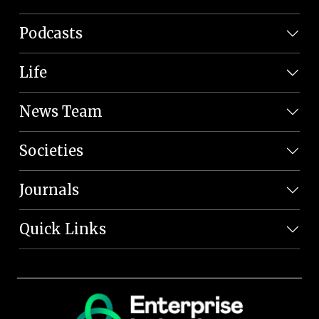
Podcasts
Life
News Team
Societies
Journals
Quick Links