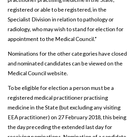
registered or able to be registered, in the
Specialist Division in relation to pathology or
radiology, who may wish to stand for election for
appointment to the Medical Council.”
Nominations for the other categories have closed
and nominated candidates can be viewed on the
Medical Council website.
To be eligible for election a person must be a
registered medical practitioner practising
medicine in the State (but excluding any visiting
EEA practitioner) on 27 February 2018, this being
the day preceding the extended last day for
receiving nominations. Nomination of a candidate