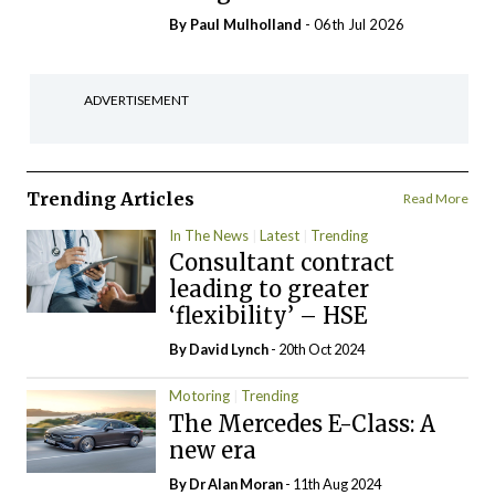
By
Paul Mulholland
- 06th Jul 2026
ADVERTISEMENT
Trending Articles
Read More
In The News
Latest
Trending
Consultant contract
leading to greater
‘flexibility’ – HSE
By
David Lynch
- 20th Oct 2024
Motoring
Trending
The Mercedes E-Class: A
new era
By Dr Alan Moran
- 11th Aug 2024