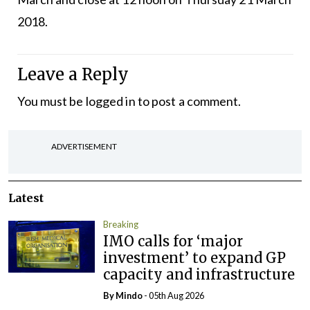
2018.
Leave a Reply
You must be
logged in
to post a comment.
ADVERTISEMENT
Latest
Breaking
IMO calls for ‘major
investment’ to expand GP
capacity and infrastructure
By
Mindo
- 05th Aug 2026