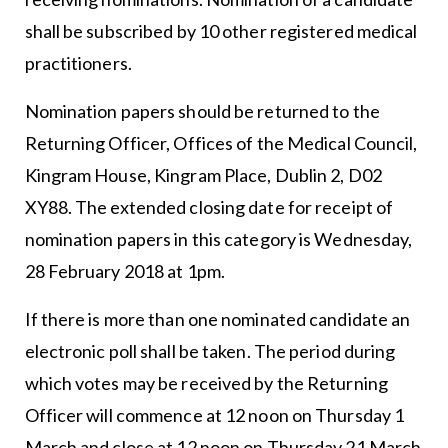
shall be subscribed by 10 other registered medical
practitioners.
Nomination papers should be returned to the
Returning Officer, Offices of the Medical Council,
Kingram House, Kingram Place, Dublin 2, D02
XY88. The extended closing date for receipt of
nomination papers in this category is Wednesday,
28 February 2018 at 1pm.
If there is more than one nominated candidate an
electronic poll shall be taken. The period during
which votes may be received by the Returning
Officer will commence at 12 noon on Thursday 1
March and close at 12 noon on Thursday 21 March