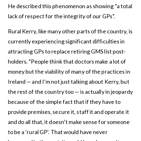
He described this phenomenon as showing “a total
lack of respect for the integrity of our GPs”.
Rural Kerry, like many other parts of the country, is
currently experiencing significant difficulties in
attracting GPs to replace retiring GMS list post-
holders. “People think that doctors make a lot of
money but the viability of many of the practices in
Ireland — and I’m not just talking about Kerry, but
the rest of the country too — is actually in jeopardy
because of the simple fact that if they have to
provide premises, secure it, staff it and operate it
and do all that, it doesn’t make sense for someone
to be a ‘rural GP’. That would have never