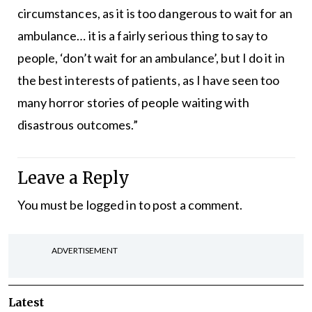
circumstances, as it is too dangerous to wait for an
ambulance… it is a fairly serious thing to say to
people, ‘don’t wait for an ambulance’, but I do it in
the best interests of patients, as I have seen too
many horror stories of people waiting with
disastrous outcomes.”
Leave a Reply
You must be
logged in
to post a comment.
ADVERTISEMENT
Latest