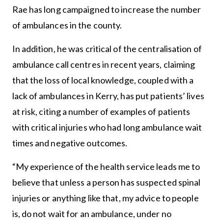
Rae has long campaigned to increase the number
of ambulances in the county.
In addition, he was critical of the centralisation of
ambulance call centres in recent years, claiming
that the loss of local knowledge, coupled with a
lack of ambulances in Kerry, has put patients’ lives
at risk, citing a number of examples of patients
with critical injuries who had long ambulance wait
times and negative outcomes.
“My experience of the health service leads me to
believe that unless a person has suspected spinal
injuries or anything like that, my advice to people
is, do not wait for an ambulance, under no