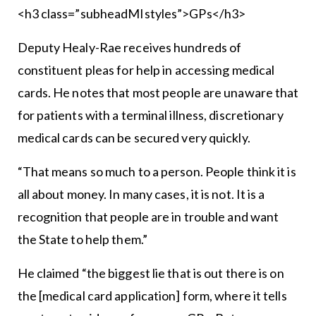
<h3 class=”subheadMIstyles”>GPs</h3>
Deputy Healy-Rae receives hundreds of
constituent pleas for help in accessing medical
cards. He notes that most people are unaware that
for patients with a terminal illness, discretionary
medical cards can be secured very quickly.
“That means so much to a person. People think it is
all about money. In many cases, it is not. It is a
recognition that people are in trouble and want
the State to help them.”
He claimed “the biggest lie that is out there is on
the [medical card application] form, where it tells