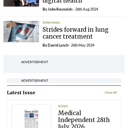
digital health
By John Reynolds
- 26th Aug 2024
Interviews
Strides forward in lung
cancer treatment
By
David Lynch
- 26th May 2024
ADVERTISEMENT
ADVERTISEMENT
Latest Issue
View All
ecopy
Medical
Independent 28th
July 2026