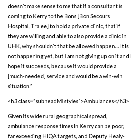
doesn’t make sense to me that if a consultant is
coming to Kerry to the Bons [Bon Secours
Hospital, Tralee] to hold a private clinic, that if
they are willing and able to also provide a clinic in
UHK, why shouldn’t that be allowed happen… It is
not happening yet, but I am not giving up on it and I
hope it succeeds, because it would provide a
[much-needed] service and would be a win-win
situation.”
<h3 class=”subheadMIstyles”>Ambulances</h3>
Given its wide rural geographical spread,
ambulance response times in Kerry can be poor,
far exceeding HIQA targets, and Deputy Healy-