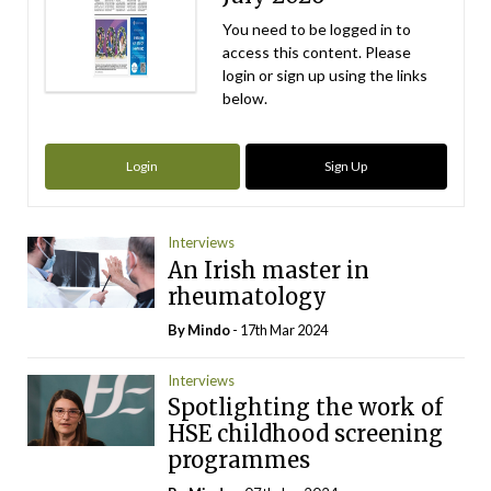
You need to be logged in to
access this content. Please
login or sign up using the links
below.
Login
Sign Up
Interviews
An Irish master in
rheumatology
By
Mindo
- 17th Mar 2024
Interviews
Spotlighting the work of
HSE childhood screening
programmes