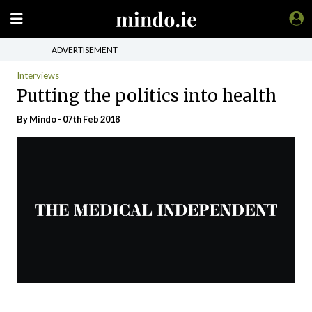
ADVERTISEMENT
Interviews
Putting the politics into health
By
Mindo
- 07th Feb 2018