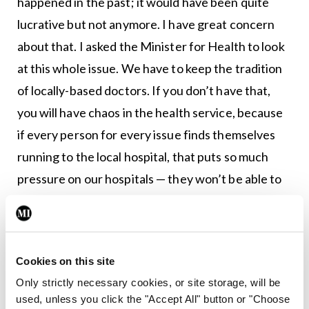
happened in the past; it would have been quite
lucrative but not anymore. I have great concern
about that. I asked the Minister for Health to look
at this whole issue. We have to keep the tradition
of locally-based doctors. If you don’t have that,
you will have chaos in the health service, because
if every person for every issue finds themselves
running to the local hospital, that puts so much
pressure on our hospitals — they won’t be able to
cope. For the Department [of Health] to invest
properly in our GP services would be money well
spent. I really mean that. Every euro put towards
Cookies on this site
securing GPs and making sure that they are there
Only strictly necessary cookies, or site storage, will be
will pay off in the long run.”
used, unless you click the "Accept All" button or "Choose