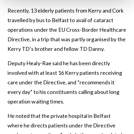
Recently, 13 elderly patients from Kerry and Cork
travelled by bus to Belfast to avail of cataract
operations under the EU Cross-Border Healthcare
Directive, in a trip that was partly organised by the
Kerry TD’s brother and fellow TD Danny.
Deputy Healy-Rae said he has been directly
involved with at least 16 Kerry patients receiving
care under the Directive, and “recommends it
every day” to his constituents calling about long
operation waiting times.
He noted that the private hospital in Belfast
where he directs patients under the Directive