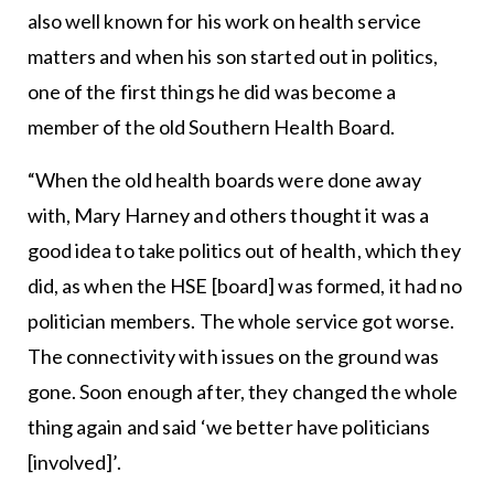
also well known for his work on health service
matters and when his son started out in politics,
one of the first things he did was become a
member of the old Southern Health Board.
“When the old health boards were done away
with, Mary Harney and others thought it was a
good idea to take politics out of health, which they
did, as when the HSE [board] was formed, it had no
politician members. The whole service got worse.
The connectivity with issues on the ground was
gone. Soon enough after, they changed the whole
thing again and said ‘we better have politicians
[involved]’.