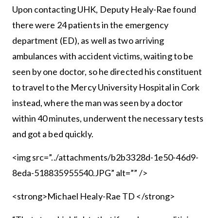
Upon contacting UHK, Deputy Healy-Rae found
there were 24 patients in the emergency
department (ED), as well as two arriving
ambulances with accident victims, waiting to be
seen by one doctor, so he directed his constituent
to travel to the Mercy University Hospital in Cork
instead, where the man was seen by a doctor
within 40 minutes, underwent the necessary tests
and got a bed quickly.
<img src=”../attachments/b2b3328d-1e50-46d9-
8eda-518835955540.JPG” alt=”” />
<strong>Michael Healy-Rae TD </strong>