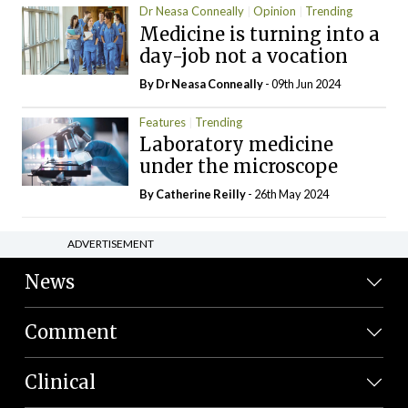
Dr Neasa Conneally
Opinion
Trending
Medicine is turning into a
day-job not a vocation
By Dr Neasa Conneally
- 09th Jun 2024
Features
Trending
Laboratory medicine
under the microscope
By
Catherine Reilly
- 26th May 2024
ADVERTISEMENT
News
Comment
Clinical