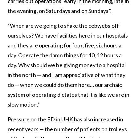
carries out operations “early in the morning, late in
the evening, on Saturdays and on Sundays”.
“When are we going to shake the cobwebs off
ourselves? We have facilities here in our hospitals
and they are operating for four, five, six hours a
day. Operate the damn things for 10, 12 hours a
day. Why should we be giving money to a hospital
in the north — and I am appreciative of what they
do — when we could do them here… our archaic
system of operating dictates that it is like we are in
slow motion.”
Pressure on the ED in UHK has also increased in
recent years — the number of patients on trolleys