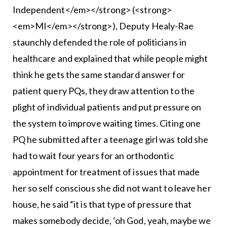
Independent</em></strong> (<strong>
<em>MI</em></strong>), Deputy Healy-Rae
staunchly defended the role of politicians in
healthcare and explained that while people might
think he gets the same standard answer for
patient query PQs, they draw attention to the
plight of individual patients and put pressure on
the system to improve waiting times. Citing one
PQ he submitted after a teenage girl was told she
had to wait four years for an orthodontic
appointment for treatment of issues that made
her so self conscious she did not want to leave her
house, he said “it is that type of pressure that
makes somebody decide, ‘oh God, yeah, maybe we