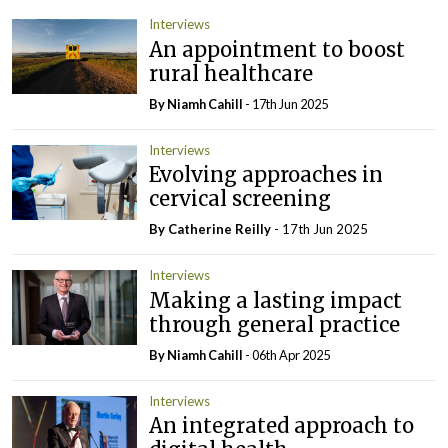
Interviews
An appointment to boost
rural healthcare
By Niamh Cahill
- 17th Jun 2025
Interviews
Evolving approaches in
cervical screening
By
Catherine Reilly
- 17th Jun 2025
Interviews
Making a lasting impact
through general practice
By Niamh Cahill
- 06th Apr 2025
Interviews
An integrated approach to