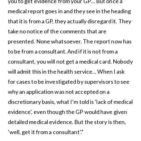
you to get evidence from your GP… But once a
medical report goes in and they see in the heading
that it is from a GP, they actually disregard it. They
take no notice of the comments that are
presented. None whatsoever. The report now has
to be from a consultant. And if it is not from a
consultant, you will not get a medical card. Nobody
will admit this in the health service… When I ask
for cases to be investigated by supervisors to see
why an application was not accepted on a
discretionary basis, what I’m told is ‘lack of medical
evidence’, even though the GP would have given
detailed medical evidence. But the story is then,
‘well, get it from a consultant’.”