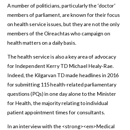
A number of politicians, particularly the ‘doctor’
members of parliament, are known for their focus
on health service issues, but they are not the only
members of the Oireachtas who campaign on
health matters on a daily basis.
The health service is also a key area of advocacy
for Independent Kerry TD Michael Healy-Rae.
Indeed, the Kilgarvan TD made headlines in 2016
for submitting 115 health-related parliamentary
questions (PQs) in one day alone to the Minister
for Health, the majority relating to individual
patient appointment times for consultants.
In an interview with the <strong><em>Medical