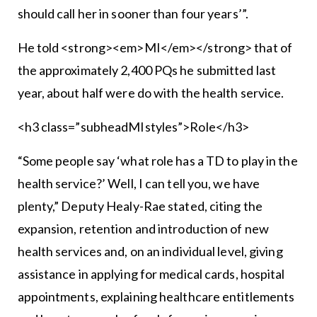
should call her in sooner than four years’”.
He told <strong><em>MI</em></strong> that of
the approximately 2,400 PQs he submitted last
year, about half were do with the health service.
<h3 class=”subheadMIstyles”>Role</h3>
“Some people say ‘what role has a TD to play in the
health service?’ Well, I can tell you, we have
plenty,” Deputy Healy-Rae stated, citing the
expansion, retention and introduction of new
health services and, on an individual level, giving
assistance in applying for medical cards, hospital
appointments, explaining healthcare entitlements