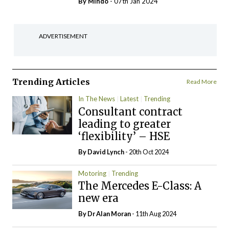
By
Mindo
- 07th Jan 2024
ADVERTISEMENT
Trending Articles
Read More
In The News
Latest
Trending
Consultant contract
leading to greater
‘flexibility’ – HSE
By
David Lynch
- 20th Oct 2024
Motoring
Trending
The Mercedes E-Class: A
new era
By Dr Alan Moran
- 11th Aug 2024