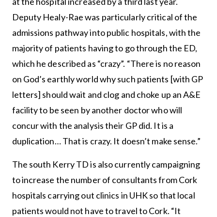
at the hospital increased by a third last year.
Deputy Healy-Rae was particularly critical of the
admissions pathway into public hospitals, with the
majority of patients having to go through the ED,
which he described as “crazy”. “There is no reason
on God’s earthly world why such patients [with GP
letters] should wait and clog and choke up an A&E
facility to be seen by another doctor who will
concur with the analysis their GP did. It is a
duplication… That is crazy. It doesn’t make sense.”
The south Kerry TD is also currently campaigning
to increase the number of consultants from Cork
hospitals carrying out clinics in UHK so that local
patients would not have to travel to Cork. “It