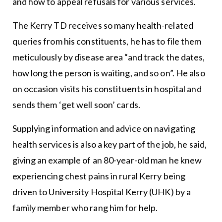
and how to appeal refusals for various services.
The Kerry TD receives so many health-related
queries from his constituents, he has to file them
meticulously by disease area “and track the dates,
how long the person is waiting, and so on”. He also
on occasion visits his constituents in hospital and
sends them ‘get well soon’ cards.
Supplying information and advice on navigating
health services is also a key part of the job, he said,
giving an example of an 80-year-old man he knew
experiencing chest pains in rural Kerry being
driven to University Hospital Kerry (UHK) by a
family member who rang him for help.