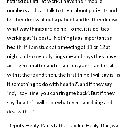
retired but still at work. I have their mobile
numbers and can talk to them about patients and
let them know about a patient and let them know
what way things are going. To me, it is politics
working at its best… Nothing is as important as
health. If I am stuck at a meeting at 11 or 12 at
night and somebody rings me and says they have
an urgent matter and if I am busy and can’t deal
with it there and then, the first thing I will say is, ‘is
it something to do with health?’, and if they say
‘no’, I say ‘fine, you can ring me back’. But if they
say ‘health’, I will drop whatever I am doing and
deal with it.”
Deputy Healy-Rae’s father, Jackie Healy-Rae, was