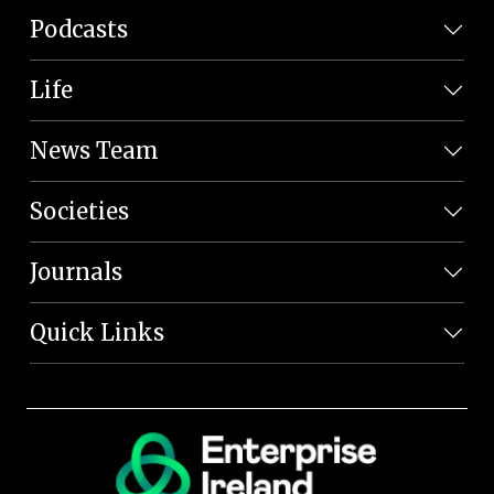
Podcasts
Life
News Team
Societies
Journals
Quick Links