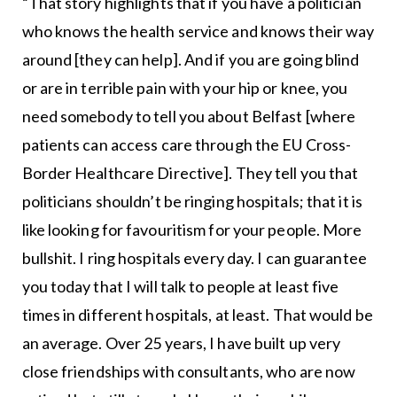
“That story highlights that if you have a politician
who knows the health service and knows their way
around [they can help]. And if you are going blind
or are in terrible pain with your hip or knee, you
need somebody to tell you about Belfast [where
patients can access care through the EU Cross-
Border Healthcare Directive]. They tell you that
politicians shouldn’t be ringing hospitals; that it is
like looking for favouritism for your people. More
bullshit. I ring hospitals every day. I can guarantee
you today that I will talk to people at least five
times in different hospitals, at least. That would be
an average. Over 25 years, I have built up very
close friendships with consultants, who are now