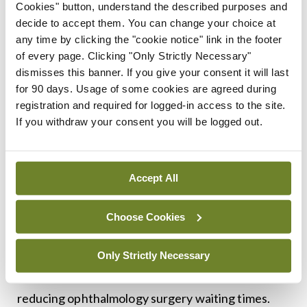
Cookies" button, understand the described purposes and
<h3 class=”subheadMIstyles”>Waiting lists</h3>
decide to accept them. You can change your choice at
any time by clicking the "cookie notice" link in the footer
Like the rest of the country, Kerry patients face
of every page. Clicking "Only Strictly Necessary"
significant waiting lists for public inpatient and
dismisses this banner. If you give your consent it will last
outpatient hospital procedures.
for 90 days. Usage of some cookies are agreed during
registration and required for logged-in access to the site.
Deputy Healy-Rae described hospital waiting lists
If you withdraw your consent you will be logged out.
as an “insane scandal”, citing cataract operation
waiting lists in particular as “a disgrace”. He said
Accept All
one of his constituents went blind in one eye while
waiting for a cataract operation and he thus
Choose Cookies
insisted that the Programme for a Partnership
Government, which he supports as an
Only Strictly Necessary
Independent TD, contain a commitment to
reducing ophthalmology surgery waiting times.