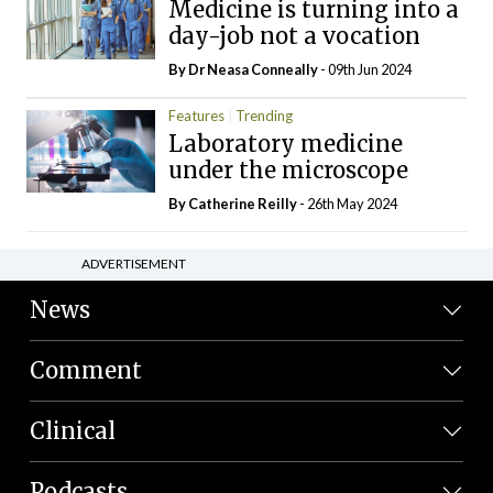
Medicine is turning into a
day-job not a vocation
By Dr Neasa Conneally
- 09th Jun 2024
Features
Trending
Laboratory medicine
under the microscope
By
Catherine Reilly
- 26th May 2024
ADVERTISEMENT
News
Comment
Clinical
Podcasts