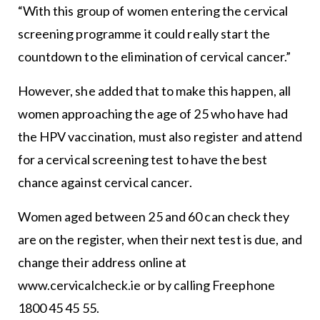
“With this group of women entering the cervical
screening programme it could really start the
countdown to the elimination of cervical cancer.”
However, she added that to make this happen, all
women approaching the age of 25 who have had
the HPV vaccination, must also register and attend
for a cervical screening test to have the best
chance against cervical cancer.
Women aged between 25 and 60 can check they
are on the register, when their next test is due, and
change their address online at
www.cervicalcheck.ie or by calling Freephone
1800 45 45 55.