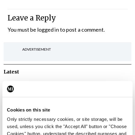
Leave a Reply
You must be
logged in
to post a comment.
ADVERTISEMENT
Latest
Breaking
IMO calls for ‘major
investment’ to expand GP
capacity and infrastructure
Cookies on this site
By
Mindo
- 05th Aug 2026
Only strictly necessary cookies, or site storage, will be
used, unless you click the "Accept All" button or "Choose
Breaking
Cookies" button, understand the described purposes and