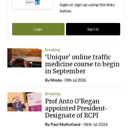
login or sign up using the links
below.
Login
Sign Up
Breaking
‘Unique’ online traffic
medicine course to begin
in September
By
Mindo
- 09th Jul 2026
Breaking
Prof Anto O’Regan
appointed President-
Designate of RCPI
By
Paul Mulholland
- 06th Jul 2026