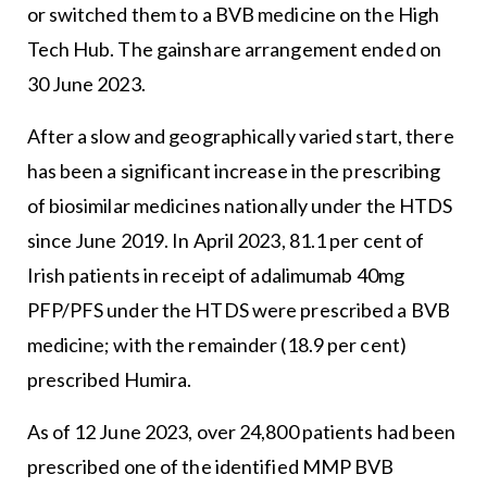
or switched them to a BVB medicine on the High
Tech Hub. The gainshare arrangement ended on
30 June 2023.
After a slow and geographically varied start, there
has been a significant increase in the prescribing
of biosimilar medicines nationally under the HTDS
since June 2019. In April 2023, 81.1 per cent of
Irish patients in receipt of adalimumab 40mg
PFP/PFS under the HTDS were prescribed a BVB
medicine; with the remainder (18.9 per cent)
prescribed Humira.
As of 12 June 2023, over 24,800 patients had been
prescribed one of the identified MMP BVB