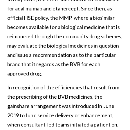
for adalimumab and etanercept. Since then, as
official HSE policy, the MMP, where a biosimilar
becomes available for a biological medicine that is
reimbursed through the community drug schemes,
may evaluate the biological medicines in question
and issue a recommendation as to the particular
brand that it regards as the BVB for each
approved drug.
In recognition of the efficiencies that result from
the prescribing of the BVB medicines, the
gainshare arrangement was introduced in June
2019 to fund service delivery or enhancement,
when consultant-led teams initiated a patient on,