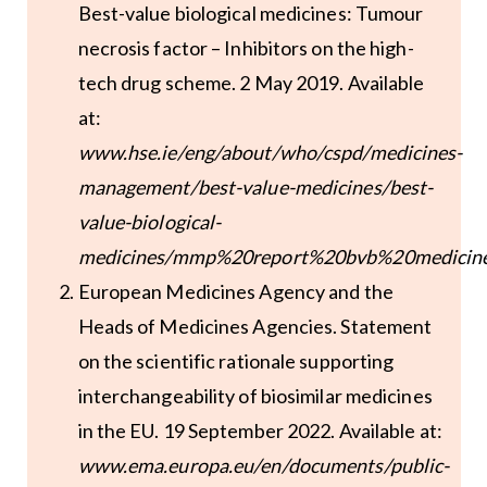
Best-value biological medicines: Tumour
necrosis factor – Inhibitors on the high-
tech drug scheme. 2 May 2019. Available
at:
www.hse.ie/eng/about/who/cspd/medicines-
management/best-value-medicines/best-
value-biological-
medicines/mmp%20report%20bvb%20medicine
European Medicines Agency and the
Heads of Medicines Agencies. Statement
on the scientific rationale supporting
interchangeability of biosimilar medicines
in the EU. 19 September 2022. Available at:
www.ema.europa.eu/en/documents/public-