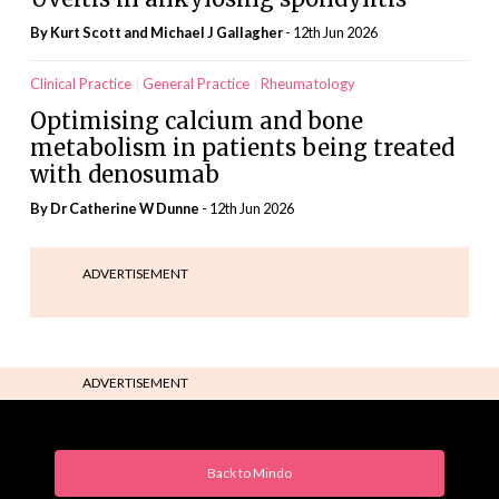
By Kurt Scott and Michael J Gallagher
- 12th Jun 2026
Clinical Practice
General Practice
Rheumatology
Optimising calcium and bone
metabolism in patients being treated
with denosumab
By Dr Catherine W Dunne
- 12th Jun 2026
ADVERTISEMENT
ADVERTISEMENT
Back to Mindo