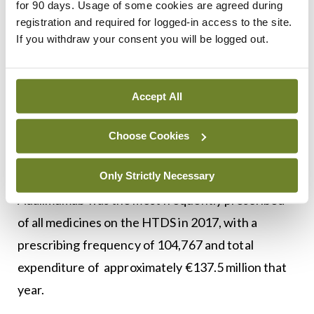
for 90 days. Usage of some cookies are agreed during
registration and required for logged-in access to the site.
Biological medicines containing TNF-α inhibitors
If you withdraw your consent you will be logged out.
were the highest expenditure category on the
HTDS in 2017, accounting for approximately
Accept All
€224.65 million or one-third of the total
expenditure on this scheme. This represented
Choose Cookies
10.9 per cent of the total expenditure on
medicines by the PCRS.
Only Strictly Necessary
Adalimumab was the most frequently prescribed
of all medicines on the HTDS in 2017, with a
prescribing frequency of 104,767 and total
expenditure of approximately €137.5 million that
year.