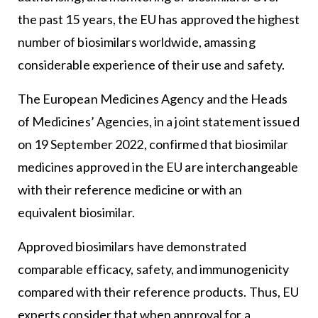
the past 15 years, the EU has approved the highest
number of biosimilars worldwide, amassing
considerable experience of their use and safety.
The European Medicines Agency and the Heads
of Medicines’ Agencies, in a joint statement issued
on 19 September 2022, confirmed that biosimilar
medicines approved in the EU are interchangeable
with their reference medicine or with an
equivalent biosimilar.
Approved biosimilars have demonstrated
comparable efficacy, safety, and immunogenicity
compared with their reference products. Thus, EU
experts consider that when approval for a