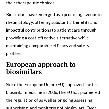
their therapeutic choices.
Biosimilars have emerged as a promising avenue in
rheumatology, offering substantial benefits and
impactful contributions to patient care through
providing a cost-effective alternative while
maintaining comparable efficacy and safety
profiles.
European approach to
biosimilars
Since the European Union (EU) approved the first
biosimilar medicine in 2006, the EU has pioneered
the regulation of as well as ongoing assessing,
authorising, and monitoring of biosimilars. Over