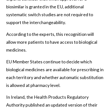
biosimilar is granted in the EU, additional
systematic switch studies are not required to
support the interchangeability.
According to the experts, this recognition will
allow more patients to have access to biological
medicines.
EU Member States continue to decide which
biological medicines are available for prescribing in
each territory and whether automatic substitution
is allowed at pharmacy level.
In Ireland, the Health Products Regulatory
Authority published an updated version of their