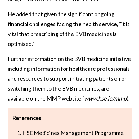
He added that given the significant ongoing
financial challenges facing the health service, “it is
vital that prescribing of the BVB medicines is
optimised.”
Further information on the BVB medicine initiative
including information for healthcare professionals
and resources to support initiating patients on or
switching them to the BVB medicines, are
available on the MMP website (
www.hse.ie/mmp
).
References
HSE Medicines Management Programme.