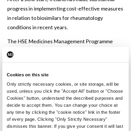
progress in implementing cost-effective measures
in relation to biosimilars for rheumatology
conditions in recent years.
The HSE Medicines Management Programme
(MMP) provides guidance on community-supplied
biological medicines (including biosimilars)
reimbursed on the Primary Care Reimbursement
Cookies on this site
Service (PCRS) High Tech Drug Scheme (HTDS).
Only strictly necessary cookies, or site storage, will be
used, unless you click the "Accept All" button or "Choose
Since 2016, the MMP has supported the
Cookies" button, understand the described purposes and
appropriate introduction of subcutaneous
decide to accept them. You can change your choice at
biosimilars into clinical use in Ireland to enable safe
any time by clicking the "cookie notice" link in the footer
of every page. Clicking "Only Strictly Necessary"
and effective prescribing, while also promoting
dismisses this banner. If you give your consent it will last
cost-effective initiatives.