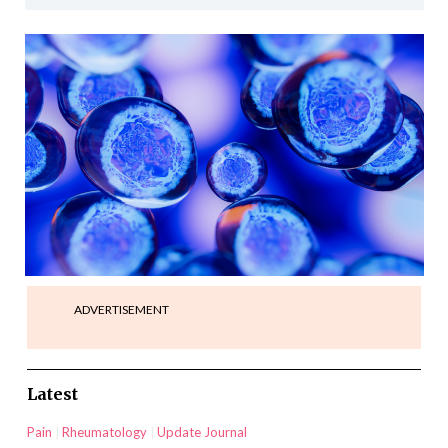
ADVERTISEMENT
Latest
Pain
Rheumatology
Update Journal