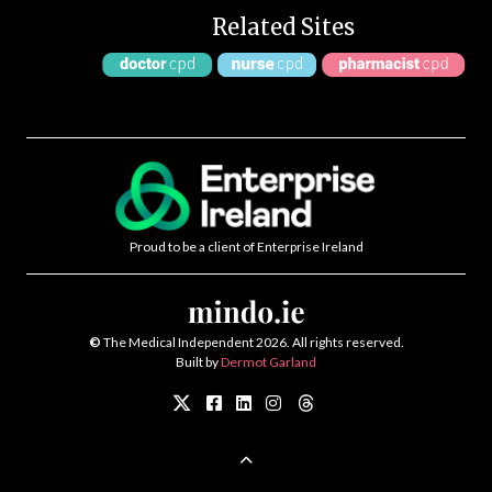
Related Sites
Proud to be a client of Enterprise Ireland
©
The Medical Independent 2026. All rights reserved.
Built by
Dermot Garland