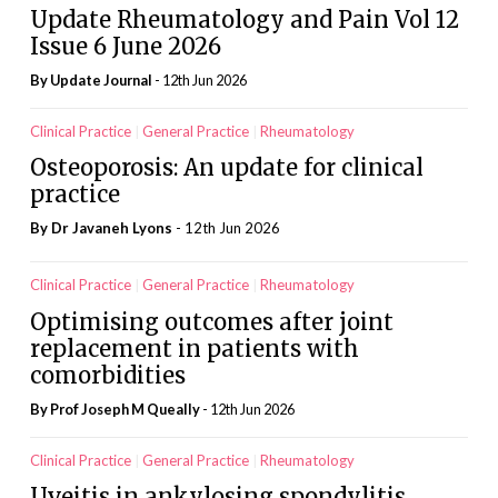
Update Rheumatology and Pain Vol 12
Issue 6 June 2026
By
Update Journal
- 12th Jun 2026
Clinical Practice
General Practice
Rheumatology
Osteoporosis: An update for clinical
practice
By Dr Javaneh Lyons
- 12th Jun 2026
Clinical Practice
General Practice
Rheumatology
Optimising outcomes after joint
replacement in patients with
comorbidities
By Prof Joseph M Queally
- 12th Jun 2026
Clinical Practice
General Practice
Rheumatology
Uveitis in ankylosing spondylitis