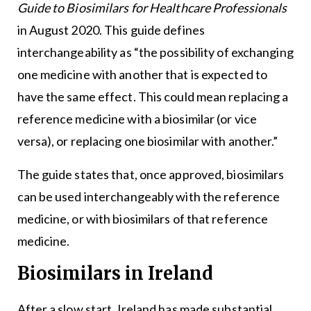
Guide to Biosimilars for Healthcare Professionals
in August 2020. This guide defines
interchangeability as “the possibility of exchanging
one medicine with another that is expected to
have the same effect. This could mean replacing a
reference medicine with a biosimilar (or vice
versa), or replacing one biosimilar with another.”
The guide states that, once approved, biosimilars
can be used interchangeably with the reference
medicine, or with biosimilars of that reference
medicine.
Biosimilars in Ireland
After a slow start, Ireland has made substantial