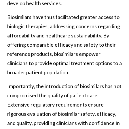
develop health services.
Biosimilars have thus facilitated greater access to
biologic therapies, addressing concerns regarding
affordability and healthcare sustainability. By
offering comparable efficacy and safety to their
reference products, biosimilars empower
clinicians to provide optimal treatment options to a
broader patient population.
Importantly, the introduction of biosimilars has not
compromised the quality of patient care.
Extensive regulatory requirements ensure
rigorous evaluation of biosimilar safety, efficacy,
and quality, providing clinicians with confidence in