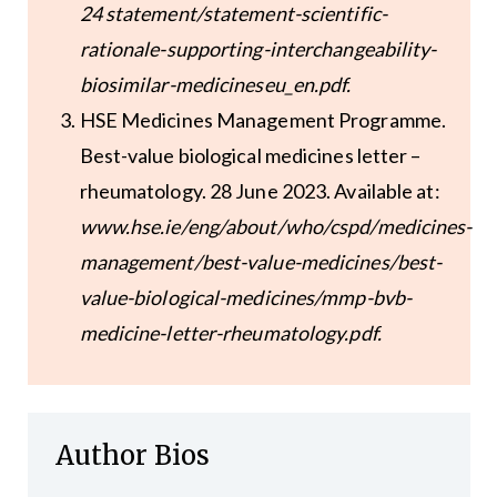
24 statement/statement-scientific-
rationale-supporting-interchangeability-
biosimilar-medicineseu_en.pdf.
HSE Medicines Management Programme.
Best-value biological medicines letter –
rheumatology. 28 June 2023. Available at:
www.hse.ie/eng/about/who/cspd/medicines-
management/best-value-medicines/best-
value-biological-medicines/mmp-bvb-
medicine-letter-rheumatology.pdf.
Author Bios