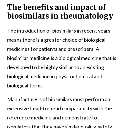
The benefits and impact of
biosimilars in rheumatology
The introduction of biosimilars in recent years
means there is a greater choice of biological
medicines for patients and prescribers. A
biosimilar medicine is a biological medicine that is
developed to be highly similar to an existing
biological medicine in physicochemical and
biological terms.
Manufacturers of biosimilars must perform an
extensive head-to-head comparability with the
reference medicine and demonstrate to
regulators that they have similar quality, safety