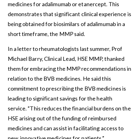
medicines for adalimumab or etanercept. This
demonstrates that significant clinical experience is
being obtained for biosimilars of adalimumab in a
short timeframe, the MMP said.
In a letter to rheumatologists last summer, Prof
Michael Barry, Clinical Lead, HSE MMP, thanked
them for embracing the MMP recommendations in
relation to the BVB medicines. He said this
commitment to prescribing the BVB medicines is
leading to significant savings for the health
service. “This reduces the financial burdens on the
HSE arising out of the funding of reimbursed
medicines and can assist in facilitating access to
new, innovative medicines for patients.”