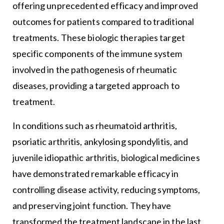
offering unprecedented efficacy and improved
outcomes for patients compared to traditional
treatments. These biologic therapies target
specific components of the immune system
involved in the pathogenesis of rheumatic
diseases, providing a targeted approach to
treatment.
In conditions such as rheumatoid arthritis,
psoriatic arthritis, ankylosing spondylitis, and
juvenile idiopathic arthritis, biological medicines
have demonstrated remarkable efficacy in
controlling disease activity, reducing symptoms,
and preserving joint function. They have
transformed the treatment landscape in the last