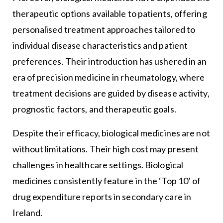
therapeutic options available to patients, offering
personalised treatment approaches tailored to
individual disease characteristics and patient
preferences. Their introduction has ushered in an
era of precision medicine in rheumatology, where
treatment decisions are guided by disease activity,
prognostic factors, and therapeutic goals.
Despite their efficacy, biological medicines are not
without limitations. Their high cost may present
challenges in healthcare settings. Biological
medicines consistently feature in the ‘Top 10’ of
drug expenditure reports in secondary care in
Ireland.