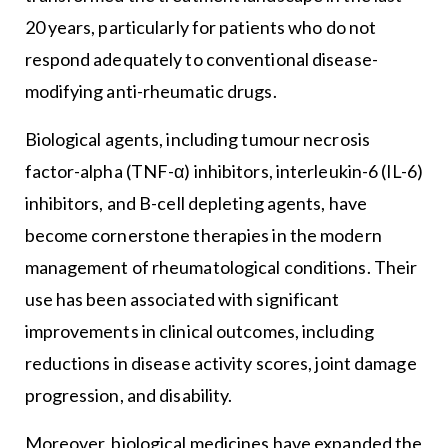
20 years, particularly for patients who do not
respond adequately to conventional disease-
modifying anti-rheumatic drugs.
Biological agents, including tumour necrosis
factor-alpha (TNF-α) inhibitors, interleukin-6 (IL-6)
inhibitors, and B-cell depleting agents, have
become cornerstone therapies in the modern
management of rheumatological conditions. Their
use has been associated with significant
improvements in clinical outcomes, including
reductions in disease activity scores, joint damage
progression, and disability.
Moreover, biological medicines have expanded the