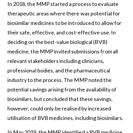
In 2018, the MMP started a process to evaluate
therapeutic areas where there was potential for
biosimilar medicines to be introduced to allow for
their safe, effective, and cost-effective use. In
deciding on the best-value biological (BVB)
medicine, the MMP invited submissions from all
relevant stakeholders including clinicians,
professional bodies, and the pharmaceutical
industry to the process. The MMP noted the
potential savings arising from the availability of
biosimilars, but concluded that these savings,
however, could only be realised by increased
utilisation of BVB medicines, including biosimilars.
In May 2019, the MMP identified a BVB medicine