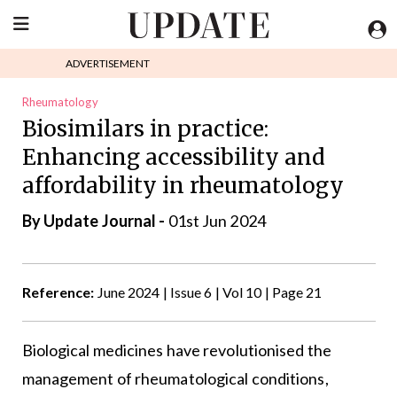
ADVERTISEMENT
Rheumatology
Biosimilars in practice:
Enhancing accessibility and
affordability in rheumatology
By
Update Journal
-
01st Jun 2024
Reference:
June 2024 | Issue 6 | Vol 10 | Page 21
Biological medicines have revolutionised the
management of rheumatological conditions,