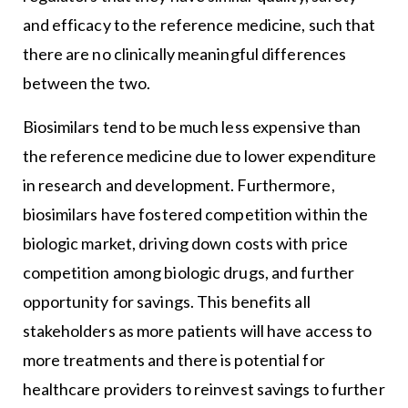
and efficacy to the reference medicine, such that
there are no clinically meaningful differences
between the two.
Biosimilars tend to be much less expensive than
the reference medicine due to lower expenditure
in research and development. Furthermore,
biosimilars have fostered competition within the
biologic market, driving down costs with price
competition among biologic drugs, and further
opportunity for savings. This benefits all
stakeholders as more patients will have access to
more treatments and there is potential for
healthcare providers to reinvest savings to further