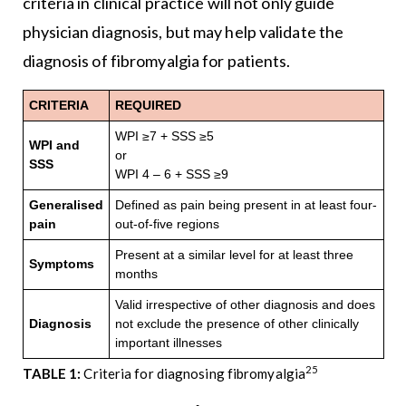
criteria in clinical practice will not only guide
physician diagnosis, but may help validate the
diagnosis of fibromyalgia for patients.
CRITERIA
REQUIRED
WPI ≥7 + SSS ≥5
WPI and
or
SSS
WPI 4 – 6 + SSS ≥9
Generalised
Defined as pain being present in at least four-
pain
out-of-five regions
Present at a similar level for at least three
Symptoms
months
Valid irrespective of other diagnosis and does
Diagnosis
not exclude the presence of other clinically
important illnesses
25
TABLE 1:
Criteria for diagnosing fibromyalgia