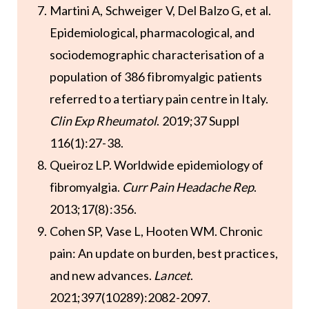
Martini A, Schweiger V, Del Balzo G, et al.
Epidemiological, pharmacological, and
sociodemographic characterisation of a
population of 386 fibromyalgic patients
referred to a tertiary pain centre in Italy.
Clin Exp Rheumatol
. 2019;37 Suppl
116(1):27-38.
Queiroz LP. Worldwide epidemiology of
fibromyalgia.
Curr Pain Headache Rep
.
2013;17(8):356.
Cohen SP, Vase L, Hooten WM. Chronic
pain: An update on burden, best practices,
and new advances.
Lancet
.
2021;397(10289):2082-2097.