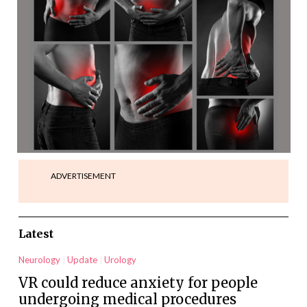
ADVERTISEMENT
Latest
Neurology
Update
Urology
VR could reduce anxiety for people
undergoing medical procedures