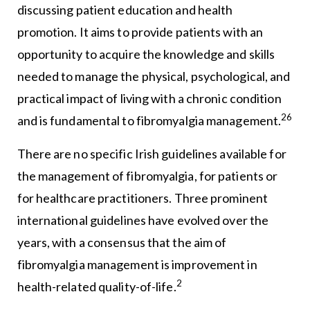
discussing patient education and health
promotion. It aims to provide patients with an
opportunity to acquire the knowledge and skills
needed to manage the physical, psychological, and
practical impact of living with a chronic condition
26
and is fundamental to fibromyalgia management.
There are no specific Irish guidelines available for
the management of fibromyalgia, for patients or
for healthcare practitioners. Three prominent
international guidelines have evolved over the
years, with a consensus that the aim of
fibromyalgia management is improvement in
2
health-related quality-of-life.