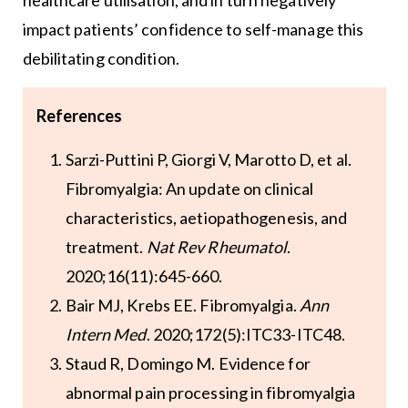
healthcare utilisation, and in turn negatively
impact patients’ confidence to self-manage this
debilitating condition.
References
Sarzi-Puttini P, Giorgi V, Marotto D, et al.
Fibromyalgia: An update on clinical
characteristics, aetiopathogenesis, and
treatment.
Nat Rev Rheumatol
.
2020;16(11):645-660.
Bair MJ, Krebs EE. Fibromyalgia.
Ann
Intern Med
. 2020;172(5):ITC33-ITC48.
Staud R, Domingo M. Evidence for
abnormal pain processing in fibromyalgia