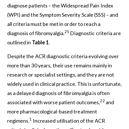
diagnose patients – the Widespread Pain Index
(WPI) and the Symptom Severity Scale (SSS) – and
all criteria must be met in order to reach a
25
diagnosis of fibromyalgia.
Diagnostic criteria are
outlined in
Table 1
.
Despite the ACR diagnostic criteria evolving over
more than 30 years, their use remains mainly in
research or specialist settings, and they are not
widely used in clinical practice. This is unfortunate,
as a delayed diagnosis of fibromyalgia is often
22
associated with worse patient outcomes,
and
more pharmacological-based treatment
1
regimens.
Increased utilisation of the ACR