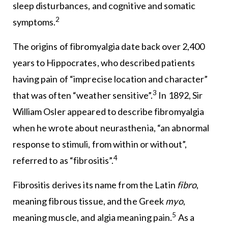
sleep disturbances, and cognitive and somatic
2
symptoms.
The origins of fibromyalgia date back over 2,400
years to Hippocrates, who described patients
having pain of “imprecise location and character”
3
that was often “weather sensitive”.
In 1892, Sir
William Osler appeared to describe fibromyalgia
when he wrote about neurasthenia, “an abnormal
response to stimuli, from within or without”,
4
referred to as “fibrositis”.
Fibrositis derives its name from the Latin
fibro
,
meaning fibrous tissue, and the Greek
myo
,
5
meaning muscle, and algia meaning pain.
As a