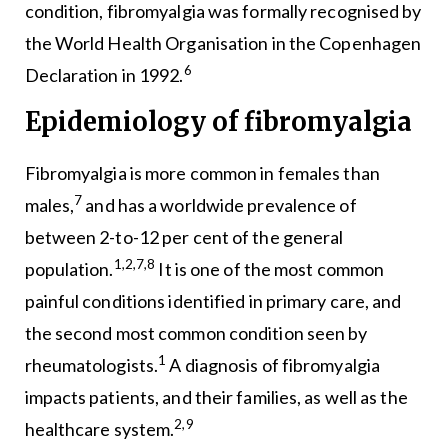
condition, fibromyalgia was formally recognised by
the World Health Organisation in the Copenhagen
6
Declaration in 1992.
Epidemiology of fibromyalgia
Fibromyalgia is more common in females than
7
males,
and has a worldwide prevalence of
between 2-to-12 per cent of the general
1,2,7,8
population.
It is one of the most common
painful conditions identified in primary care, and
the second most common condition seen by
1
rheumatologists.
A diagnosis of fibromyalgia
impacts patients, and their families, as well as the
2,9
healthcare system.