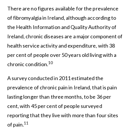
There are no figures available for the prevalence
of fibromyalgia in Ireland, although according to
the Health Information and Quality Authority of
Ireland, chronic diseases are a major component of
health service activity and expenditure, with 38
per cent of people over 50 years old living with a
10
chronic condition.
A survey conducted in 2011 estimated the
prevalence of chronic pain in Ireland, that is pain
lasting longer than three months, to be 36 per
cent, with 45 per cent of people surveyed
reporting that they live with more than four sites
11
of pain.