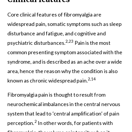
Core clinical features of fibromyalgia are
widespread pain, somatic symptoms such as sleep
disturbance and fatigue, and cognitive and
2,23
psychiatric disturbances.
Pain is the most
common presenting symptom associated with the
syndrome, and is described as an ache over a wide
area, hence the reason why the condition is also
2,14
known as chronic widespread pain.
Fibromyalgia pain is thought to result from
neurochemical imbalances in the central nervous
system that lead to ‘central amplification’ of pain
2
perception.
In other words, for patients with