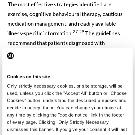
The most effective strategies identified are
exercise, cognitive behavioural therapy, cautious
medication management, and readily available
27-29
illness-specific information.
The guidelines
recommend that patients diagnosed with
fibromyalgia are supported with illness-specific
information and clear explanations about what is
known about the syndrome, current treatment
Cookies on this site
options, expected outcomes, and the importance
Only strictly necessary cookies, or site storage, will be
of establishing shared goals in terms of realistic
used, unless you click the "Accept All" button or "Choose
treatment expectations between them and their
Cookies" button, understand the described purposes and
decide to accept them. You can change your choice at
27-29
healthcare provider.
any time by clicking the "cookie notice" link in the footer
of every page. Clicking "Only Strictly Necessary"
Self-management of chronic conditions, including
dismisses this banner. If you give your consent it will last
30
fibromyalgia, is a healthcare priority in Ireland.