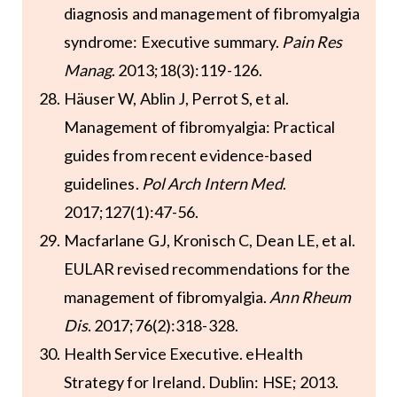
diagnosis and management of fibromyalgia
syndrome: Executive summary.
Pain Res
Manag
. 2013;18(3):119-126.
Häuser W, Ablin J, Perrot S, et al.
Management of fibromyalgia: Practical
guides from recent evidence-based
guidelines.
Pol Arch Intern Med
.
2017;127(1):47-56.
Macfarlane GJ, Kronisch C, Dean LE, et al.
EULAR revised recommendations for the
management of fibromyalgia.
Ann Rheum
Dis
. 2017;76(2):318-328.
Health Service Executive. eHealth
Strategy for Ireland. Dublin: HSE; 2013.