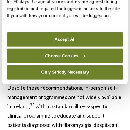
for 90 days. Usage of some cookies are agreed during
Although there are no Irish guidelines for the
registration and required for logged-in access to the site.
If you withdraw your consent you will be logged out.
management of fibromyalgia, the HSE has
published a national framework to support self-
management of chronic conditions which
Accept All
recommends that patients receive information
about their diagnosis, impact, and prognosis, as
Choose Cookies
well as treatment options and self-management
Only Strictly Necessary
31
supports, once diagnosed.
Despite these recommendations, in-person self-
management programmes are not widely available
32
in Ireland,
with no standard illness-specific
clinical programme to educate and support
patients diagnosed with fibromyalgia, despite an