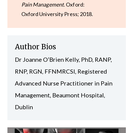
Pain Management
. Oxford:
Oxford University Press; 2018.
Author Bios
Dr Joanne O’Brien Kelly, PhD, RANP,
RNP, RGN, FFNMRCSI, Registered
Advanced Nurse Practitioner in Pain
Management, Beaumont Hospital,
Dublin