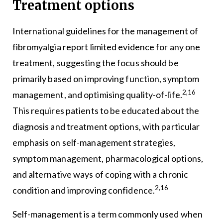
Treatment options
International guidelines for the management of
fibromyalgia report limited evidence for any one
treatment, suggesting the focus should be
primarily based on improving function, symptom
2,16
management, and optimising quality-of-life.
This requires patients to be educated about the
diagnosis and treatment options, with particular
emphasis on self-management strategies,
symptom management, pharmacological options,
and alternative ways of coping with a chronic
2,16
condition and improving confidence.
Self-management is a term commonly used when