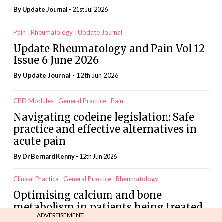
By
Update Journal
- 21st Jul 2026
Pain
Rheumatology
Update Journal
Update Rheumatology and Pain Vol 12
Issue 6 June 2026
By
Update Journal
- 12th Jun 2026
CPD Modules
General Practice
Pain
Navigating codeine legislation: Safe
practice and effective alternatives in
acute pain
By Dr Bernard Kenny
- 12th Jun 2026
Clinical Practice
General Practice
Rheumatology
Optimising calcium and bone
metabolism in patients being treated
ADVERTISEMENT
with denosumab