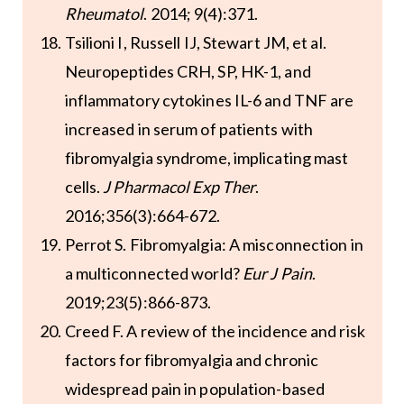
Rheumatol
. 2014; 9(4):371.
Tsilioni I, Russell IJ, Stewart JM, et al.
Neuropeptides CRH, SP, HK-1, and
inflammatory cytokines IL-6 and TNF are
increased in serum of patients with
fibromyalgia syndrome, implicating mast
cells.
J Pharmacol Exp Ther
.
2016;356(3):664-672.
Perrot S. Fibromyalgia: A misconnection in
a multiconnected world?
Eur J Pain
.
2019;23(5):866-873.
Creed F. A review of the incidence and risk
factors for fibromyalgia and chronic
widespread pain in population-based