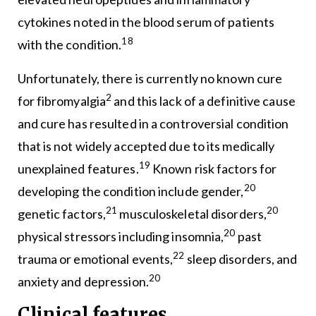
cytokines noted in the blood serum of patients
18
with the condition.
Unfortunately, there is currently no known cure
2
for fibromyalgia
and this lack of a definitive cause
and cure has resulted in a controversial condition
that is not widely accepted due to its medically
19
unexplained features.
Known risk factors for
20
developing the condition include gender,
21
20
genetic factors,
musculoskeletal disorders,
20
physical stressors including insomnia,
past
22
trauma or emotional events,
sleep disorders, and
20
anxiety and depression.
Clinical features