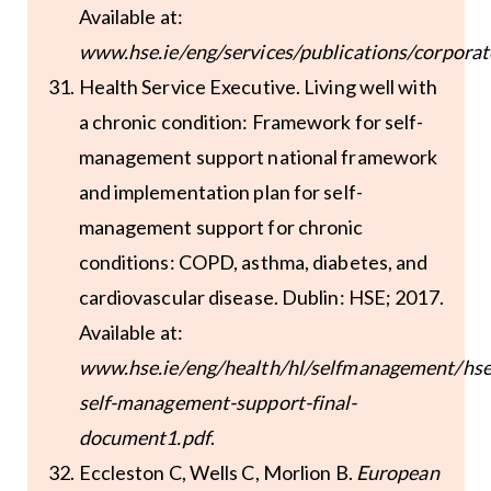
Available at:
www.hse.ie/eng/services/publications/corporat
Health Service Executive. Living well with
a chronic condition: Framework for self-
management support national framework
and implementation plan for self-
management support for chronic
conditions: COPD, asthma, diabetes, and
cardiovascular disease. Dublin: HSE; 2017.
Available at:
www.hse.ie/eng/health/hl/selfmanagement/hse
self-management-support-final-
document1.pdf
.
Eccleston C, Wells C, Morlion B.
European