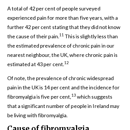
A total of 42 per cent of people surveyed
experienced pain for more than five years, with a
further 42 per cent stating that they did not know
11
the cause of their pain.
This is slightly less than
the estimated prevalence of chronic pain in our
nearest neighbour, the UK, where chronic pain is
12
estimated at 43 per cent.
Of note, the prevalence of chronic widespread
pain in the UK is 14 per cent and the incidence for
13
fibromyalgia is five per cent,
which suggests
that a significant number of people in Ireland may
be living with fibromyalgia.
Cause of fibromyalgia