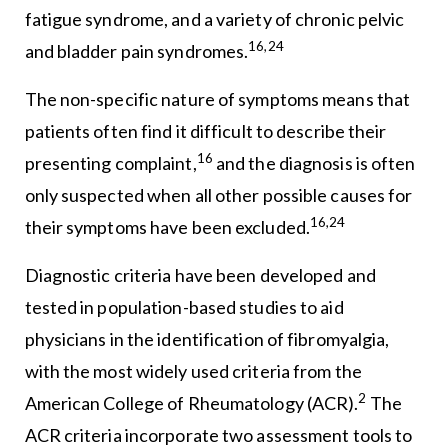
fatigue syndrome, and a variety of chronic pelvic
16,24
and bladder pain syndromes.
The non-specific nature of symptoms means that
patients often find it difficult to describe their
16
presenting complaint,
and the diagnosis is often
only suspected when all other possible causes for
16,24
their symptoms have been excluded.
Diagnostic criteria have been developed and
tested in population-based studies to aid
physicians in the identification of fibromyalgia,
with the most widely used criteria from the
2
American College of Rheumatology (ACR).
The
ACR criteria incorporate two assessment tools to