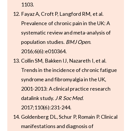
1103.
Fayaz A, Croft P, Langford RM, et al.
Prevalence of chronic pain in the UK: A
systematic review and meta-analysis of
population studies.
BMJ Open
.
2016;6(6):e010364.
Collin SM, Bakken IJ, Nazareth I, et al.
Trends in the incidence of chronic fatigue
syndrome and fibromyalgia in the UK,
2001-2013: A clinical practice research
datalink study.
J R Soc Med
.
2017;110(6):231-244.
Goldenberg DL, Schur P, Romain P. Clinical
manifestations and diagnosis of