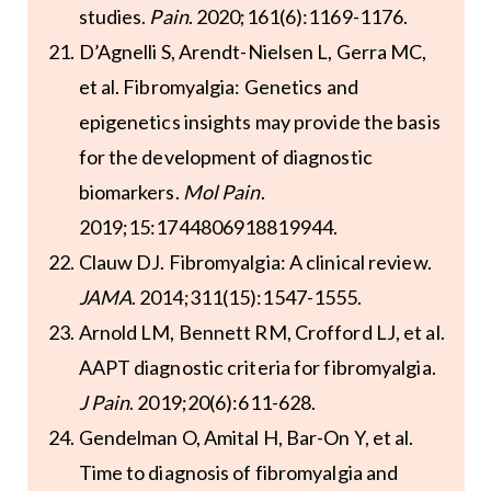
studies.
Pain
. 2020;161(6):1169-1176.
D’Agnelli S, Arendt-Nielsen L, Gerra MC,
et al. Fibromyalgia: Genetics and
epigenetics insights may provide the basis
for the development of diagnostic
biomarkers.
Mol Pain
.
2019;15:1744806918819944.
Clauw DJ. Fibromyalgia: A clinical review.
JAMA
. 2014;311(15):1547-1555.
Arnold LM, Bennett RM, Crofford LJ, et al.
AAPT diagnostic criteria for fibromyalgia.
J Pain
. 2019;20(6):611-628.
Gendelman O, Amital H, Bar-On Y, et al.
Time to diagnosis of fibromyalgia and