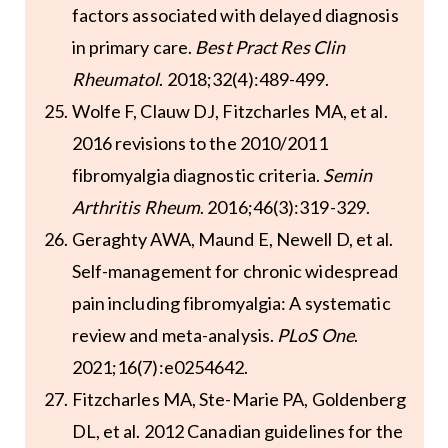
factors associated with delayed diagnosis
in primary care.
Best Pract Res Clin
Rheumatol
. 2018;32(4):489-499.
Wolfe F, Clauw DJ, Fitzcharles MA, et al.
2016 revisions to the 2010/2011
fibromyalgia diagnostic criteria.
Semin
Arthritis Rheum
. 2016;46(3):319-329.
Geraghty AWA, Maund E, Newell D, et al.
Self-management for chronic widespread
pain including fibromyalgia: A systematic
review and meta-analysis.
PLoS One
.
2021;16(7):e0254642.
Fitzcharles MA, Ste-Marie PA, Goldenberg
DL, et al. 2012 Canadian guidelines for the