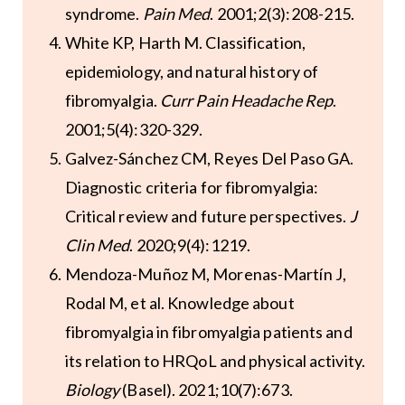
syndrome.
Pain Med
. 2001;2(3):208-215.
White KP, Harth M. Classification,
epidemiology, and natural history of
fibromyalgia.
Curr Pain Headache Rep
.
2001;5(4):320-329.
Galvez-Sánchez CM, Reyes Del Paso GA.
Diagnostic criteria for fibromyalgia:
Critical review and future perspectives.
J
Clin Med
. 2020;9(4):1219.
Mendoza-Muñoz M, Morenas-Martín J,
Rodal M, et al. Knowledge about
fibromyalgia in fibromyalgia patients and
its relation to HRQoL and physical activity.
Biology
(Basel). 2021;10(7):673.