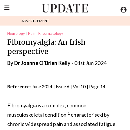
ADVERTISEMENT
Neurology
Pain
Rheumatology
Fibromyalgia: An Irish
perspective
By Dr Joanne O’Brien Kelly -
01st Jun 2024
Reference:
June 2024 | Issue 6 | Vol 10 | Page 14
Fibromyalgia is a complex, common
1
musculoskeletal condition,
characterised by
chronic widespread pain and associated fatigue,