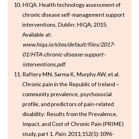
HIQA. Health technology assessment of
chronic disease self-management support
interventions. Dublin: HIQA; 2015.
Available at:
www.hiqa.ie/sites/default/files/2017-
01/HTA-chronic-disease-support-
interventions.pdf
.
Raftery MN, Sarma K, Murphy AW, et al.
Chronic pain in the Republic of Ireland –
community prevalence, psychosocial
profile, and predictors of pain-related
disability: Results from the Prevalence,
Impact, and Cost of Chronic Pain (PRIME)
study, part 1.
Pain
. 2011;152(5):1096-