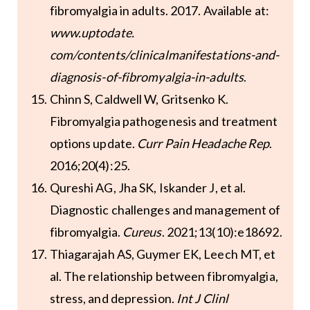
fibromyalgia in adults. 2017. Available at:
www.uptodate.
com/contents/clinicalmanifestations-and-
diagnosis-of-fibromyalgia-in-adults
.
Chinn S, Caldwell W, Gritsenko K.
Fibromyalgia pathogenesis and treatment
options update.
Curr Pain Headache Rep
.
2016;20(4):25.
Qureshi AG, Jha SK, Iskander J, et al.
Diagnostic challenges and management of
fibromyalgia.
Cureus
. 2021;13(10):e18692.
Thiagarajah AS, Guymer EK, Leech MT, et
al. The relationship between fibromyalgia,
stress, and depression.
Int J Clinl