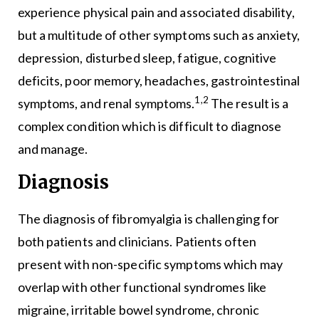
experience physical pain and associated disability,
but a multitude of other symptoms such as anxiety,
depression, disturbed sleep, fatigue, cognitive
deficits, poor memory, headaches, gastrointestinal
1,2
symptoms, and renal symptoms.
The result is a
complex condition which is difficult to diagnose
and manage.
Diagnosis
The diagnosis of fibromyalgia is challenging for
both patients and clinicians. Patients often
present with non-specific symptoms which may
overlap with other functional syndromes like
migraine, irritable bowel syndrome, chronic