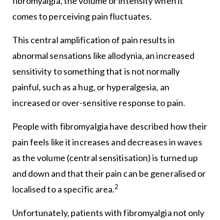
fibromyalgia, the volume or intensity when it
comes to perceiving pain fluctuates.
This central amplification of pain results in
abnormal sensations like allodynia, an increased
sensitivity to something that is not normally
painful, such as a hug, or hyperalgesia, an
increased or over-sensitive response to pain.
People with fibromyalgia have described how their
pain feels like it increases and decreases in waves
as the volume (central sensitisation) is turned up
and down and that their pain can be generalised or
2
localised to a specific area.
Unfortunately, patients with fibromyalgia not only