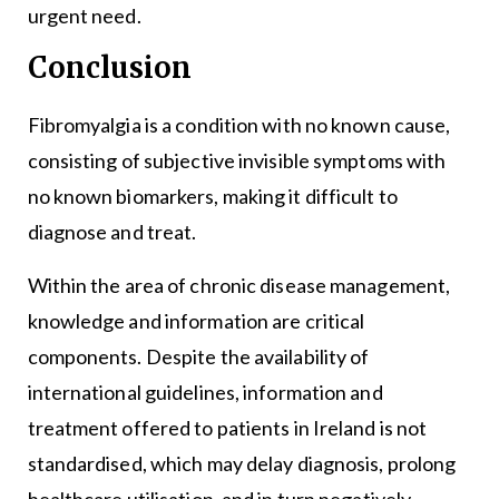
urgent need.
Conclusion
Fibromyalgia is a condition with no known cause,
consisting of subjective invisible symptoms with
no known biomarkers, making it difficult to
diagnose and treat.
Within the area of chronic disease management,
knowledge and information are critical
components. Despite the availability of
international guidelines, information and
treatment offered to patients in Ireland is not
standardised, which may delay diagnosis, prolong