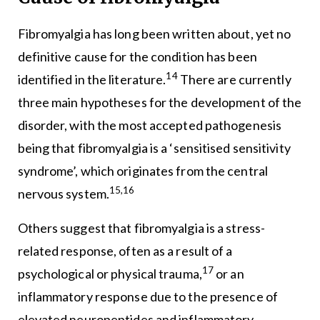
Fibromyalgia has long been written about, yet no
definitive cause for the condition has been
14
identified in the literature.
There are currently
three main hypotheses for the development of the
disorder, with the most accepted pathogenesis
being that fibromyalgia is a ‘sensitised sensitivity
syndrome’, which originates from the central
15,16
nervous system.
Others suggest that fibromyalgia is a stress-
related response, often as a result of a
17
psychological or physical trauma,
or an
inflammatory response due to the presence of
elevated neuropeptides and inflammatory