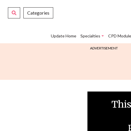
Categories
Update Home
Specialties
CPD Module
ADVERTISEMENT
This