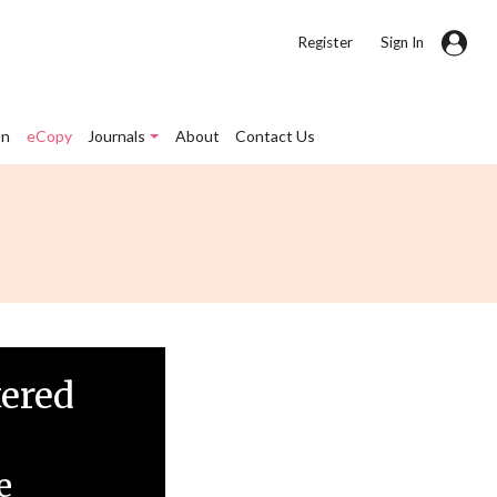
|
Register
Sign In
on
eCopy
Journals
About
Contact Us
tered
e