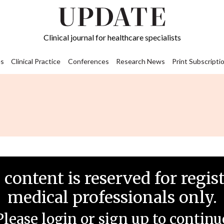
Clinical journal for healthcare specialists
s
Clinical Practice
Conferences
Research News
Print Subscripti
 content is reserved for regis
medical professionals only.
Please login or sign up to continu