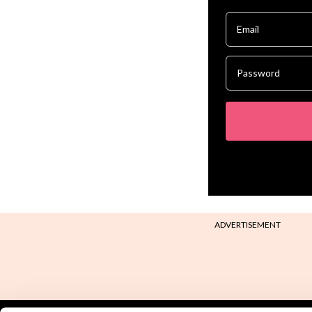
ADVERTISEMENT