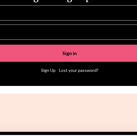
|
Sign Up
Lost your password?