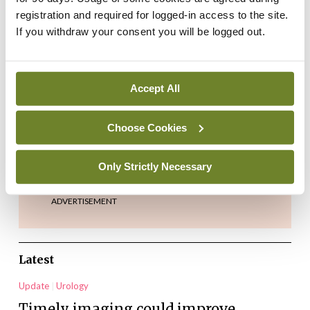
registration and required for logged-in access to the site.
If you withdraw your consent you will be logged out.
Accept All
Choose Cookies
Credit: iStock.com/matdesign24
Only Strictly Necessary
ADVERTISEMENT
Latest
Update
Urology
Timely imaging could improve