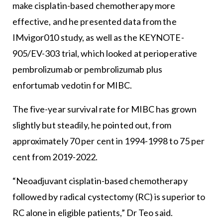
make cisplatin-based chemotherapy more
effective, and he presented data from the
IMvigor010 study, as well as the KEYNOTE-
905/EV-303 trial, which looked at perioperative
pembrolizumab or pembrolizumab plus
enfortumab vedotin for MIBC.
The five-year survival rate for MIBC has grown
slightly but steadily, he pointed out, from
approximately 70 per cent in 1994-1998 to 75 per
cent from 2019-2022.
“Neoadjuvant cisplatin-based chemotherapy
followed by radical cystectomy (RC) is superior to
RC alone in eligible patients,” Dr Teo said.