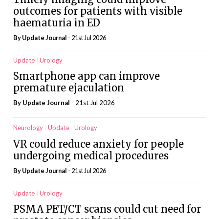
outcomes for patients with visible
haematuria in ED
By
Update Journal
- 21st Jul 2026
Update
Urology
Smartphone app can improve
premature ejaculation
By
Update Journal
- 21st Jul 2026
Neurology
Update
Urology
VR could reduce anxiety for people
undergoing medical procedures
By
Update Journal
- 21st Jul 2026
Update
Urology
PSMA PET/CT scans could cut need for