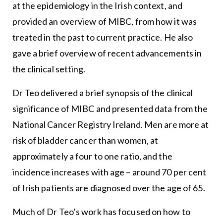
at the epidemiology in the Irish context, and
provided an overview of MIBC, from how it was
treated in the past to current practice. He also
gave a brief overview of recent advancements in
the clinical setting.
Dr Teo delivered a brief synopsis of the clinical
significance of MIBC and presented data from the
National Cancer Registry Ireland. Men are more at
risk of bladder cancer than women, at
approximately a four to one ratio, and the
incidence increases with age – around 70 per cent
of Irish patients are diagnosed over the age of 65.
Much of Dr Teo’s work has focused on how to