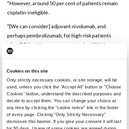
“However, around 50 per cent of patients remain
cisplatin-ineligible.
“[We can consider] adjuvant nivolumab, and
perhaps pembrolizumab, for high-risk patients
after RC, but the recurrence rate is still high –
approximately 30 per cent in the best curve to
date. We can use ctDNA to select the high-risk
Cookies on this site
patients who are more likely to benefit and shift
Only strictly necessary cookies, or site storage, will be
the curve.”
used, unless you click the "Accept All" button or "Choose
Cookies" button, understand the described purposes and
Author Bios
decide to accept them. You can change your choice at
any time by clicking the "cookie notice" link in the footer
of every page. Clicking "Only Strictly Necessary"
dismisses this banner. If you give your consent it will last
for 90 days. Usage of some cookies are agreed during