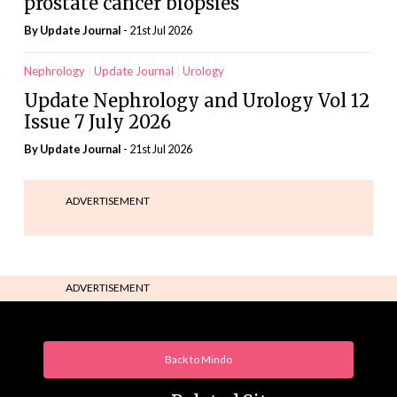
prostate cancer biopsies
By
Update Journal
- 21st Jul 2026
Nephrology
Update Journal
Urology
Update Nephrology and Urology Vol 12
Issue 7 July 2026
By
Update Journal
- 21st Jul 2026
ADVERTISEMENT
ADVERTISEMENT
Back to Mindo