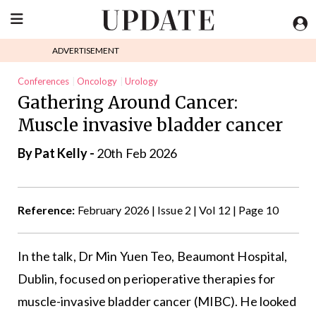
ADVERTISEMENT
Conferences
Oncology
Urology
Gathering Around Cancer:
Muscle invasive bladder cancer
By
Pat Kelly
-
20th Feb 2026
Reference:
February 2026 | Issue 2 | Vol 12 | Page 10
In the talk, Dr Min Yuen Teo, Beaumont Hospital,
Dublin, focused on perioperative therapies for
muscle-invasive bladder cancer (MIBC). He looked