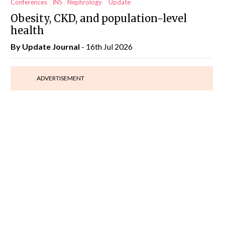
Conferences
INS
Nephrology
Update
Obesity, CKD, and population-level
health
By
Update Journal
- 16th Jul 2026
ADVERTISEMENT