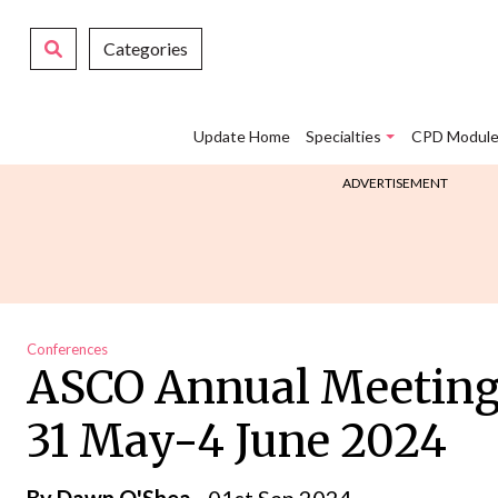
Categories
Update Home
Specialties
CPD Module
ADVERTISEMENT
Conferences
ASCO Annual Meeting,C
31 May-4 June 2024