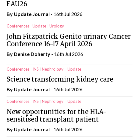
EAU26
By
Update Journal
- 16th Jul 2026
Conferences
Update
Urology
John Fitzpatrick Genito urinary Cancer
Conference 16-17 April 2026
By
Denise Doherty
- 16th Jul 2026
Conferences
INS
Nephrology
Update
Science transforming kidney care
By
Update Journal
- 16th Jul 2026
Conferences
INS
Nephrology
Update
New opportunities for the HLA-
sensitised transplant patient
By
Update Journal
- 16th Jul 2026