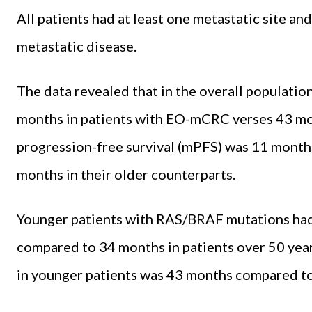
All patients had at least one metastatic site an
metastatic disease.
The data revealed that in the overall populatio
months in patients with EO-mCRC verses 43 mo
progression-free survival (mPFS) was 11 mont
months in their older counterparts.
Younger patients with RAS/BRAF mutations had
compared to 34 months in patients over 50 yea
in younger patients was 43 months compared to