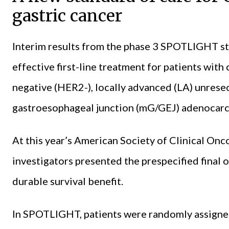
gastric cancer
Interim results from the phase 3 SPOTLIGHT 
effective first-line treatment for patients wi
negative (HER2-), locally advanced (LA) unresec
gastroesophageal junction (mG/GEJ) adenocar
At this year’s American Society of Clinical O
investigators presented the prespecified final o
durable survival benefit.
In SPOTLIGHT, patients were randomly assign