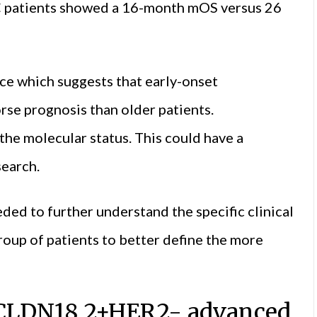
 patients showed a 16-month mOS versus 26
ce which suggests that early-onset
rse prognosis than older patients.
 the molecular status. This could have a
search.
ded to further understand the specific clinical
roup of patients to better define the more
r CLDN18.2+HER2- advanced