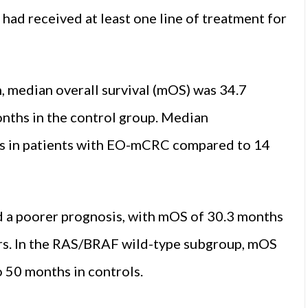
d had received at least one line of treatment for
n, median overall survival (mOS) was 34.7
nths in the control group. Median
hs in patients with EO-mCRC compared to 14
 a poorer prognosis, with mOS of 30.3 months
rs. In the RAS/BRAF wild-type subgroup, mOS
 50 months in controls.