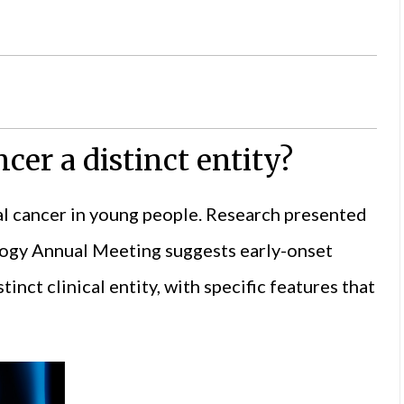
ncer a distinct entity?
al cancer in young people. Research presented
logy
Annual Meeting suggests early-onset
inct clinical entity, with specific features that