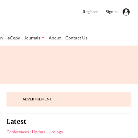
|
Register
Sign In
on
eCopy
Journals
About
Contact Us
ADVERTISEMENT
Latest
Conferences
Update
Urology