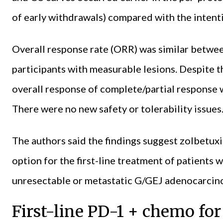
of early withdrawals) compared with the intenti
Overall response rate (ORR) was similar betwee
participants with measurable lesions. Despite th
overall response of complete/partial response 
There were no new safety or tolerability issues
The authors said the findings suggest zolbetu
option for the first-line treatment of patient
unresectable or metastatic G/GEJ adenocarcin
First-line PD-1 + chemo f