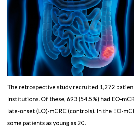
The retrospective study recruited 1,272 patien
Institutions. Of these, 693 (54.5%) had EO-mCR
late-onset (LO)-mCRC (controls). In the EO-mC
some patients as young as 20.