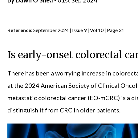
By
Dawn O'Shea
-
01st Sep 2024
Reference:
September 2024 | Issue 9 | Vol 10 | Page 31
Is early-onset colorectal ca
There has been a worrying increase in colorect
at the 2024
American Society of Clinical Onco
metastatic colorectal cancer (EO-mCRC) is a dist
distinguish it from CRC in older patients.