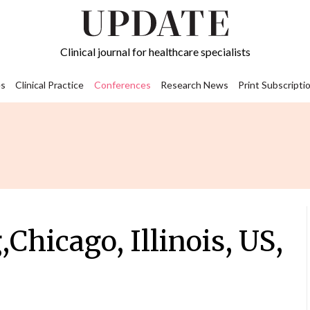
Clinical journal for healthcare specialists
s
Clinical Practice
Conferences
Research News
Print Subscripti
hicago, Illinois, US,