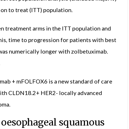
on to treat (ITT) population.
n treatment arms in the ITT population and
is, time to progression for patients with best
was numerically longer with zolbetuximab.
.
ximab + mFOLFOX6 is a new standard of care
s with CLDN18.2+ HER2- locally advanced
oma.
or oesophageal squamous