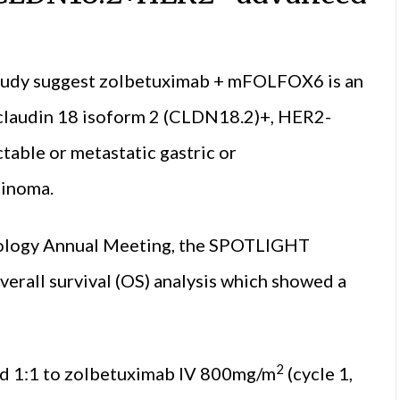
study suggest zolbetuximab + mFOLFOX6 is an
th claudin 18 isoform 2 (CLDN18.2)+, HER2-
table or metastatic gastric or
cinoma.
ncology Annual Meeting, the SPOTLIGHT
verall survival (OS) analysis which showed a
2
ed 1:1 to zolbetuximab IV 800mg/m
(cycle 1,