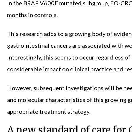
In the BRAF V600E mutated subgroup, EO-CRC
months in controls.
This research adds to a growing body of eviden
gastrointestinal cancers are associated with wo
Interestingly, this seems to occur regardless of
considerable impact on clinical practice and re
However, subsequent investigations will be nee
and molecular characteristics of this growing g
appropriate treatment strategy.
A new standard of care fo