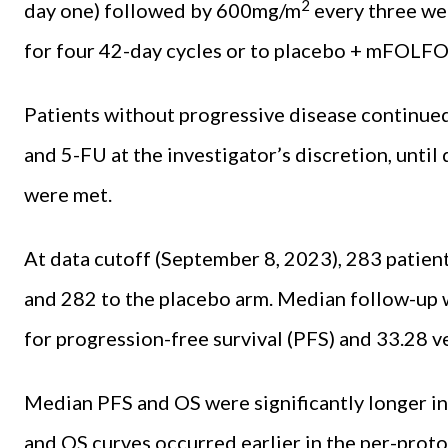
2
day one) followed by 600mg/m
every three we
for four 42-day cycles or to placebo + mFOLF
Patients without progressive disease continued
and 5-FU at the investigator’s discretion, until
were met.
At data cutoff (September 8, 2023), 283 patien
and 282 to the placebo arm. Median follow-up w
for progression-free survival (PFS) and 33.28 
Median PFS and OS were significantly longer i
and OS curves occurred earlier in the per-proto