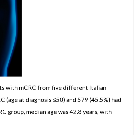
ts with mCRC from five different Italian
C (age at diagnosis ≤50) and 579 (45.5%) had
RC group, median age was 42.8 years, with