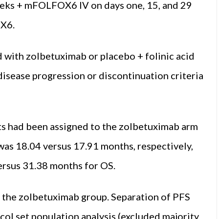
eks + mFOLFOX6 IV on days one, 15, and 29
OX6.
 with zolbetuximab or placebo + folinic acid
 disease progression or discontinuation criteria
ts had been assigned to the zolbetuximab arm
as 18.04 versus 17.91 months, respectively,
versus 31.38 months for OS.
n the zolbetuximab group. Separation of PFS
col set population analysis (excluded majority