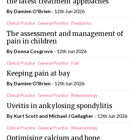
the latest treatment approaches
By Damien O’Brien
- 12th Jun 2026
Clinical Practice
General Practice
Paediatrics
The assessment and management of
pain in children
By Donna Cosgrove
- 12th Jun 2026
Clinical Practice
General Practice
Pain
Keeping pain at bay
By Damien O’Brien
- 12th Jun 2026
Clinical Practice
General Practice
Rheumatology
Uveitis in ankylosing spondylitis
By Kurt Scott and Michael J Gallagher
- 12th Jun 2026
Clinical Practice
General Practice
Rheumatology
Optimising calcium and bone