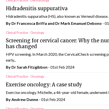
Clinical Practice
Dermatology
Hidradenitis suppurativa
Hidradenitis suppurativa (HS), also known as Verneuil disease, acn
By Dr Francesca Briffa and Dr Mark Emanuel Debono
- 0
Clinical Practice
Oncology
Screening for cervical cancer: Why the nu
has changed
HPV screening. In March 2020, the CervicalCheck screening 
early...
By Dr Sarah Fitzgibbon
- 01st Feb 2024
Clinical Practice
Oncology
Exercise oncology: A case study
Exercise oncology. Michelle, a 46-year-old female, underwent bio
By Andrew Dunne
- 01st Feb 2024
Clinical Practice
Oncology