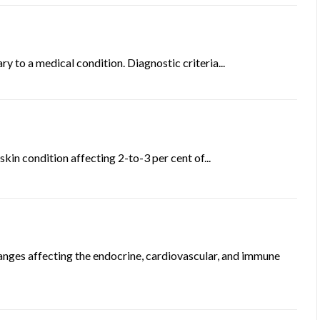
 to a medical condition. Diagnostic criteria...
skin condition affecting 2-to-3 per cent of...
anges affecting the endocrine, cardiovascular, and immune