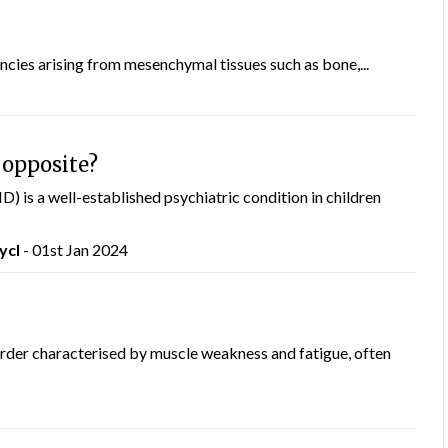
cies arising from mesenchymal tissues such as bone,...
 opposite?
) is a well-established psychiatric condition in children
ycI
- 01st Jan 2024
der characterised by muscle weakness and fatigue, often