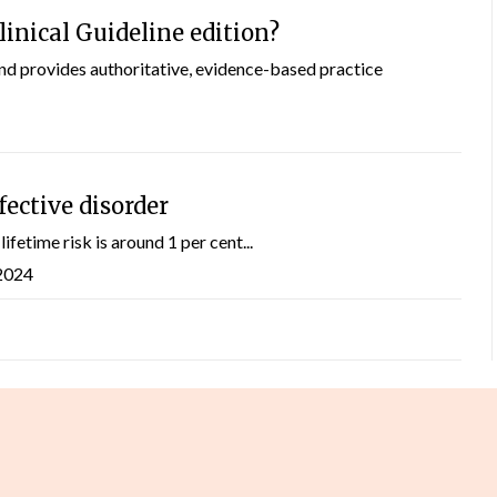
inical Guideline edition?
and provides authoritative, evidence-based practice
fective disorder
ifetime risk is around 1 per cent...
 2024