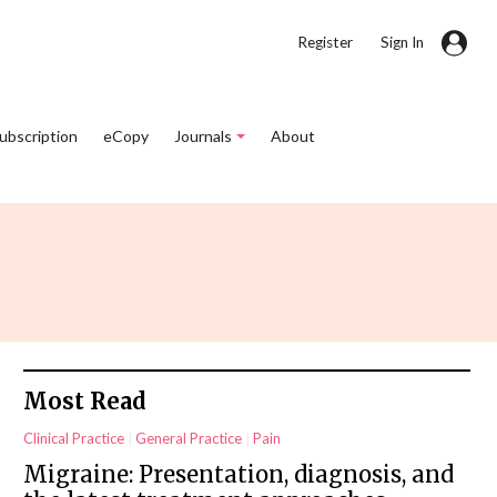
|
Register
Sign In
Subscription
eCopy
Journals
About
Most Read
Clinical Practice
General Practice
Pain
Migraine: Presentation, diagnosis, and