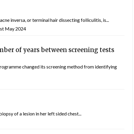
e inversa, or terminal hair dissecting folliculitis, is...
1st May 2024
mber of years between screening tests
programme changed its screening method from identifying
psy of a lesion in her left sided chest...