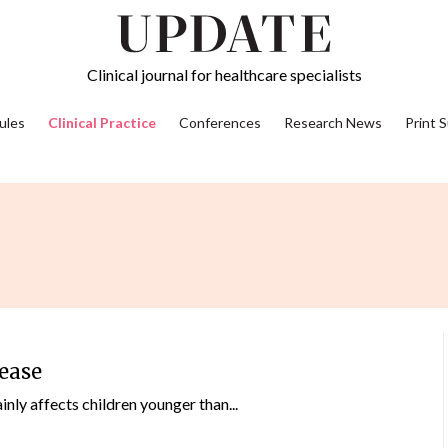
Clinical journal for healthcare specialists
ules
Clinical Practice
Conferences
Research News
Print 
sease
nly affects children younger than...