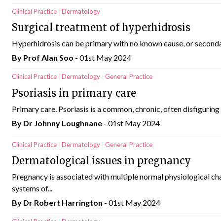
Clinical Practice
Dermatology
Surgical treatment of hyperhidrosis
Hyperhidrosis can be primary with no known cause, or secondary
By Prof Alan Soo
- 01st May 2024
Clinical Practice
Dermatology
General Practice
Psoriasis in primary care
Primary care. Psoriasis is a common, chronic, often disfiguring 
By Dr Johnny Loughnane
- 01st May 2024
Clinical Practice
Dermatology
General Practice
Dermatological issues in pregnancy
Pregnancy is associated with multiple normal physiological ch
systems of...
By Dr Robert Harrington
- 01st May 2024