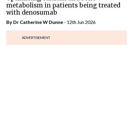
metabolism in patients being treated
with denosumab
By Dr Catherine W Dunne
- 12th Jun 2026
ADVERTISEMENT