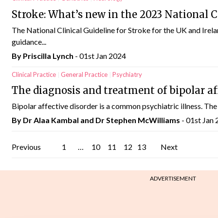
Stroke: What’s new in the 2023 National Cl
The National Clinical Guideline for Stroke for the UK and Irel
guidance...
By
Priscilla Lynch
- 01st Jan 2024
Clinical Practice
General Practice
Psychiatry
The diagnosis and treatment of bipolar af
Bipolar affective disorder is a common psychiatric illness. The l
By Dr Alaa Kambal and Dr Stephen McWilliams
- 01st Jan
Posts
Previous
1
…
10
11
12
13
Next
pagination
ADVERTISEMENT