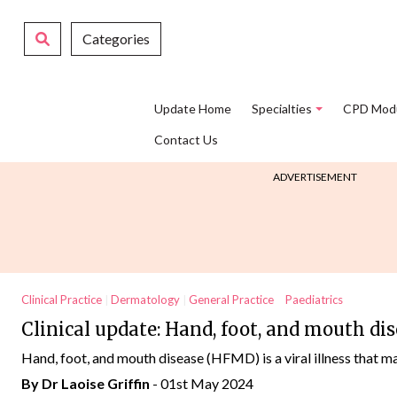
Categories
Update Home
Specialties
CPD Mod
Contact Us
ADVERTISEMENT
Clinical Practice
Dermatology
General Practice
Paediatrics
Clinical update: Hand, foot, and mouth di
Hand, foot, and mouth disease (HFMD) is a viral illness that mai
By Dr Laoise Griffin
- 01st May 2024