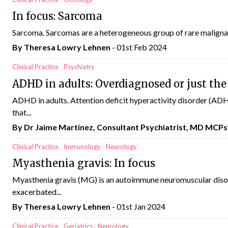
In focus: Sarcoma
Sarcoma. Sarcomas are a heterogeneous group of rare malignan
By Theresa Lowry Lehnen
- 01st Feb 2024
Clinical Practice
Psychiatry
ADHD in adults: Overdiagnosed or just the
ADHD in adults. Attention deficit hyperactivity disorder (ADHD
that...
By Dr Jaime Martinez, Consultant Psychiatrist, MD MCPs
Clinical Practice
Immunology
Neurology
Myasthenia gravis: In focus
Myasthenia gravis (MG) is an autoimmune neuromuscular disor
exacerbated...
By Theresa Lowry Lehnen
- 01st Jan 2024
Clinical Practice
Geriatrics
Neurology