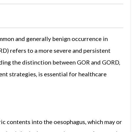
ommon and generally benign occurrence in
RD) refers to a more severe and persistent
anding the distinction between GOR and GORD,
t strategies, is essential for healthcare
ric contents into the oesophagus, which may or