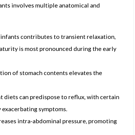
ants involves multiple anatomical and
fants contributes to transient relaxation,
maturity is most pronounced during the early
ion of stomach contents elevates the
t diets can predispose to reflux, with certain
ly exacerbating symptoms.
creases intra-abdominal pressure, promoting