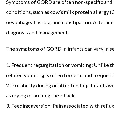
Symptoms of GORD are often non-specific and 
conditions, such as cow’s milk protein allergy (
oesophageal fistula, and constipation. A detailed
diagnosis and management.
The symptoms of GORD in infants can vary in se
1. Frequent regurgitation or vomiting: Unlike 
related vomiting is often forceful and frequent
2. Irritability during or after feeding: Infants
as crying or arching their back.
3. Feeding aversion: Pain associated with reflux