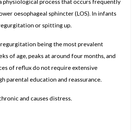
 a physiological process that occurs frequently
 lower oesophageal sphincter (LOS). In infants
egurgitation or spitting up.
h regurgitation being the most prevalent
eks of age, peaks at around four months, and
ces of reflux do not require extensive
gh parental education and reassurance.
hronic and causes distress.