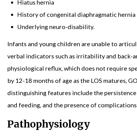
Hiatus hernia
History of congenital diaphragmatic hernia 
Underlying neuro-disability.
Infants and young children are unable to articu
verbal indicators such as irritability and back-
physiological reflux, which does not require sp
by 12-18 months of age as the LOS matures, GO
distinguishing features include the persistenc
and feeding, and the presence of complications 
Pathophysiology