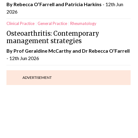
By Rebecca O’Farrell and Patricia Harkins
- 12th Jun
2026
Clinical Practice
General Practice
Rheumatology
Osteoarthritis: Contemporary
management strategies
By Prof Geraldine McCarthy and Dr Rebecca O’Farrell
- 12th Jun 2026
ADVERTISEMENT