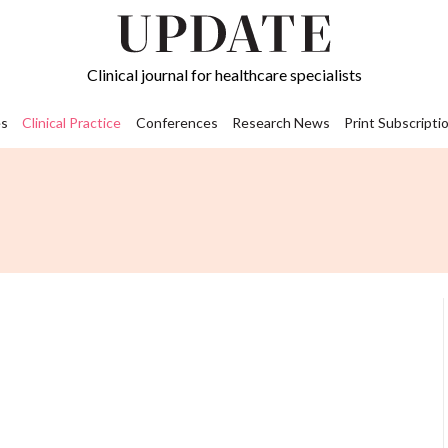
Clinical journal for healthcare specialists
s
Clinical Practice
Conferences
Research News
Print Subscripti