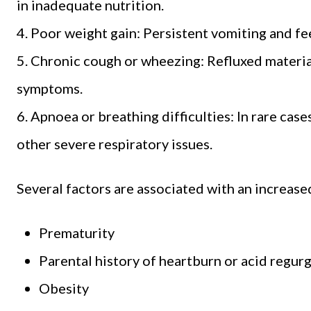
in inadequate nutrition.
4. Poor weight gain: Persistent vomiting and fee
5. Chronic cough or wheezing: Refluxed materia
symptoms.
6. Apnoea or breathing difficulties: In rare ca
other severe respiratory issues.
Several factors are associated with an increas
Prematurity
Parental history of heartburn or acid regurg
Obesity