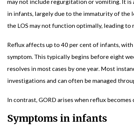
may not include regurgitation or vomiting. It is
in infants, largely due to the immaturity of the
the LOS may not function optimally, leading to r
Reflux affects up to 40 per cent of infants, wit
symptom. This typically begins before eight we
resolves in most cases by one year. Most instan
investigations and can often be managed throu
In contrast, GORD arises when reflux becomes c
Symptoms in infants