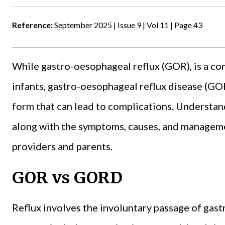
Reference:
September 2025 | Issue 9 | Vol 11 | Page 43
While gastro-oesophageal reflux (GOR), is a c
infants, gastro-oesophageal reflux disease (GO
form that can lead to complications. Underst
along with the symptoms, causes, and managemen
providers and parents.
GOR vs GORD
Reflux involves the involuntary passage of gast