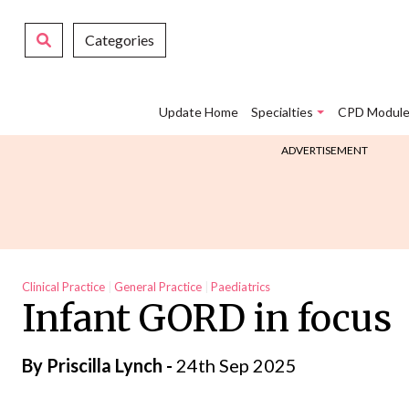
Categories
Update Home
Specialties
CPD Module
ADVERTISEMENT
Clinical Practice
General Practice
Paediatrics
Infant GORD in focus
By
Priscilla Lynch
-
24th Sep 2025