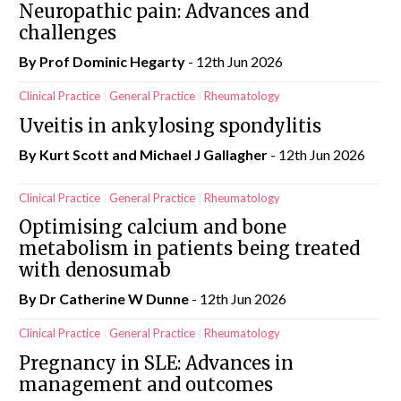
Neuropathic pain: Advances and
challenges
By Prof Dominic Hegarty
- 12th Jun 2026
Clinical Practice
General Practice
Rheumatology
Uveitis in ankylosing spondylitis
By Kurt Scott and Michael J Gallagher
- 12th Jun 2026
Clinical Practice
General Practice
Rheumatology
Optimising calcium and bone
metabolism in patients being treated
with denosumab
By Dr Catherine W Dunne
- 12th Jun 2026
Clinical Practice
General Practice
Rheumatology
Pregnancy in SLE: Advances in
management and outcomes