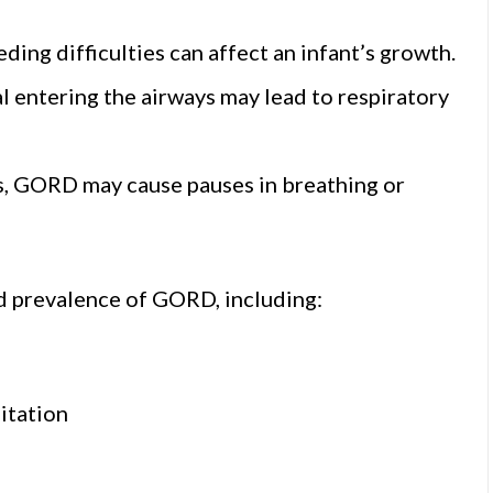
ding difficulties can affect an infant’s growth.
l entering the airways may lead to respiratory
ses, GORD may cause pauses in breathing or
ed prevalence of GORD, including:
itation