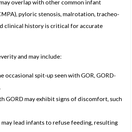
may overlap with other common infant
CMPA), pyloric stenosis, malrotation, tracheo-
 clinical history is critical for accurate
verity and may include:
the occasional spit-up seen with GOR, GORD-
.
 with GORD may exhibit signs of discomfort, such
 may lead infants to refuse feeding, resulting