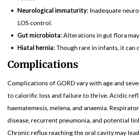
Neurological immaturity:
Inadequate neuro
LOS control.
Gut microbiota:
Alterations in gut flora ma
Hiatal hernia:
Though rare in infants, it ca
Complications
Complications of GORD vary with age and severi
to calorific loss and failure to thrive. Acidic re
haematemesis, melena, and anaemia. Respirator
disease, recurrent pneumonia, and potential li
Chronic reflux reaching the oral cavity may lea