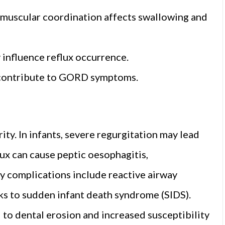
muscular coordination affects swallowing and
y influence reflux occurrence.
n contribute to GORD symptoms.
ty. In infants, severe regurgitation may lead
flux can cause peptic oesophagitis,
y complications include reactive airway
nks to sudden infant death syndrome (SIDS).
d to dental erosion and increased susceptibility