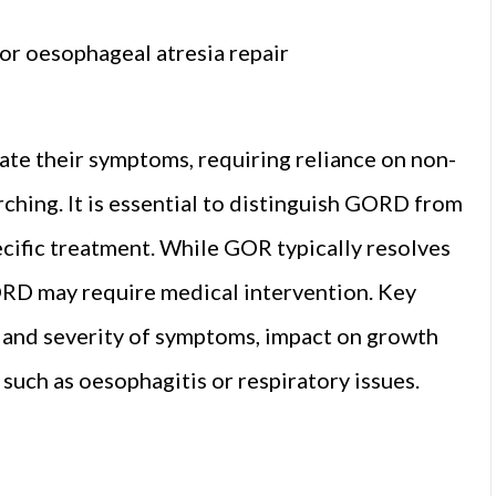
or oesophageal atresia repair
late their symptoms, requiring reliance on non-
arching. It is essential to distinguish GORD from
ecific treatment. While GOR typically resolves
RD may require medical intervention. Key
e and severity of symptoms, impact on growth
such as oesophagitis or respiratory issues.