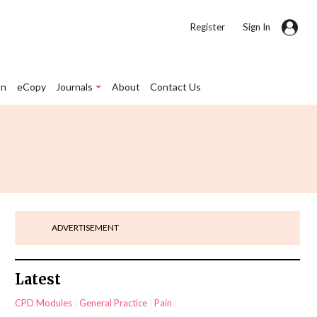
|
Register
Sign In
on
eCopy
Journals
About
Contact Us
ADVERTISEMENT
Latest
CPD Modules
General Practice
Pain