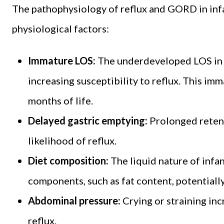
The pathophysiology of reflux and GORD in inf
physiological factors:
Immature LOS:
The underdeveloped LOS in in
increasing susceptibility to reflux. This im
months of life.
Delayed gastric emptying:
Prolonged retent
likelihood of reflux.
Diet composition:
The liquid nature of infan
components, such as fat content, potential
Abdominal pressure:
Crying or straining in
reflux.