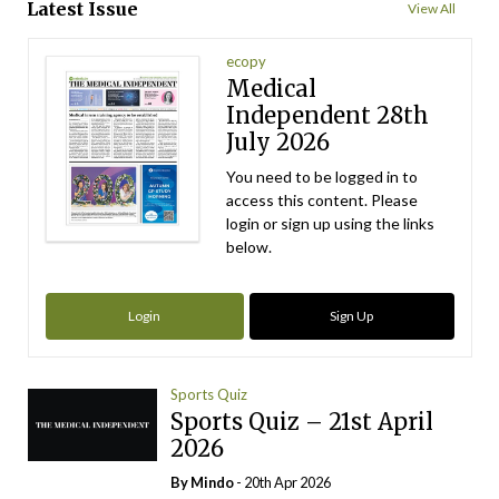
Latest Issue
View All
ecopy
Medical
Independent 28th
July 2026
You need to be logged in to
access this content. Please
login or sign up using the links
below.
Login
Sign Up
Sports Quiz
Sports Quiz – 21st April
2026
By
Mindo
- 20th Apr 2026