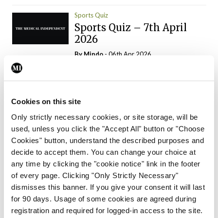
Sports Quiz
Sports Quiz – 7th April
2026
By
Mindo
- 06th Apr 2026
ADVERTISEMENT
Cookies on this site
Only strictly necessary cookies, or site storage, will be
used, unless you click the "Accept All" button or "Choose
Trending Articles
Read More
Cookies" button, understand the described purposes and
In The News
Latest
Trending
decide to accept them. You can change your choice at
Consultant contract
any time by clicking the "cookie notice" link in the footer
leading to greater
of every page. Clicking "Only Strictly Necessary"
‘flexibility’ – HSE
dismisses this banner. If you give your consent it will last
By
David Lynch
- 20th Oct 2024
for 90 days. Usage of some cookies are agreed during
registration and required for logged-in access to the site.
Motoring
Trending