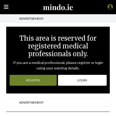
ADVERTISEMENT
This area is reserved for
registered medical
professionals only.
If you are a medical professional, please register or login
using your existing details.
REGISTER
LOGIN
ADVERTISEMENT