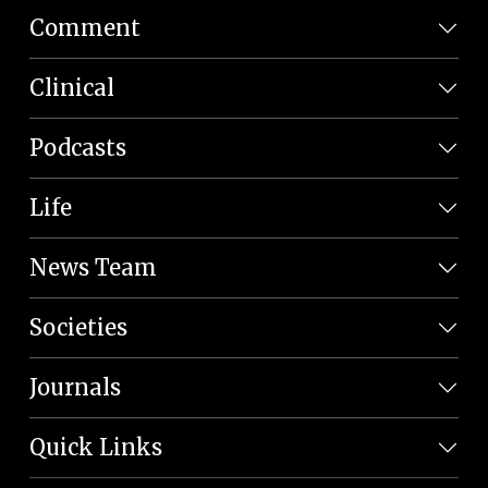
Comment
Clinical
Podcasts
Life
News Team
Societies
Journals
Quick Links