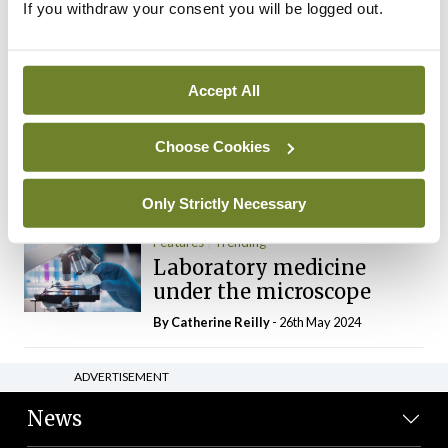
If you withdraw your consent you will be logged out.
The Mercedes E-Class: A
new era
By Dr Alan Moran
- 11th Aug 2024
Accept All
Dr Neasa Conneally
Opinion
Trending
Medicine is turning into a
Choose Cookies
day-job not a vocation
By Dr Neasa Conneally
- 09th Jun 2024
Only Strictly Necessary
Features
Trending
Laboratory medicine
under the microscope
By
Catherine Reilly
- 26th May 2024
ADVERTISEMENT
News