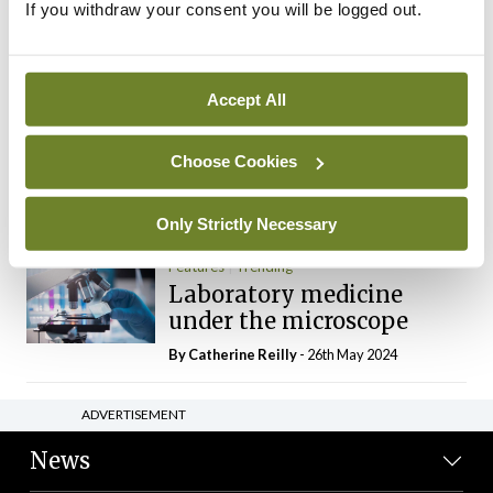
If you withdraw your consent you will be logged out.
The Mercedes E-Class: A
new era
By Dr Alan Moran
- 11th Aug 2024
Accept All
Dr Neasa Conneally
Opinion
Trending
Medicine is turning into a
Choose Cookies
day-job not a vocation
By Dr Neasa Conneally
- 09th Jun 2024
Only Strictly Necessary
Features
Trending
Laboratory medicine
under the microscope
By
Catherine Reilly
- 26th May 2024
ADVERTISEMENT
News