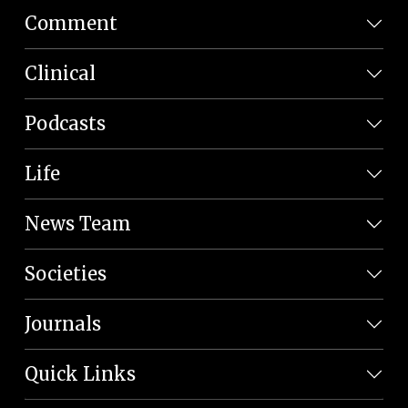
Comment
Clinical
Podcasts
Life
News Team
Societies
Journals
Quick Links