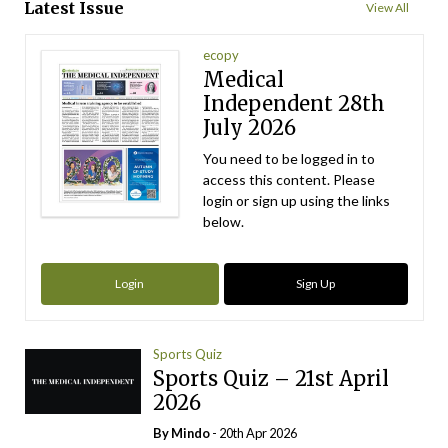
Latest Issue
View All
ecopy
Medical
Independent 28th
July 2026
You need to be logged in to
access this content. Please
login or sign up using the links
below.
Login
Sign Up
Sports Quiz
Sports Quiz – 21st April
2026
By
Mindo
- 20th Apr 2026