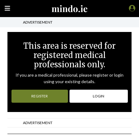
ADVERTISEMENT
This area is reserved for
registered medical
professionals only.
If you are a medical professional, please register or login
using your existing details.
REGISTER
LOGIN
ADVERTISEMENT