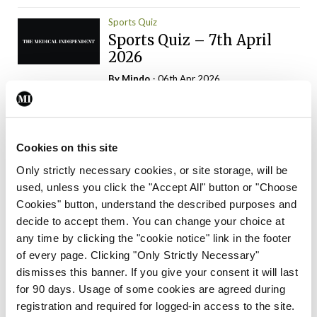
Sports Quiz
Sports Quiz – 7th April
2026
By
Mindo
- 06th Apr 2026
ADVERTISEMENT
Cookies on this site
Only strictly necessary cookies, or site storage, will be
used, unless you click the "Accept All" button or "Choose
Trending Articles
Read More
Cookies" button, understand the described purposes and
In The News
Latest
Trending
decide to accept them. You can change your choice at
Consultant contract
any time by clicking the "cookie notice" link in the footer
leading to greater
of every page. Clicking "Only Strictly Necessary"
‘flexibility’ – HSE
dismisses this banner. If you give your consent it will last
By
David Lynch
- 20th Oct 2024
for 90 days. Usage of some cookies are agreed during
registration and required for logged-in access to the site.
Motoring
Trending