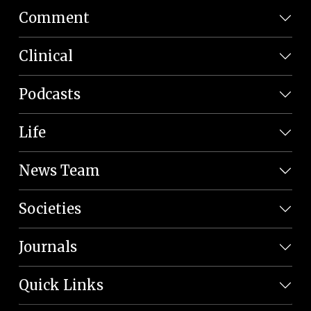
Comment
Clinical
Podcasts
Life
News Team
Societies
Journals
Quick Links