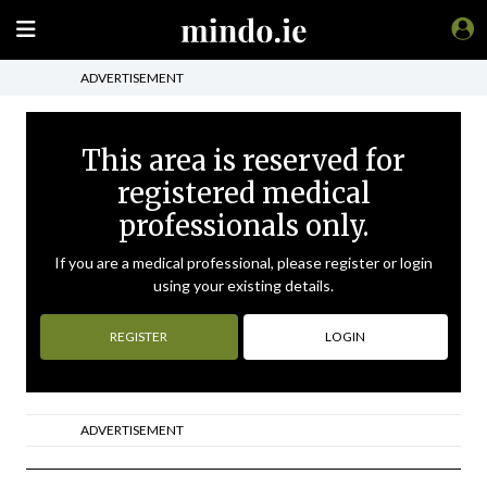
ADVERTISEMENT
This area is reserved for
registered medical
professionals only.
If you are a medical professional, please register or login
using your existing details.
REGISTER
LOGIN
ADVERTISEMENT