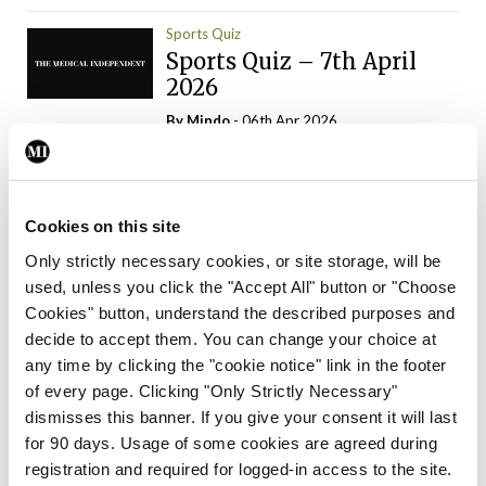
Sports Quiz
Sports Quiz – 7th April
2026
By
Mindo
- 06th Apr 2026
ADVERTISEMENT
Cookies on this site
Only strictly necessary cookies, or site storage, will be
used, unless you click the "Accept All" button or "Choose
Trending Articles
Read More
Cookies" button, understand the described purposes and
In The News
Latest
Trending
decide to accept them. You can change your choice at
Consultant contract
any time by clicking the "cookie notice" link in the footer
leading to greater
of every page. Clicking "Only Strictly Necessary"
‘flexibility’ – HSE
dismisses this banner. If you give your consent it will last
By
David Lynch
- 20th Oct 2024
for 90 days. Usage of some cookies are agreed during
registration and required for logged-in access to the site.
Motoring
Trending