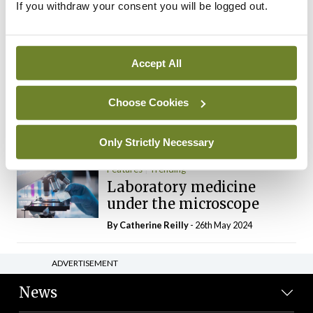
If you withdraw your consent you will be logged out.
The Mercedes E-Class: A
new era
By Dr Alan Moran
- 11th Aug 2024
Accept All
Dr Neasa Conneally
Opinion
Trending
Medicine is turning into a
Choose Cookies
day-job not a vocation
By Dr Neasa Conneally
- 09th Jun 2024
Only Strictly Necessary
Features
Trending
Laboratory medicine
under the microscope
By
Catherine Reilly
- 26th May 2024
ADVERTISEMENT
News