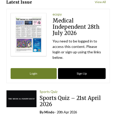
Latest Issue
View All
ecopy
Medical
Independent 28th
July 2026
You need to be logged in to
access this content. Please
login or sign up using the links
below.
Login
Sign Up
Sports Quiz
Sports Quiz – 21st April
2026
By
Mindo
- 20th Apr 2026