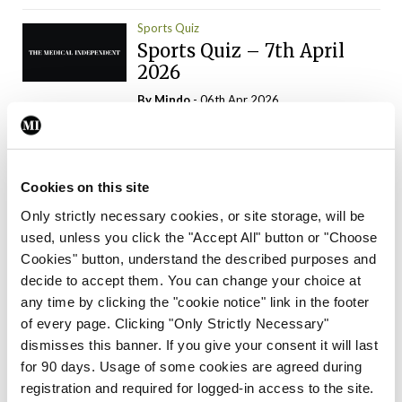
Sports Quiz
Sports Quiz – 7th April
2026
By
Mindo
- 06th Apr 2026
ADVERTISEMENT
Cookies on this site
Only strictly necessary cookies, or site storage, will be
used, unless you click the "Accept All" button or "Choose
Trending Articles
Read More
Cookies" button, understand the described purposes and
In The News
Latest
Trending
decide to accept them. You can change your choice at
Consultant contract
any time by clicking the "cookie notice" link in the footer
leading to greater
of every page. Clicking "Only Strictly Necessary"
‘flexibility’ – HSE
dismisses this banner. If you give your consent it will last
By
David Lynch
- 20th Oct 2024
for 90 days. Usage of some cookies are agreed during
registration and required for logged-in access to the site.
Motoring
Trending