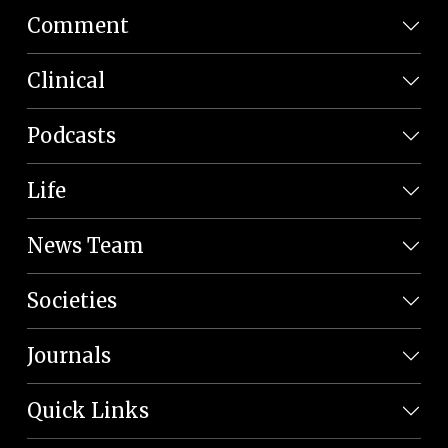
Comment
Clinical
Podcasts
Life
News Team
Societies
Journals
Quick Links