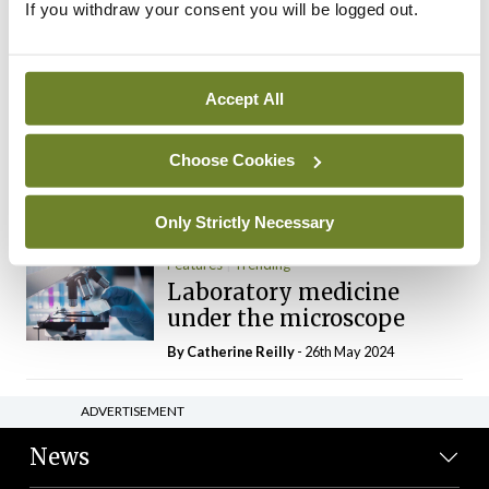
If you withdraw your consent you will be logged out.
The Mercedes E-Class: A
new era
By Dr Alan Moran
- 11th Aug 2024
Accept All
Dr Neasa Conneally
Opinion
Trending
Medicine is turning into a
Choose Cookies
day-job not a vocation
By Dr Neasa Conneally
- 09th Jun 2024
Only Strictly Necessary
Features
Trending
Laboratory medicine
under the microscope
By
Catherine Reilly
- 26th May 2024
ADVERTISEMENT
News