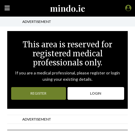
ADVERTISEMENT
This area is reserved for
registered medical
professionals only.
If you are a medical professional, please register or login
using your existing details.
REGISTER
LOGIN
ADVERTISEMENT