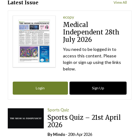
Latest Issue
View All
ecopy
Medical
Independent 28th
July 2026
You need to be logged in to
access this content. Please
login or sign up using the links
below.
Login
Sign Up
Sports Quiz
Sports Quiz – 21st April
2026
By
Mindo
- 20th Apr 2026