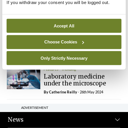
If you withdraw your consent you will be logged out.
The Mercedes E-Class: A
new era
By Dr Alan Moran
- 11th Aug 2024
Accept All
Dr Neasa Conneally
Opinion
Trending
Medicine is turning into a
Choose Cookies
day-job not a vocation
By Dr Neasa Conneally
- 09th Jun 2024
Only Strictly Necessary
Features
Trending
Laboratory medicine
under the microscope
By
Catherine Reilly
- 26th May 2024
ADVERTISEMENT
News