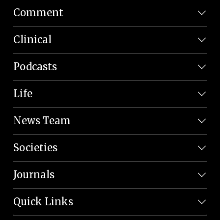
Comment
Clinical
Podcasts
Life
News Team
Societies
Journals
Quick Links