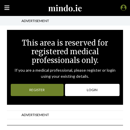
ADVERTISEMENT
This area is reserved for
registered medical
professionals only.
If you are a medical professional, please register or login
using your existing details.
REGISTER
LOGIN
ADVERTISEMENT