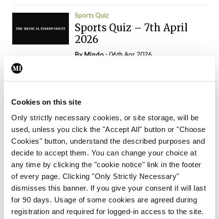
Sports Quiz
Sports Quiz – 7th April
2026
By
Mindo
- 06th Apr 2026
ADVERTISEMENT
Cookies on this site
Only strictly necessary cookies, or site storage, will be
used, unless you click the "Accept All" button or "Choose
Trending Articles
Read More
Cookies" button, understand the described purposes and
In The News
Latest
Trending
decide to accept them. You can change your choice at
Consultant contract
any time by clicking the "cookie notice" link in the footer
leading to greater
of every page. Clicking "Only Strictly Necessary"
‘flexibility’ – HSE
dismisses this banner. If you give your consent it will last
By
David Lynch
- 20th Oct 2024
for 90 days. Usage of some cookies are agreed during
registration and required for logged-in access to the site.
Motoring
Trending