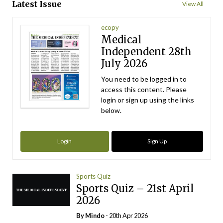
Latest Issue
View All
ecopy
Medical
Independent 28th
July 2026
You need to be logged in to
access this content. Please
login or sign up using the links
below.
Login
Sign Up
Sports Quiz
Sports Quiz – 21st April
2026
By
Mindo
- 20th Apr 2026