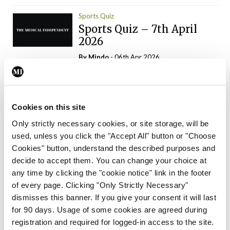
Sports Quiz
Sports Quiz – 7th April
2026
By
Mindo
- 06th Apr 2026
ADVERTISEMENT
Cookies on this site
Only strictly necessary cookies, or site storage, will be
used, unless you click the "Accept All" button or "Choose
Trending Articles
Read More
Cookies" button, understand the described purposes and
In The News
Latest
Trending
decide to accept them. You can change your choice at
Consultant contract
any time by clicking the "cookie notice" link in the footer
leading to greater
of every page. Clicking "Only Strictly Necessary"
‘flexibility’ – HSE
dismisses this banner. If you give your consent it will last
By
David Lynch
- 20th Oct 2024
for 90 days. Usage of some cookies are agreed during
registration and required for logged-in access to the site.
Motoring
Trending