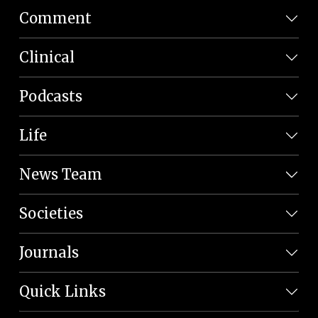
Comment
Clinical
Podcasts
Life
News Team
Societies
Journals
Quick Links