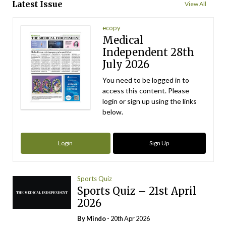
Latest Issue
View All
ecopy
Medical
Independent 28th
July 2026
You need to be logged in to
access this content. Please
login or sign up using the links
below.
Login
Sign Up
Sports Quiz
Sports Quiz – 21st April
2026
By
Mindo
- 20th Apr 2026