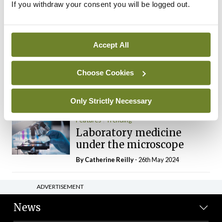
If you withdraw your consent you will be logged out.
The Mercedes E-Class: A
new era
By Dr Alan Moran
- 11th Aug 2024
Accept All
Dr Neasa Conneally
Opinion
Trending
Medicine is turning into a
Choose Cookies
day-job not a vocation
By Dr Neasa Conneally
- 09th Jun 2024
Only Strictly Necessary
Features
Trending
Laboratory medicine
under the microscope
By
Catherine Reilly
- 26th May 2024
ADVERTISEMENT
News