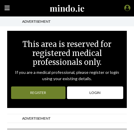
ADVERTISEMENT
This area is reserved for
registered medical
professionals only.
If you are a medical professional, please register or login
using your existing details.
REGISTER
LOGIN
ADVERTISEMENT