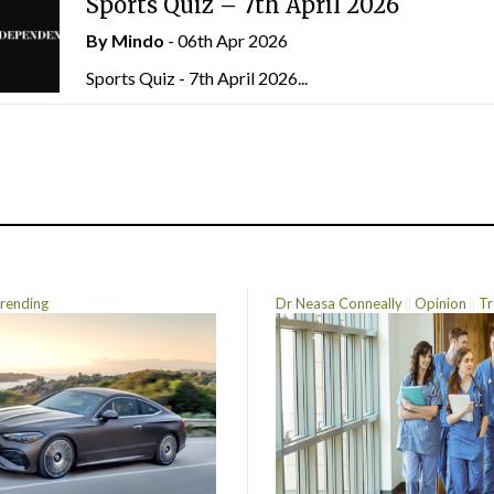
Sports Quiz – 7th April 2026
By
Mindo
- 06th Apr 2026
Sports Quiz - 7th April 2026...
rending
Dr Neasa Conneally
Opinion
Tr