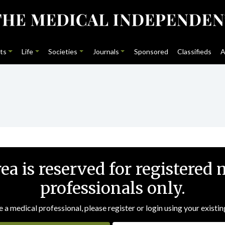
ts
Life
Societies
Journals
Sponsored
Classifieds
A
rea is reserved for registered 
professionals only.
e a medical professional, please register or login using your existin