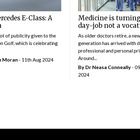
cedes E-Class: A
Medicine is turning
a
day-job not a vocat
lot of publicity given to the
As older doctors retire, a ne
 Golf, which is celebrating
generation has arrived with d
professional and personal prio
Around...
an Moran
- 11th Aug 2024
By Dr Neasa Conneally
- 0
2024