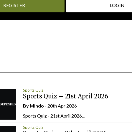
REGISTER
LOGIN
Sports Quiz
Sports Quiz – 21st April 2026
By
Mindo
- 20th Apr 2026
Sports Quiz - 21st April 2026...
Sports Quiz