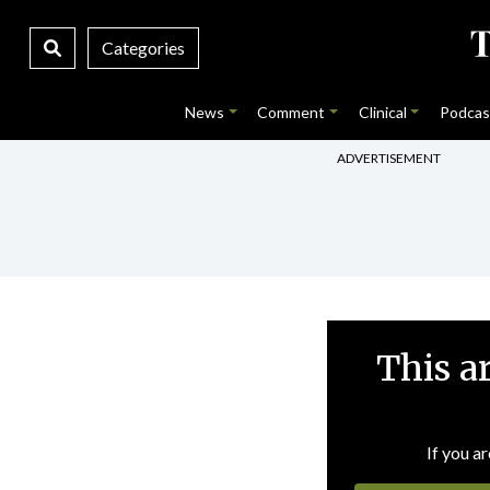
Categories
News
Comment
Clinical
Podcas
ADVERTISEMENT
This a
If you ar