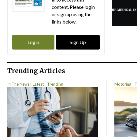
content. Please login
or sign up using the
links below.
Login
Sign Up
Trending Articles
In The News
Latest
Trending
Motoring
T