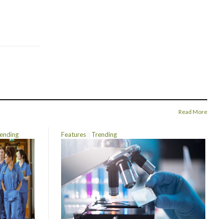
Read More
ending
Features
Trending