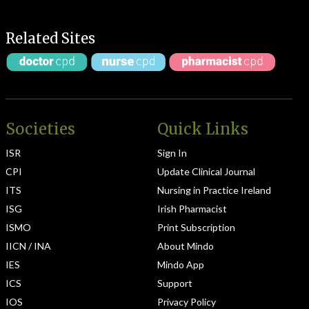
Related Sites
Societies
Quick Links
ISR
Sign In
CPI
Update Clinical Journal
ITS
Nursing in Practice Ireland
ISG
Irish Pharmacist
ISMO
Print Subscription
IICN / INA
About Mindo
IES
Mindo App
ICS
Support
IOS
Privacy Policy