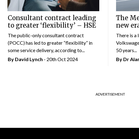
Consultant contract leading
The Mer
to greater ‘flexibility’ – HSE
new er
The public-only consultant contract
There is a 
(POCC) has led to greater “flexibility” in
Volkswagen
some service delivery, according to...
50 years...
By
David Lynch
- 20th Oct 2024
By Dr Al
ADVERTISEMENT