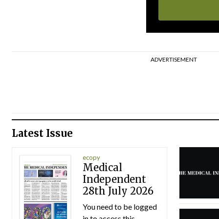
ADVERTISEMENT
Latest Issue
ecopy
Medical
Independent
28th July 2026
You need to be logged
in to access this