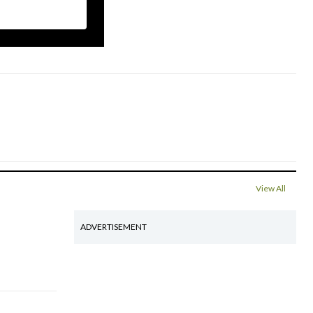
View All
ADVERTISEMENT