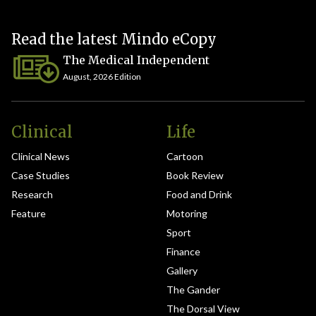
Read the latest Mindo eCopy
The Medical Independent
August, 2026 Edition
Clinical
Life
Clinical News
Cartoon
Case Studies
Book Review
Research
Food and Drink
Feature
Motoring
Sport
Finance
Gallery
The Gander
The Dorsal View