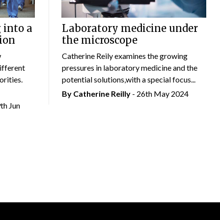
 into a
Laboratory medicine under
ion
the microscope
w
Catherine Reily examines the growing
ifferent
pressures in laboratory medicine and the
rities.
potential solutions,with a special focus...
By
Catherine Reilly
- 26th May 2024
9th Jun