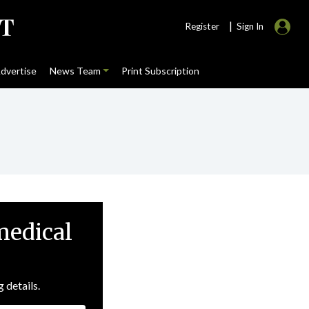
|
Register
Sign In
dvertise
News Team
Print Subscription
medical
g details.