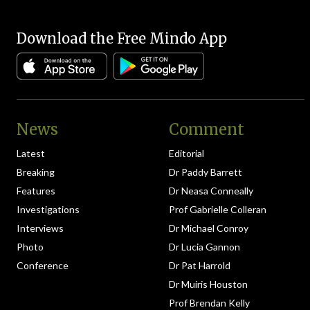
Download the Free Mindo App
News
Comment
Latest
Editorial
Breaking
Dr Paddy Barrett
Features
Dr Neasa Conneally
Investigations
Prof Gabrielle Colleran
Interviews
Dr Michael Conroy
Photo
Dr Lucia Gannon
Conference
Dr Pat Harrold
Dr Muiris Houston
Prof Brendan Kelly