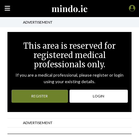
ADVERTISEMENT
This area is reserved for
registered medical
professionals only.
If you are a medical professional, please register or login
using your existing details.
REGISTER
LOGIN
ADVERTISEMENT