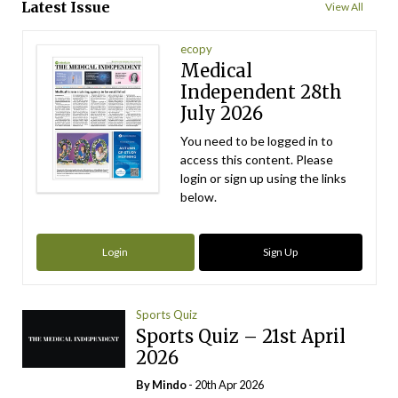
Latest Issue
View All
ecopy
Medical
Independent 28th
July 2026
You need to be logged in to
access this content. Please
login or sign up using the links
below.
Login
Sign Up
Sports Quiz
Sports Quiz – 21st April
2026
By
Mindo
- 20th Apr 2026