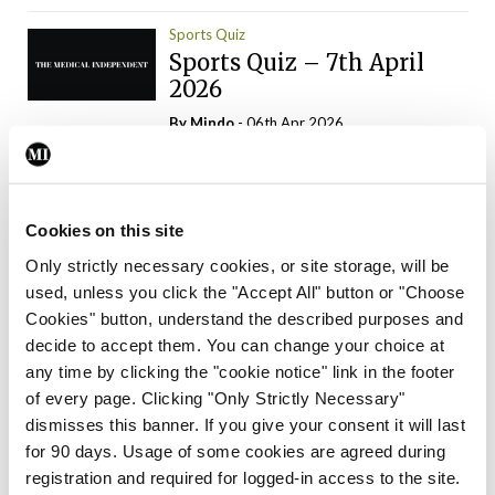
Sports Quiz
Sports Quiz – 7th April
2026
By
Mindo
- 06th Apr 2026
ADVERTISEMENT
Cookies on this site
Only strictly necessary cookies, or site storage, will be
used, unless you click the "Accept All" button or "Choose
Trending Articles
Read More
Cookies" button, understand the described purposes and
In The News
Latest
Trending
decide to accept them. You can change your choice at
Consultant contract
any time by clicking the "cookie notice" link in the footer
leading to greater
of every page. Clicking "Only Strictly Necessary"
‘flexibility’ – HSE
dismisses this banner. If you give your consent it will last
By
David Lynch
- 20th Oct 2024
for 90 days. Usage of some cookies are agreed during
registration and required for logged-in access to the site.
Motoring
Trending