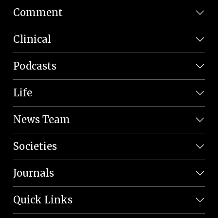
Comment
Clinical
Podcasts
Life
News Team
Societies
Journals
Quick Links