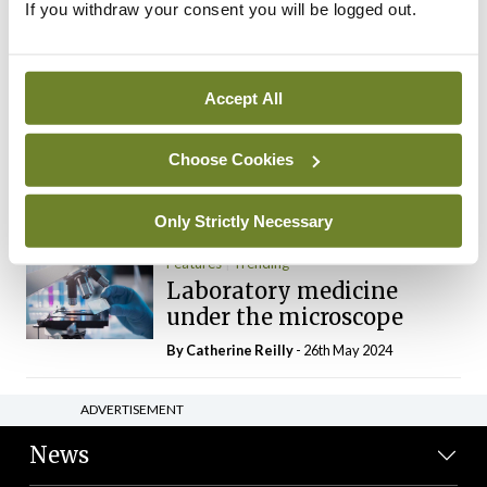
If you withdraw your consent you will be logged out.
The Mercedes E-Class: A
new era
By Dr Alan Moran
- 11th Aug 2024
Accept All
Dr Neasa Conneally
Opinion
Trending
Medicine is turning into a
Choose Cookies
day-job not a vocation
By Dr Neasa Conneally
- 09th Jun 2024
Only Strictly Necessary
Features
Trending
Laboratory medicine
under the microscope
By
Catherine Reilly
- 26th May 2024
ADVERTISEMENT
News