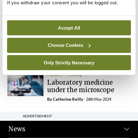
If you withdraw your consent you will be logged out.
The Mercedes E-Class: A
new era
By Dr Alan Moran
- 11th Aug 2024
Accept All
Dr Neasa Conneally
Opinion
Trending
Medicine is turning into a
Choose Cookies
day-job not a vocation
By Dr Neasa Conneally
- 09th Jun 2024
Only Strictly Necessary
Features
Trending
Laboratory medicine
under the microscope
By
Catherine Reilly
- 26th May 2024
ADVERTISEMENT
News