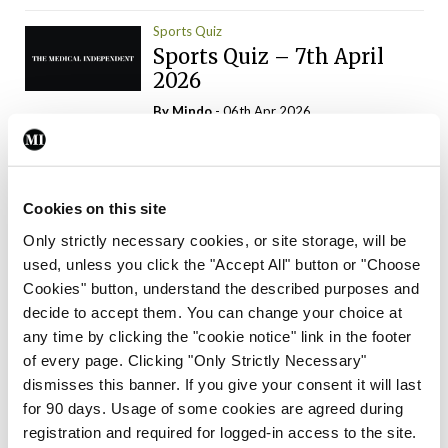
Sports Quiz
Sports Quiz – 7th April
2026
By
Mindo
- 06th Apr 2026
ADVERTISEMENT
Cookies on this site
Only strictly necessary cookies, or site storage, will be
used, unless you click the "Accept All" button or "Choose
Trending Articles
Read More
Cookies" button, understand the described purposes and
In The News
Latest
Trending
decide to accept them. You can change your choice at
Consultant contract
any time by clicking the "cookie notice" link in the footer
leading to greater
of every page. Clicking "Only Strictly Necessary"
‘flexibility’ – HSE
dismisses this banner. If you give your consent it will last
By
David Lynch
- 20th Oct 2024
for 90 days. Usage of some cookies are agreed during
registration and required for logged-in access to the site.
Motoring
Trending