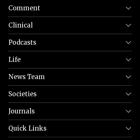
Comment
Clinical
Podcasts
Life
News Team
Societies
Journals
Quick Links