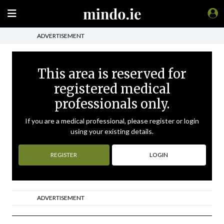
ADVERTISEMENT
This area is reserved for
registered medical
professionals only.
If you are a medical professional, please register or login
using your existing details.
REGISTER
LOGIN
ADVERTISEMENT