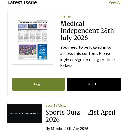
Latest Issue
View All
ecopy
Medical
Independent 28th
July 2026
You need to be logged in to
access this content. Please
login or sign up using the links
below.
Login
Sign Up
Sports Quiz
Sports Quiz – 21st April
2026
By
Mindo
- 20th Apr 2026