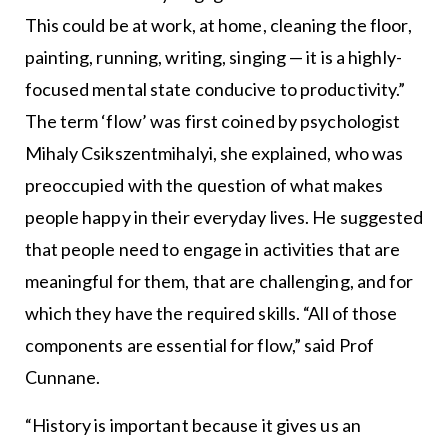
This could be at work, at home, cleaning the floor,
painting, running, writing, singing — it is a highly-
focused mental state conducive to productivity.”
The term ‘flow’ was first coined by psychologist
Mihaly Csikszentmihalyi, she explained, who was
preoccupied with the question of what makes
people happy in their everyday lives. He suggested
that people need to engage in activities that are
meaningful for them, that are challenging, and for
which they have the required skills. “All of those
components are essential for flow,” said Prof
Cunnane.
“History is important because it gives us an