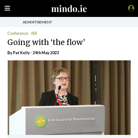
ADVERTISEMENT
Conference
ISR
Going with ‘the flow’
By
Pat Kelly
- 24th May 2023