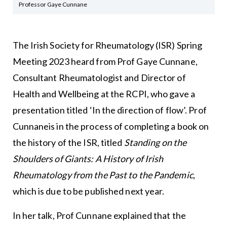
Professor Gaye Cunnane
The Irish Society for Rheumatology (ISR) Spring
Meeting 2023 heard from Prof Gaye Cunnane,
Consultant Rheumatologist and Director of
Health and Wellbeing at the RCPI, who gave a
presentation titled ‘In the direction of flow’. Prof
Cunnaneis in the process of completing a book on
the history of the ISR, titled
Standing on the
Shoulders of Giants: A History of Irish
Rheumatology from the Past to the Pandemic
,
which is due to be published next year.
In her talk, Prof Cunnane explained that the