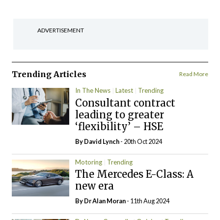
ADVERTISEMENT
Trending Articles
Read More
In The News
Latest
Trending
Consultant contract
leading to greater
‘flexibility’ – HSE
By
David Lynch
- 20th Oct 2024
Motoring
Trending
The Mercedes E-Class: A
new era
By Dr Alan Moran
- 11th Aug 2024