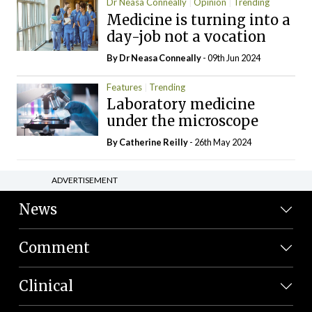
Dr Neasa Conneally
Opinion
Trending
Medicine is turning into a
day-job not a vocation
By Dr Neasa Conneally
- 09th Jun 2024
Features
Trending
Laboratory medicine
under the microscope
By
Catherine Reilly
- 26th May 2024
ADVERTISEMENT
News
Comment
Clinical