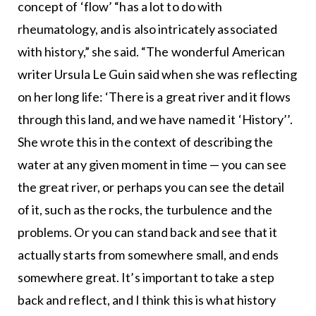
concept of ‘flow’ “has a lot to do with
rheumatology, and is also intricately associated
with history,” she said. “The wonderful American
writer Ursula Le Guin said when she was reflecting
on her long life: ‘There is a great river and it flows
through this land, and we have named it ‘History’’.
She wrote this in the context of describing the
water at any given moment in time — you can see
the great river, or perhaps you can see the detail
of it, such as the rocks, the turbulence and the
problems. Or you can stand back and see that it
actually starts from somewhere small, and ends
somewhere great. It’s important to take a step
back and reflect, and I think this is what history