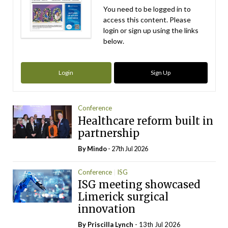
You need to be logged in to
access this content. Please
login or sign up using the links
below.
Login
Sign Up
Conference
Healthcare reform built in
partnership
By
Mindo
- 27th Jul 2026
Conference
ISG
ISG meeting showcased
Limerick surgical
innovation
By
Priscilla Lynch
- 13th Jul 2026