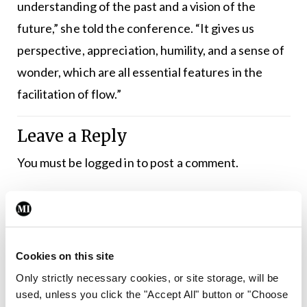
understanding of the past and a vision of the
future,” she told the conference. “It gives us
perspective, appreciation, humility, and a sense of
wonder, which are all essential features in the
facilitation of flow.”
Leave a Reply
You must be
logged in
to post a comment.
ADVERTISEMENT
Cookies on this site
Latest
Only strictly necessary cookies, or site storage, will be
Conference
used, unless you click the "Accept All" button or "Choose
Addressing cardiovascular