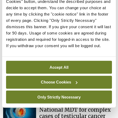
Cookies" button, understand the described purposes and
risk in testicular cancer
decide to accept them. You can change your choice at
survivors
any time by clicking the "cookie notice" link in the footer
By
Mindo
- 27th Jul 2026
of every page. Clicking "Only Strictly Necessary"
dismisses this banner. If you give your consent it will last
Conference
for 90 days. Usage of some cookies are agreed during
Changes to testicular
registration and required for logged-in access to the site.
tumour classification
If you withdraw your consent you will be logged out.
imminent
By
Mindo
- 27th Jul 2026
Accept All
Conference
Evolving landscape for
BCG-naïve NMIBC
Choose Cookies
By
Mindo
- 27th Jul 2026
Only Strictly Necessary
Conference
National MDT for complex
cases of testicular cancer