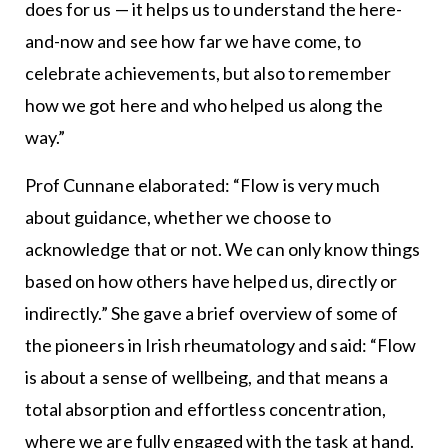
does for us — it helps us to understand the here-
and-now and see how far we have come, to
celebrate achievements, but also to remember
how we got here and who helped us along the
way.”
Prof Cunnane elaborated: “Flow is very much
about guidance, whether we choose to
acknowledge that or not. We can only know things
based on how others have helped us, directly or
indirectly.” She gave a brief overview of some of
the pioneers in Irish rheumatology and said: “Flow
is about a sense of wellbeing, and that means a
total absorption and effortless concentration,
where we are fully engaged with the task at hand.