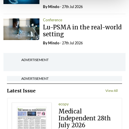
By
Mindo
- 27th Jul 2026
Conference
Lu-PSMA in the real-world
setting
By
Mindo
- 27th Jul 2026
ADVERTISEMENT
ADVERTISEMENT
Latest Issue
View All
ecopy
Medical
Independent 28th
July 2026