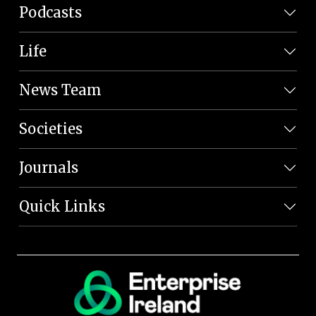
Podcasts
Life
News Team
Societies
Journals
Quick Links