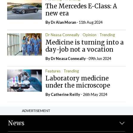
The Mercedes E-Class: A
new era
By Dr Alan Moran
- 11th Aug 2024
Dr Neasa Conneally
Opinion
Trending
Medicine is turning into a
day-job not a vocation
By Dr Neasa Conneally
- 09th Jun 2024
Features
Trending
Laboratory medicine
under the microscope
By
Catherine Reilly
- 26th May 2024
ADVERTISEMENT
News