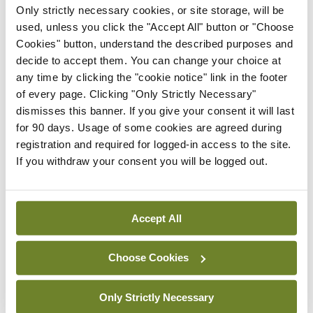
Only strictly necessary cookies, or site storage, will be
used, unless you click the "Accept All" button or "Choose
Clinical News
Joint ESTRO-ISRS guideline
Cookies" button, understand the described purposes and
on SBRT re-irradiation of
decide to accept them. You can change your choice at
spinal metastases
any time by clicking the "cookie notice" link in the footer
of every page. Clicking "Only Strictly Necessary"
By
Mindo
- 27th Jul 2026
dismisses this banner. If you give your consent it will last
for 90 days. Usage of some cookies are agreed during
Clinical News
Oncology
registration and required for logged-in access to the site.
Fasting before and after
If you withdraw your consent you will be logged out.
chemo may help improve
treatment response in
ovarian cancer
Accept All
By
Priscilla Lynch
- 27th Jul 2026
Clinical News
Oncology
Choose Cookies
Potential new targeted
treatment option for people
Only Strictly Necessary
with localised high-risk