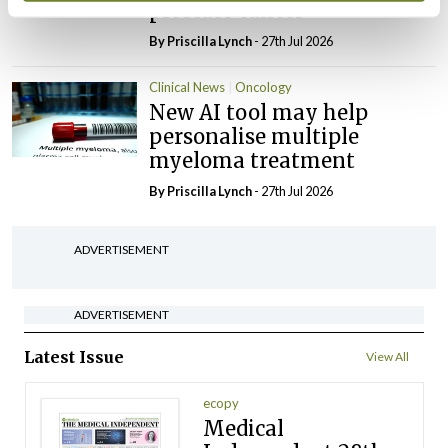
prostate cancer
By
Priscilla Lynch
- 27th Jul 2026
Clinical News
Oncology
New AI tool may help
personalise multiple
myeloma treatment
By
Priscilla Lynch
- 27th Jul 2026
ADVERTISEMENT
ADVERTISEMENT
Latest Issue
View All
ecopy
Medical