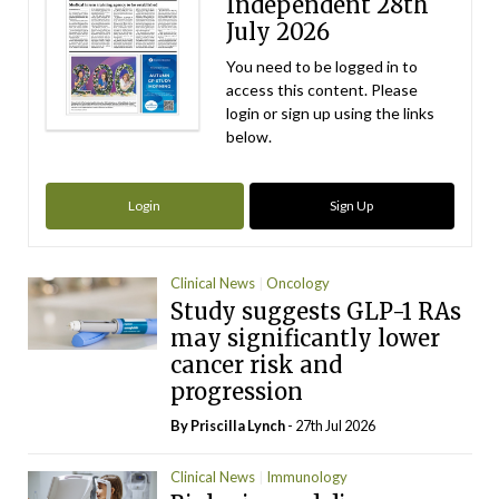
Independent 28th
July 2026
You need to be logged in to
access this content. Please
login or sign up using the links
below.
Login
Sign Up
Clinical News
Oncology
Study suggests GLP-1 RAs
may significantly lower
cancer risk and
progression
By
Priscilla Lynch
- 27th Jul 2026
Clinical News
Immunology