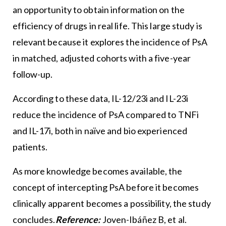
an opportunity to obtain information on the
efficiency of drugs in real life. This large study is
relevant because it explores the incidence of PsA
in matched, adjusted cohorts with a five-year
follow-up.
According to these data, IL-12/23i and IL-23i
reduce the incidence of PsA compared to TNFi
and IL-17i, both in naïve and bio experienced
patients.
As more knowledge becomes available, the
concept of intercepting PsA before it becomes
clinically apparent becomes a possibility, the study
concludes.
Reference:
Joven-Ibáñez B, et al.