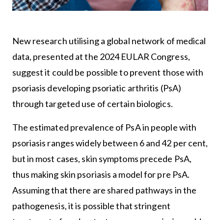
New research utilising a global network of medical
data, presented at the 2024 EULAR Congress,
suggest it could be possible to prevent those with
psoriasis developing psoriatic arthritis (PsA)
through targeted use of certain biologics.
The estimated prevalence of PsA in people with
psoriasis ranges widely between 6 and 42 per cent,
but in most cases, skin symptoms precede PsA,
thus making skin psoriasis a model for pre PsA.
Assuming that there are shared pathways in the
pathogenesis, it is possible that stringent