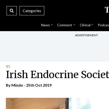
Categories
News
Comment
Clinical
Podcas
ADVERTISEMENT
IES
Irish Endocrine Socie
By
Mindo
- 25th Oct 2019