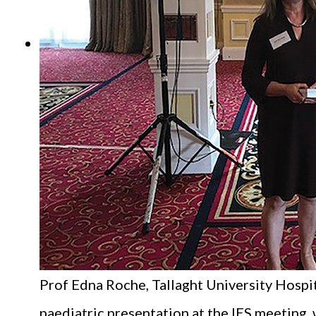
Prof Edna Roche, Tallaght University Hospit
paediatric presentation at the IES meeting, 