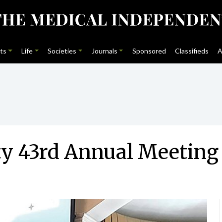
ts
Life
Societies
Journals
Sponsored
Classifieds
A
ty 43rd Annual Meeting