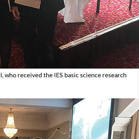
, who received the IES basic science research