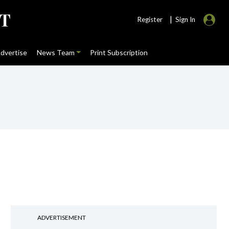
|
Register
Sign In
dvertise
News Team
Print Subscription
ADVERTISEMENT