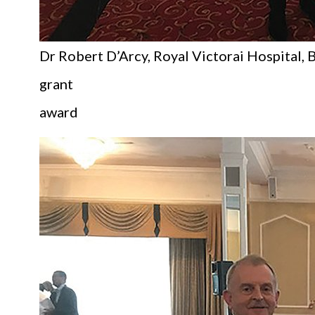
Dr Robert D’Arcy, Royal Victorai Hospital, B
grant
award