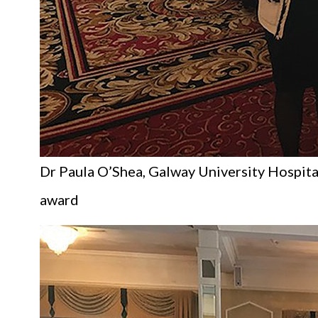
Dr Paula O’Shea, Galway University Hospital
award