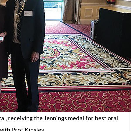
al, receiving the Jennings medal for best oral
with Prof Kinsley