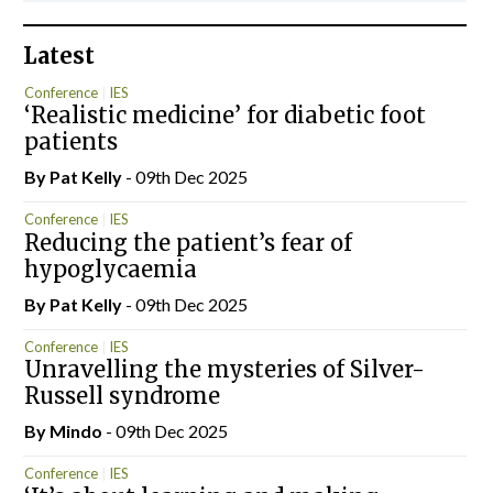
Latest
Conference
IES
‘Realistic medicine’ for diabetic foot
patients
By
Pat Kelly
- 09th Dec 2025
Conference
IES
Reducing the patient’s fear of
hypoglycaemia
By
Pat Kelly
- 09th Dec 2025
Conference
IES
Unravelling the mysteries of Silver-
Russell syndrome
By
Mindo
- 09th Dec 2025
Conference
IES