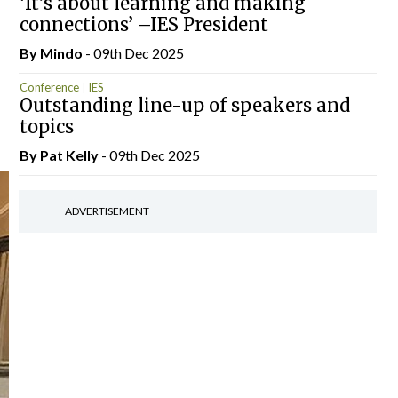
‘It’s about learning and making
connections’ –IES President
By
Mindo
- 09th Dec 2025
Conference
IES
Outstanding line-up of speakers and
topics
By
Pat Kelly
- 09th Dec 2025
ADVERTISEMENT