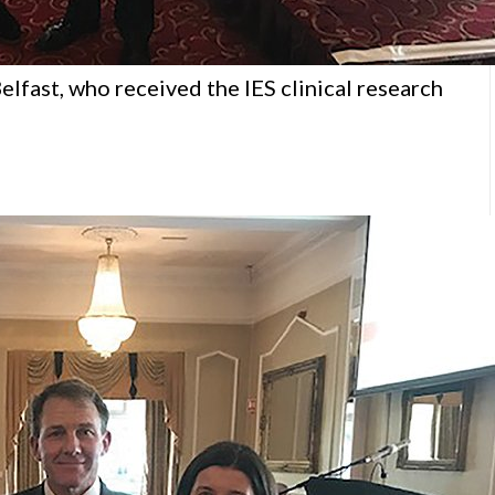
elfast, who received the IES clinical research