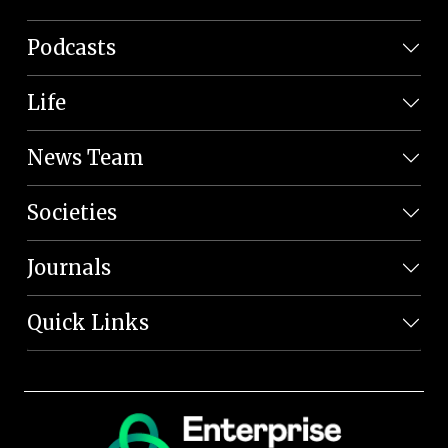
Podcasts
Life
News Team
Societies
Journals
Quick Links