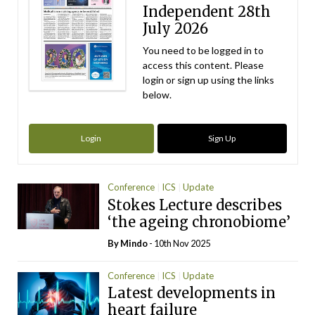
Independent 28th
July 2026
You need to be logged in to
access this content. Please
login or sign up using the links
below.
Login
Sign Up
Conference
ICS
Update
Stokes Lecture describes
‘the ageing chronobiome’
By
Mindo
- 10th Nov 2025
Conference
ICS
Update
Latest developments in
heart failure