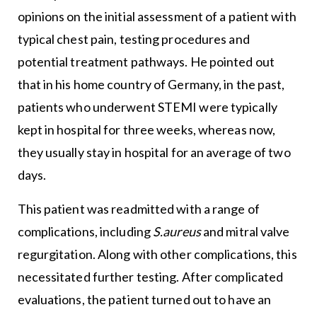
opinions on the initial assessment of a patient with
typical chest pain, testing procedures and
potential treatment pathways. He pointed out
that in his home country of Germany, in the past,
patients who underwent STEMI were typically
kept in hospital for three weeks, whereas now,
they usually stay in hospital for an average of two
days.
This patient was readmitted with a range of
complications, including
S.aureus
and mitral valve
regurgitation. Along with other complications, this
necessitated further testing. After complicated
evaluations, the patient turned out to have an