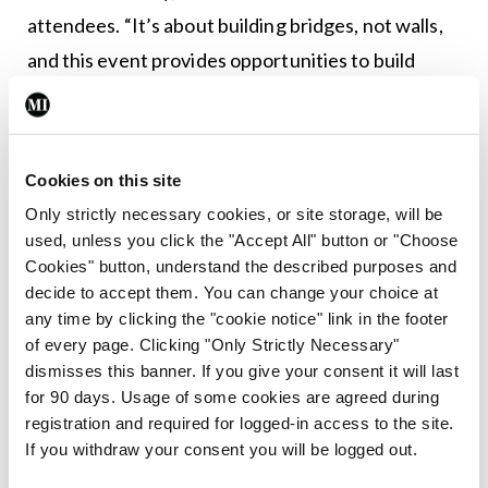
attendees. “It’s about building bridges, not walls,
and this event provides opportunities to build
bridges between all of us. These are fantastic
networking opportunities and one of these is the
chance for an expanded relationship with the ESC;
Cookies on this site
this is all about the importance of inter-
Only strictly necessary cookies, or site storage, will be
organisational collaboration.”
used, unless you click the "Accept All" button or "Choose
Cookies" button, understand the described purposes and
decide to accept them. You can change your choice at
Leave a Reply
any time by clicking the "cookie notice" link in the footer
You must be
logged in
to post a comment.
of every page. Clicking "Only Strictly Necessary"
dismisses this banner. If you give your consent it will last
for 90 days. Usage of some cookies are agreed during
ADVERTISEMENT
registration and required for logged-in access to the site.
If you withdraw your consent you will be logged out.