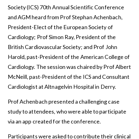
Society (ICS) 70th Annual Scientific Conference
and AGM heard from Prof Stephan Achenbach,
President-Elect of the European Society of
Cardiology; Prof Simon Ray, President of the
British Cardiovascular Society; and Prof John
Harold, past-President of the American College of
Cardiology. The session was chaired by Prof Albert
McNeill, past-President of the ICS and Consultant
Cardiologist at Altnagelvin Hospital in Derry.
Prof Achenbach presented a challenging case
study to attendees, who were able to participate
via an app created for the conference.
Participants were asked to contribute their clinical