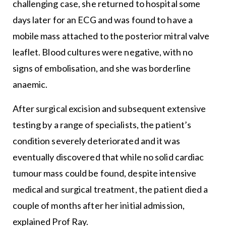
challenging case, she returned to hospital some
days later for an ECG and was found to have a
mobile mass attached to the posterior mitral valve
leaflet. Blood cultures were negative, with no
signs of embolisation, and she was borderline
anaemic.
After surgical excision and subsequent extensive
testing by a range of specialists, the patient’s
condition severely deteriorated and it was
eventually discovered that while no solid cardiac
tumour mass could be found, despite intensive
medical and surgical treatment, the patient died a
couple of months after her initial admission,
explained Prof Ray.