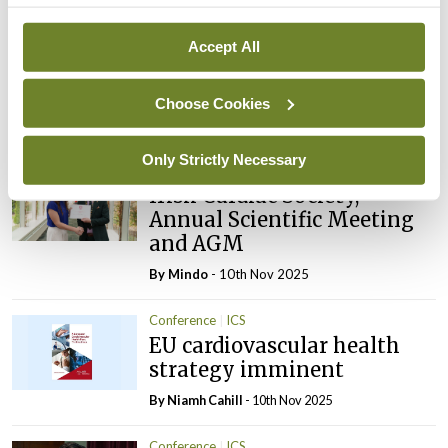
Latest
Conference
ICS
Accept All
Closing cardiovascular care
gaps for women
Choose Cookies
By Niamh Cahill
- 08th Dec 2025
Only Strictly Necessary
Conference
Gallery
ICS
Irish Cardiac Society,
Annual Scientific Meeting
and AGM
By
Mindo
- 10th Nov 2025
Conference
ICS
EU cardiovascular health
strategy imminent
By Niamh Cahill
- 10th Nov 2025
Conference
ICS