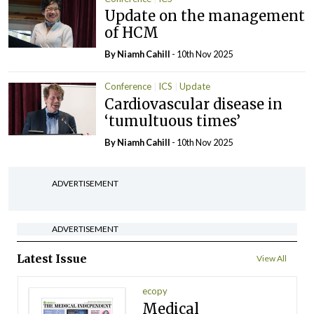
Update on the management
of HCM
By Niamh Cahill
- 10th Nov 2025
Conference
ICS
Update
Cardiovascular disease in
‘tumultuous times’
By Niamh Cahill
- 10th Nov 2025
ADVERTISEMENT
ADVERTISEMENT
Latest Issue
View All
ecopy
Medical