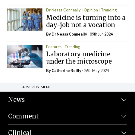
Dr Neasa Conneally
Opinion
Trending
Medicine is turning into a
day-job not a vocation
By Dr Neasa Conneally
- 09th Jun 2024
Features
Trending
Laboratory medicine
under the microscope
By
Catherine Reilly
- 26th May 2024
ADVERTISEMENT
News
Comment
Clinical