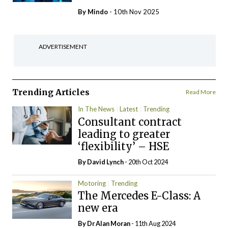
By
Mindo
- 10th Nov 2025
ADVERTISEMENT
Trending Articles
Read More
In The News
Latest
Trending
Consultant contract
leading to greater
‘flexibility’ – HSE
By
David Lynch
- 20th Oct 2024
Motoring
Trending
The Mercedes E-Class: A
new era
By Dr Alan Moran
- 11th Aug 2024