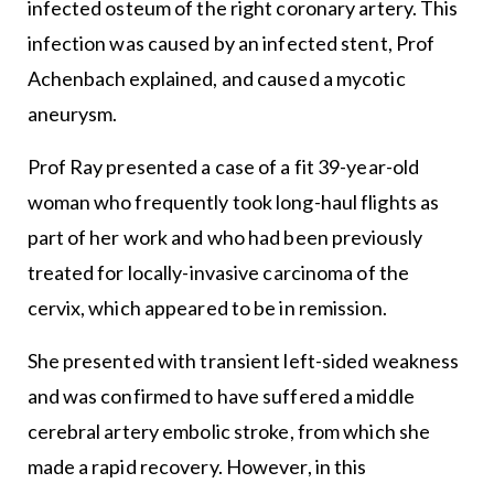
infected osteum of the right coronary artery. This
infection was caused by an infected stent, Prof
Achenbach explained, and caused a mycotic
aneurysm.
Prof Ray presented a case of a fit 39-year-old
woman who frequently took long-haul flights as
part of her work and who had been previously
treated for locally-invasive carcinoma of the
cervix, which appeared to be in remission.
She presented with transient left-sided weakness
and was confirmed to have suffered a middle
cerebral artery embolic stroke, from which she
made a rapid recovery. However, in this