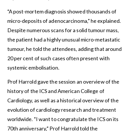
“A post-mortem diagnosis showed thousands of
micro-deposits of adenocarcinoma,” he explained.
Despite numerous scans for a solid tumour mass,
the patient had a highly unusual micro-metastatic
tumour, he told the attendees, adding that around
20 per cent of such cases often present with
systemic embolisation.
Prof Harrold gave the session an overview of the
history of the ICS and American College of
Cardiology, as well as a historical overview of the
evolution of cardiology research and treatment
worldwide. “I want to congratulate the ICS on its
70th anniversary,” Prof Harrold told the