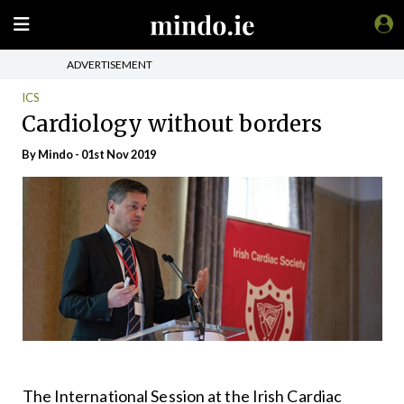
ADVERTISEMENT
ICS
Cardiology without borders
By
Mindo
- 01st Nov 2019
The International Session at the Irish Cardiac