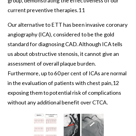
group, demonstrating the effectiveness of our
current preventive therapies.11
Our alternative to ETT has been invasive coronary
angiography (ICA), considered to be the gold
standard for diagnosing CAD. Although ICA tells
us about obstructive stenosis, it cannot give an
assessment of overall plaque burden.
Furthermore, up to 60 per cent of ICAs are normal
in the evaluation of patients with chest pain,12
exposing them to potential risk of complications
without any additional benefit over CTCA.