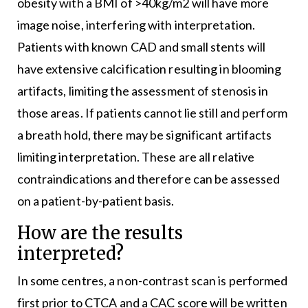
obesity with a BMI of >40kg/m2 will have more
image noise, interfering with interpretation.
Patients with known CAD and small stents will
have extensive calcification resulting in blooming
artifacts, limiting the assessment of stenosis in
those areas. If patients cannot lie still and perform
a breath hold, there may be significant artifacts
limiting interpretation. These are all relative
contraindications and therefore can be assessed
on a patient-by-patient basis.
How are the results
interpreted?
In some centres, a non-contrast scan is performed
first prior to CTCA and a CAC score will be written