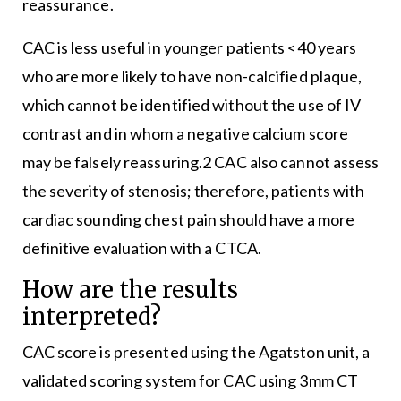
reassurance.
CAC is less useful in younger patients <40 years
who are more likely to have non-calcified plaque,
which cannot be identified without the use of IV
contrast and in whom a negative calcium score
may be falsely reassuring.2 CAC also cannot assess
the severity of stenosis; therefore, patients with
cardiac sounding chest pain should have a more
definitive evaluation with a CTCA.
How are the results
interpreted?
CAC score is presented using the Agatston unit, a
validated scoring system for CAC using 3mm CT