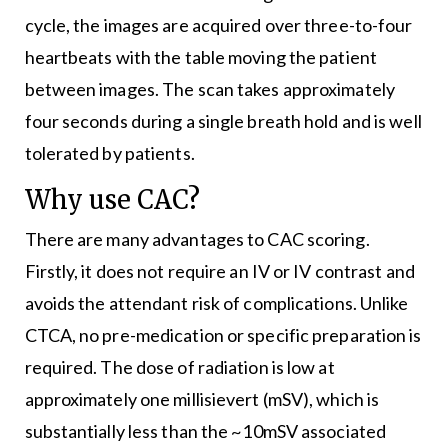
cycle, the images are acquired over three-to-four
heartbeats with the table moving the patient
between images. The scan takes approximately
four seconds during a single breath hold and is well
tolerated by patients.
Why use CAC?
There are many advantages to CAC scoring.
Firstly, it does not require an IV or IV contrast and
avoids the attendant risk of complications. Unlike
CTCA, no pre-medication or specific preparation is
required. The dose of radiation is low at
approximately one millisievert (mSV), which is
substantially less than the ~10mSV associated