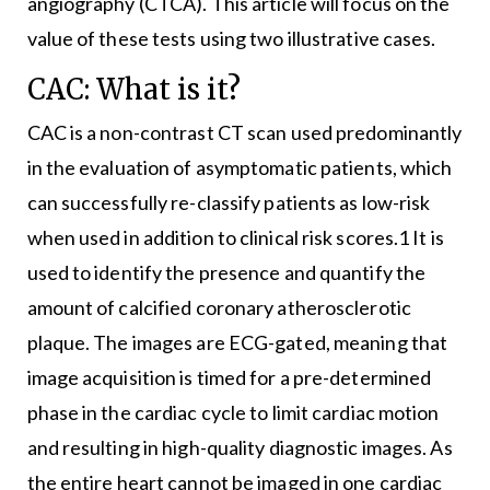
angiography (CTCA). This article will focus on the
value of these tests using two illustrative cases.
CAC: What is it?
CAC is a non-contrast CT scan used predominantly
in the evaluation of asymptomatic patients, which
can successfully re-classify patients as low-risk
when used in addition to clinical risk scores.1 It is
used to identify the presence and quantify the
amount of calcified coronary atherosclerotic
plaque. The images are ECG-gated, meaning that
image acquisition is timed for a pre-determined
phase in the cardiac cycle to limit cardiac motion
and resulting in high-quality diagnostic images. As
the entire heart cannot be imaged in one cardiac