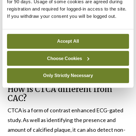
for 90 days. Usage of some cookies are agreed during
the mid LAD and resulting in severe stenosis (70-
registration and required for logged-in access to the site.
to-99 per cent) proximal to the origin of the first
If you withdraw your consent you will be logged out.
diagonal vessel. ICA was then performed,
confirming severe stenosis of the proximal and mid
Accept All
LAD, and the patient underwent successful PCI to
the LAD (see
Figure 2
). In this case, the CTCA
Choose Cookies
identified the cause of his symptoms in a
prognostically-significant location in the LAD.
Only Strictly Necessary
How is CTCA different from
CAC?
CTCA is a form of contrast enhanced ECG-gated
study. As well as identifying the presence and
amount of calcified plaque, it can also detect non-