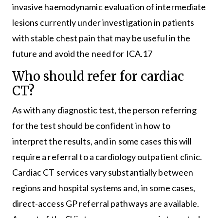
invasive haemodynamic evaluation of intermediate
lesions currently under investigation in patients
with stable chest pain that may be useful in the
future and avoid the need for ICA.17
Who should refer for cardiac
CT?
As with any diagnostic test, the person referring
for the test should be confident in how to
interpret the results, and in some cases this will
require a referral to a cardiology outpatient clinic.
Cardiac CT services vary substantially between
regions and hospital systems and, in some cases,
direct-access GP referral pathways are available.