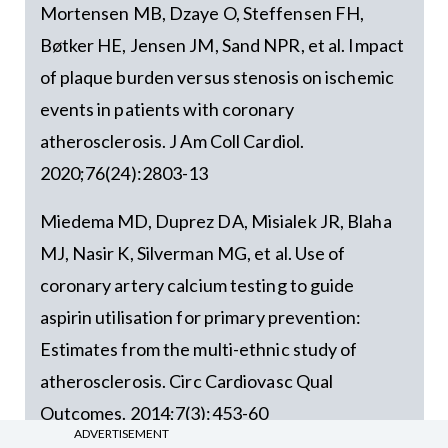
Mortensen MB, Dzaye O, Steffensen FH,
Bøtker HE, Jensen JM, Sand NPR, et al. Impact
of plaque burden versus stenosis on ischemic
events in patients with coronary
atherosclerosis. J Am Coll Cardiol.
2020;76(24):2803-13
Miedema MD, Duprez DA, Misialek JR, Blaha
MJ, Nasir K, Silverman MG, et al. Use of
coronary artery calcium testing to guide
aspirin utilisation for primary prevention:
Estimates from the multi-ethnic study of
atherosclerosis. Circ Cardiovasc Qual
Outcomes. 2014;7(3):453-60
ADVERTISEMENT