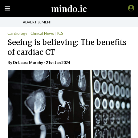
ADVERTISEMENT
Cardiology
Clinical News
ICS
Seeing is believing: The benefits
of cardiac CT
By Dr Laura Murphy - 21st Jan 2024