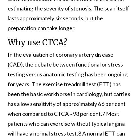
estimating the severity of stenosis. The scan itself
lasts approximately six seconds, but the
preparation can take longer.
Why use CTCA?
In the evaluation of coronary artery disease
(CAD), the debate between functional or stress
testing versus anatomic testing has been ongoing
for years. The exercise treadmill test (ETT) has
been the basic workhorse in cardiology, but carries
has a low sensitivity of approximately 66 per cent
when compared to CTCA ~98 per cent.7 Most
patients who can exercise without typical angina
will have a normal stress test.8 A normal ETT can