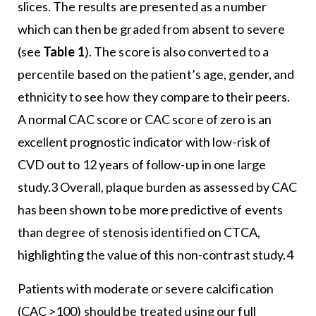
slices. The results are presented as a number
which can then be graded from absent to severe
(see
Table 1
). The score is also converted to a
percentile based on the patient’s age, gender, and
ethnicity to see how they compare to their peers.
A normal CAC score or CAC score of zero is an
excellent prognostic indicator with low-risk of
CVD out to 12 years of follow-up in one large
study.3 Overall, plaque burden as assessed by CAC
has been shown to be more predictive of events
than degree of stenosis identified on CTCA,
highlighting the value of this non-contrast study.4
Patients with moderate or severe calcification
(CAC >100) should be treated using our full