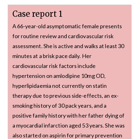
Case report 1
A 66-year-old asymptomatic female presents
for routine review and cardiovascular risk
assessment. She is active and walks at least 30
minutes at a brisk pace daily. Her
cardiovascular risk factors include
hypertension on amlodipine 10mg OD,
hyperlipidaemia not currently on statin
therapy due to previous side-effects, an ex-
smoking history of 30 pack years, and a
positive family history with her father dying of
a myocardial infarction aged 53 years. She was
also started on aspirin for primary prevention