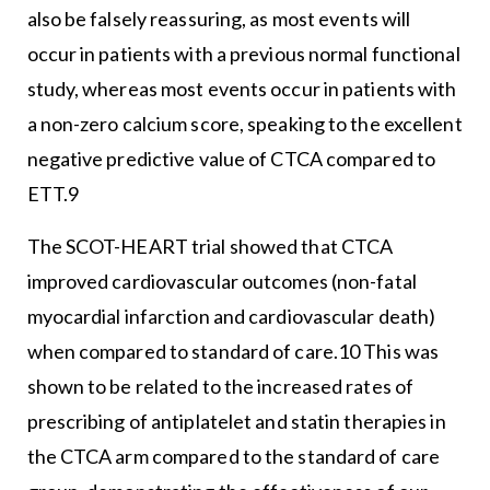
also be falsely reassuring, as most events will
occur in patients with a previous normal functional
study, whereas most events occur in patients with
a non-zero calcium score, speaking to the excellent
negative predictive value of CTCA compared to
ETT.9
The SCOT-HEART trial showed that CTCA
improved cardiovascular outcomes (non-fatal
myocardial infarction and cardiovascular death)
when compared to standard of care.10 This was
shown to be related to the increased rates of
prescribing of antiplatelet and statin therapies in
the CTCA arm compared to the standard of care