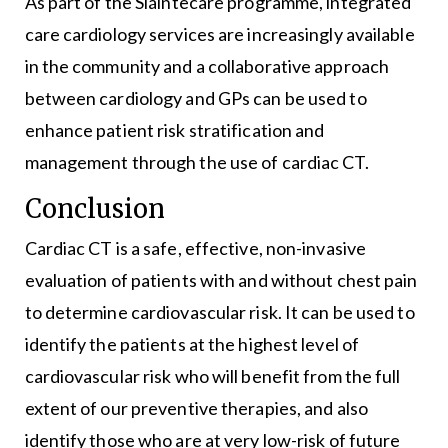
As part of the Sláintecare programme, integrated
care cardiology services are increasingly available
in the community and a collaborative approach
between cardiology and GPs can be used to
enhance patient risk stratification and
management through the use of cardiac CT.
Conclusion
Cardiac CT is a safe, effective, non-invasive
evaluation of patients with and without chest pain
to determine cardiovascular risk. It can be used to
identify the patients at the highest level of
cardiovascular risk who will benefit from the full
extent of our preventive therapies, and also
identify those who are at very low-risk of future