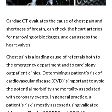
Cardiac CT evaluates the cause of chest pain and
shortness of breath, can check the heart arteries
for narrowing or blockages, and can assess the
heart valves
Chest pain is a leading cause of referrals both to
the emergency department and to cardiology
outpatient clinics. Determining a patient’s risk of
cardiovascular disease (CVD) is important to avoid
the potential morbidity and mortality associated
with coronary events. In general practice, a
patient’s risk is mostly assessed using validated