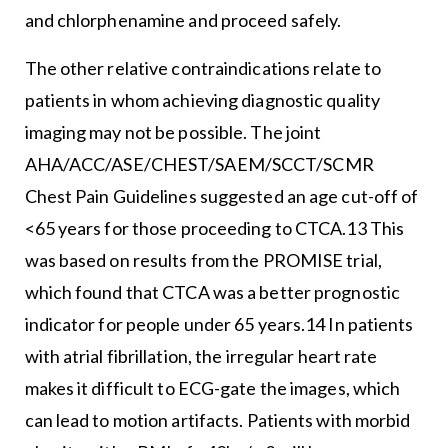
and chlorphenamine and proceed safely.
The other relative contraindications relate to
patients in whom achieving diagnostic quality
imaging may not be possible. The joint
AHA/ACC/ASE/CHEST/SAEM/SCCT/SCMR
Chest Pain Guidelines suggested an age cut-off of
<65 years for those proceeding to CTCA.13 This
was based on results from the PROMISE trial,
which found that CTCA was a better prognostic
indicator for people under 65 years.14 In patients
with atrial fibrillation, the irregular heart rate
makes it difficult to ECG-gate the images, which
can lead to motion artifacts. Patients with morbid