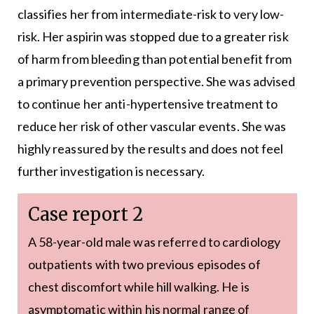
classifies her from intermediate-risk to very low-
risk. Her aspirin was stopped due to a greater risk
of harm from bleeding than potential benefit from
a primary prevention perspective. She was advised
to continue her anti-hypertensive treatment to
reduce her risk of other vascular events. She was
highly reassured by the results and does not feel
further investigation is necessary.
Case report 2
A 58-year-old male was referred to cardiology
outpatients with two previous episodes of
chest discomfort while hill walking. He is
asymptomatic within his normal range of