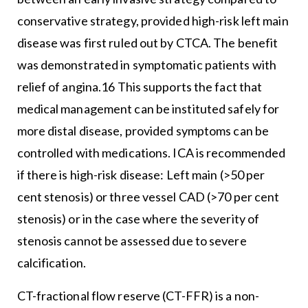
conservative strategy, provided high-risk left main
disease was first ruled out by CTCA. The benefit
was demonstrated in symptomatic patients with
relief of angina.16 This supports the fact that
medical management can be instituted safely for
more distal disease, provided symptoms can be
controlled with medications. ICA is recommended
if there is high-risk disease: Left main (>50 per
cent stenosis) or three vessel CAD (>70 per cent
stenosis) or in the case where the severity of
stenosis cannot be assessed due to severe
calcification.
CT-fractional flow reserve (CT-FFR) is a non-