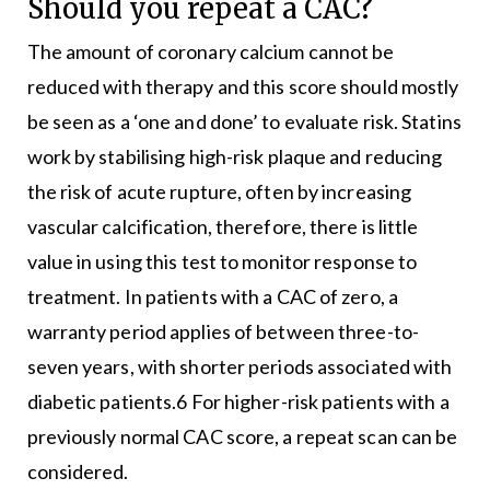
Should you repeat a CAC?
The amount of coronary calcium cannot be
reduced with therapy and this score should mostly
be seen as a ‘one and done’ to evaluate risk. Statins
work by stabilising high-risk plaque and reducing
the risk of acute rupture, often by increasing
vascular calcification, therefore, there is little
value in using this test to monitor response to
treatment. In patients with a CAC of zero, a
warranty period applies of between three-to-
seven years, with shorter periods associated with
diabetic patients.6 For higher-risk patients with a
previously normal CAC score, a repeat scan can be
considered.