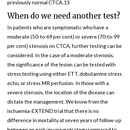
previously normal CTCA.13
When do we need another test?
In patients who are symptomatic who have a
moderate (50-to-69 per cent) or severe (70-to-99
per cent) stenosis on CTCA, further testing can be
considered. In the case of a moderate stenosis,
the significance of the lesion can be tested with
stress testing using either ETT, dobutamine stress
echo, or stress MR perfusion. In those with a
severe stenosis, the location of the disease can
dictate the management. We know from the
ischaemia-EXTEND trial that there is no
difference in mortality at seven years of follow-up
between an early invasive strategy compared to