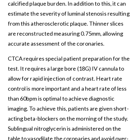
calcified plaque burden. In addition to this, it can
estimate the severity of luminal stenosis resulting
from this atherosclerotic plaque. Thinner slices
are reconstructed measuring 0.75mm, allowing
accurate assessment of the coronaries.
CTCA requires special patient preparation for the
test. It requires a large bore (18G) IV cannula to
allow for rapid injection of contrast. Heart rate
control is more important and a heart rate of less
than 60bpm is optimal to achieve diagnostic
imaging. To achieve this, patients are given short-
acting beta-blockers on the morning of the study.
Sublingual nitroglycerin is administered on the
table to vasodilate the coronaries and avoid over-