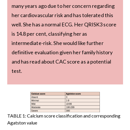
many years ago due to her concern regarding
her cardiovascular risk and has tolerated this
well. She has a normal ECG. Her QRISK3 score
is 14.8 per cent, classifying her as
intermediate-risk. She would like further
definitive evaluation given her family history
and has read about CAC score as a potential
test.
TABLE 1: Calcium score classification and corresponding
Agatston value