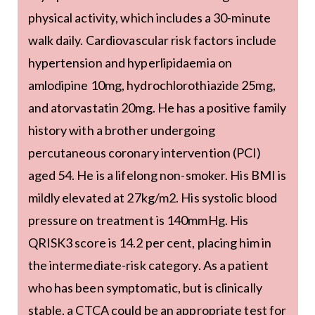
physical activity, which includes a 30-minute
walk daily. Cardiovascular risk factors include
hypertension and hyperlipidaemia on
amlodipine 10mg, hydrochlorothiazide 25mg,
and atorvastatin 20mg. He has a positive family
history with a brother undergoing
percutaneous coronary intervention (PCI)
aged 54. He is a lifelong non-smoker. His BMI is
mildly elevated at 27kg/m2. His systolic blood
pressure on treatment is 140mmHg. His
QRISK3 score is 14.2 per cent, placing him in
the intermediate-risk category. As a patient
who has been symptomatic, but is clinically
stable, a CTCA could be an appropriate test for