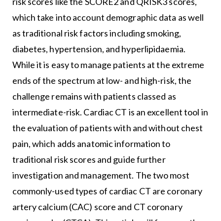
risk scores like the SCORE2 and QRISK3 scores,
which take into account demographic data as well
as traditional risk factors including smoking,
diabetes, hypertension, and hyperlipidaemia.
While it is easy to manage patients at the extreme
ends of the spectrum at low- and high-risk, the
challenge remains with patients classed as
intermediate-risk. Cardiac CT is an excellent tool in
the evaluation of patients with and without chest
pain, which adds anatomic information to
traditional risk scores and guide further
investigation and management. The two most
commonly-used types of cardiac CT are coronary
artery calcium (CAC) score and CT coronary