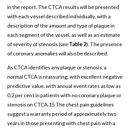
in the report. The CTCA results will be presented
with each vessel described individually, with a
description of the amount and type of plaque in
each segment of the vessel, as well as an estimate
of severity of stenosis (see
Table 2
). The presence
of coronary anomalies will also be described.
As CTCA identifies any plaque or stenosis, a
normal CTCA is reassuring; with excellent negative
predictive value, with annual event rates as low as
0.2 per cent in patients with no coronary plaque or
stenosis on CTCA.15 The chest pain guidelines
suggest a warranty period of approximately two
years in those presenting with chest pain with a