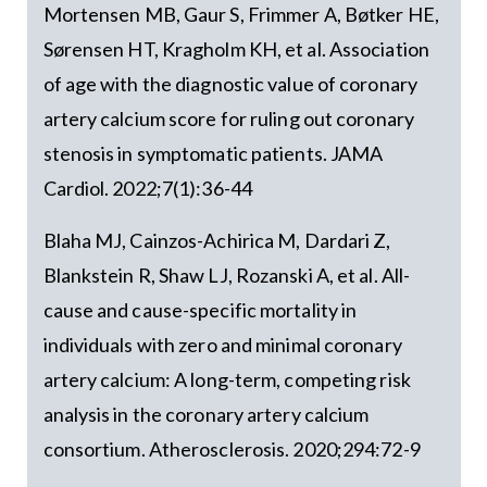
Mortensen MB, Gaur S, Frimmer A, Bøtker HE,
Sørensen HT, Kragholm KH, et al. Association
of age with the diagnostic value of coronary
artery calcium score for ruling out coronary
stenosis in symptomatic patients. JAMA
Cardiol. 2022;7(1):36-44
Blaha MJ, Cainzos-Achirica M, Dardari Z,
Blankstein R, Shaw LJ, Rozanski A, et al. All-
cause and cause-specific mortality in
individuals with zero and minimal coronary
artery calcium: A long-term, competing risk
analysis in the coronary artery calcium
consortium. Atherosclerosis. 2020;294:72-9