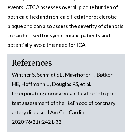
events. CTCA assesses overall plaque burden of
both calcified and non-calcified atherosclerotic
plaque and can also assess the severity of stenosis
so can be used for symptomatic patients and
potentially avoid the need for ICA.
References
Winther S, Schmidt SE, Mayrhofer T, Bøtker
HE, Hoffmann U, Douglas PS, et al.
Incorporating coronary calcification into pre-
test assessment of the likelihood of coronary
artery disease. J Am Coll Cardiol.
2020;76(21):2421-32