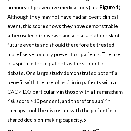
armoury of preventive medications (see
Figure 1
).
Although they may not have had an overt clinical
event, this score shows they have demonstrable
atherosclerotic disease and are at a higher risk of
future events and should therefore be treated
more like secondary prevention patients. The use
of aspirin in these patients is the subject of
debate. One large study demonstrated potential
benefit with the use of aspirin in patients with a
CAC >100, particularly in those with a Framingham
risk score >10 per cent, and therefore aspirin
therapy could be discussed with the patient in a
shared decision-making capacity.5