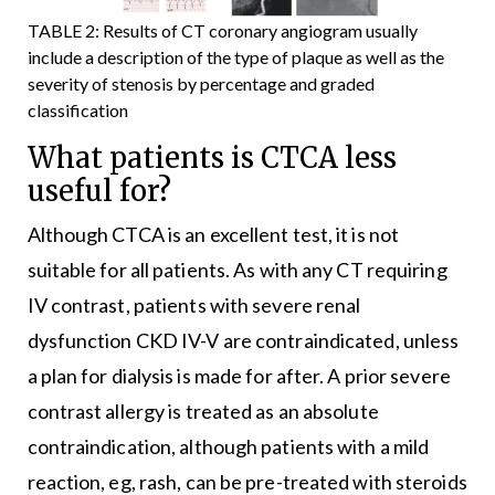
TABLE 2: Results of CT coronary angiogram usually
include a description of the type of plaque as well as the
severity of stenosis by percentage and graded
classification
What patients is CTCA less
useful for?
Although CTCA is an excellent test, it is not
suitable for all patients. As with any CT requiring
IV contrast, patients with severe renal
dysfunction CKD IV-V are contraindicated, unless
a plan for dialysis is made for after. A prior severe
contrast allergy is treated as an absolute
contraindication, although patients with a mild
reaction, eg, rash, can be pre-treated with steroids