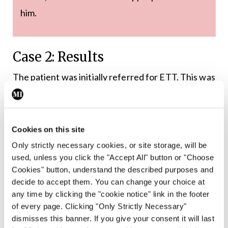
him.
Case 2: Results
The patient was initially referred for ETT. This was
submaximal and stopped as he developed chest
and throat discomfort at 7.0 METS, having not
achieved 85 per cent of his age-predicted maximal
Cookies on this site
heart rate. There was upsloping ST depression in
Only strictly necessary cookies, or site storage, will be
the inferior leads, which are non-diagnostic ECG
used, unless you click the "Accept All" button or "Choose
Cookies" button, understand the described purposes and
changes. He was keen to avoid ICA and so was
decide to accept them. You can change your choice at
referred for CTCA. This showed a large amount of
any time by clicking the "cookie notice" link in the footer
mostly non-calcified plaque in the proximal left
of every page. Clicking "Only Strictly Necessary"
dismisses this banner. If you give your consent it will last
anterior descending (LAD) artery, extending into