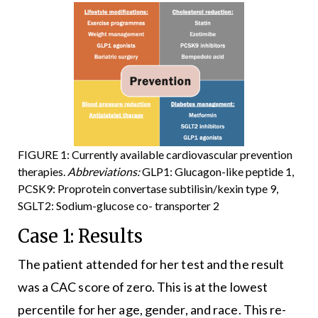
FIGURE 1: Currently available cardiovascular prevention
therapies.
Abbreviations:
GLP1: Glucagon-like peptide 1,
PCSK9: Proprotein convertase subtilisin/kexin type 9,
SGLT2: Sodium-glucose co- transporter 2
Case 1: Results
The patient attended for her test and the result
was a CAC score of zero. This is at the lowest
percentile for her age, gender, and race. This re-