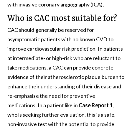
with invasive coronary angiography (ICA).
Who is CAC most suitable for?
CAC should generally be reserved for
asymptomatic patients with no known CVD to
improve cardiovascular risk prediction. In patients
at intermediate- or high-risk who are reluctant to
take medications, a CAC can provide concrete
evidence of their atherosclerotic plaque burden to
enhance their understanding of their disease and
re-emphasise the need for preventive
medications. In a patient like in
Case Report 1
,
who is seeking further evaluation, this is a safe,
non-invasive test with the potential to provide