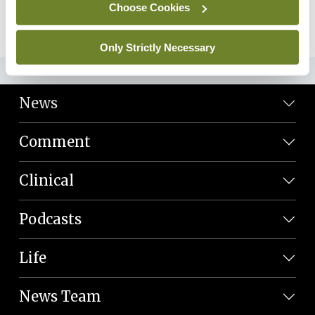
Choose Cookies
09th Feb 2024 |
28:13
Play Episode
Only Strictly Necessary
ADVERTISEMENT
News
Comment
Clinical
Podcasts
Life
News Team