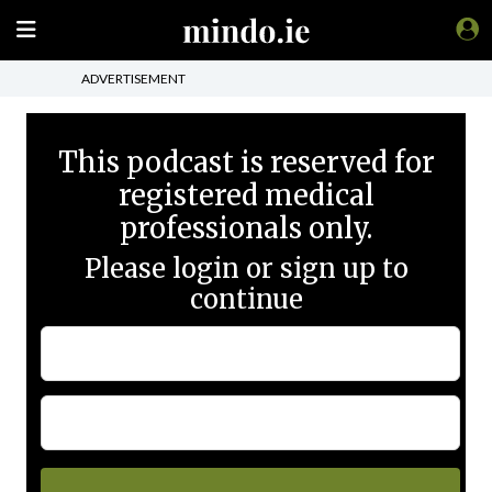
ADVERTISEMENT
This podcast is reserved for
registered medical
professionals only.
Please login or sign up to
continue