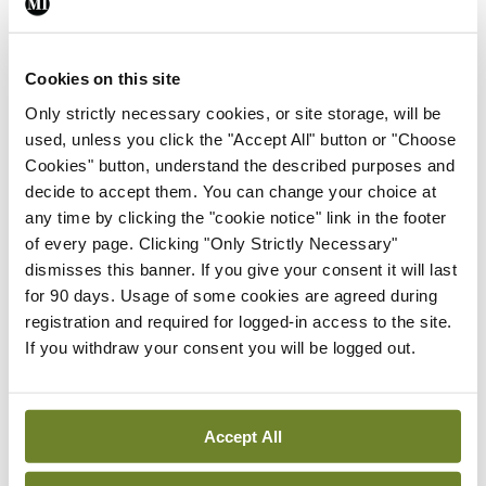
Healthcare: An interview
with Prof Mark Lawler &
Prof William Gallagher
Cookies on this site
24th May 2024 |
57:24
Only strictly necessary cookies, or site storage, will be
Play Episode
used, unless you click the "Accept All" button or "Choose
Cookies" button, understand the described purposes and
Innovation In Healthcare
Podcast
decide to accept them. You can change your choice at
E06 | Innovation in
any time by clicking the "cookie notice" link in the footer
Healthcare: An interview
of every page. Clicking "Only Strictly Necessary"
with Prof Dominic A.
dismisses this banner. If you give your consent it will last
Hegarty
for 90 days. Usage of some cookies are agreed during
25th Mar 2024 |
38:53
registration and required for logged-in access to the site.
Play Episode
If you withdraw your consent you will be logged out.
Innovation In Healthcare
Podcast
E05 | Innovation in
Healthcare: An interview
Accept All
with Prof Mary Horgan