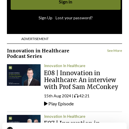
|
Sign Up
Lost your password?
ADVERTISEMENT
Innovation in Healthcare
See More
Podcast Series
Innovation In Healthcare
E08 | Innovation in
Healthcare: An interview
with Prof Sam McConkey
15th Aug 2024 |
42:21
Play Episode
Innovation In Healthcare
E07 | Innovation in