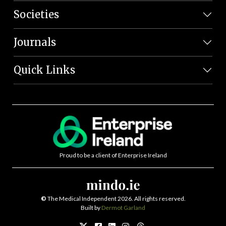
Societies
Journals
Quick Links
Proud to be a client of Enterprise Ireland
©
The Medical Independent 2026. All rights reserved.
Built by
Dermot Garland