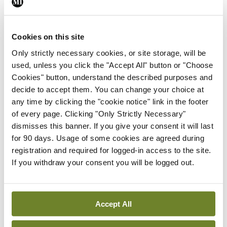
Healthcare: An interview
with Prof Mark Lawler &
Prof William Gallagher
Cookies on this site
24th May 2024 |
57:24
Only strictly necessary cookies, or site storage, will be
Play Episode
used, unless you click the "Accept All" button or "Choose
Cookies" button, understand the described purposes and
Innovation In Healthcare
Podcast
decide to accept them. You can change your choice at
E06 | Innovation in
any time by clicking the "cookie notice" link in the footer
Healthcare: An interview
of every page. Clicking "Only Strictly Necessary"
with Prof Dominic A.
dismisses this banner. If you give your consent it will last
Hegarty
for 90 days. Usage of some cookies are agreed during
25th Mar 2024 |
38:53
registration and required for logged-in access to the site.
Play Episode
If you withdraw your consent you will be logged out.
Innovation In Healthcare
Podcast
E05 | Innovation in
Healthcare: An interview
Accept All
with Prof Mary Horgan