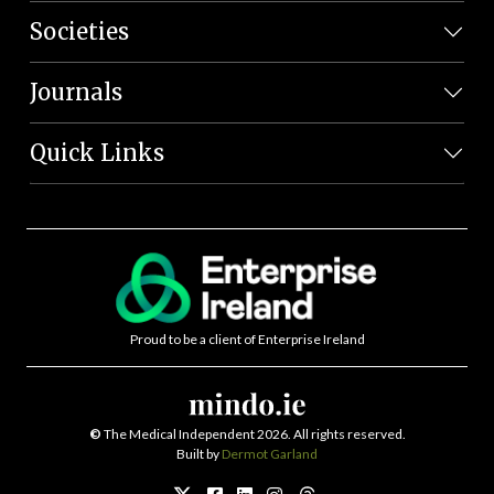
Societies
Journals
Quick Links
Proud to be a client of Enterprise Ireland
©
The Medical Independent 2026. All rights reserved.
Built by
Dermot Garland