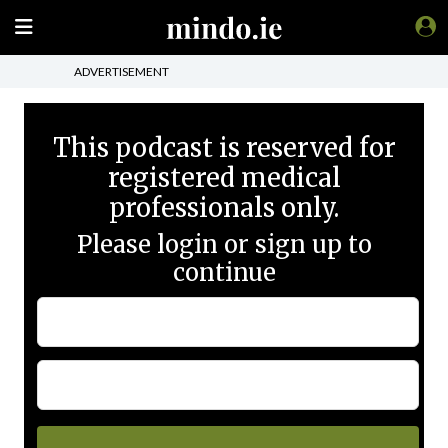
ADVERTISEMENT
This podcast is reserved for
registered medical
professionals only.
Please login or sign up to
continue