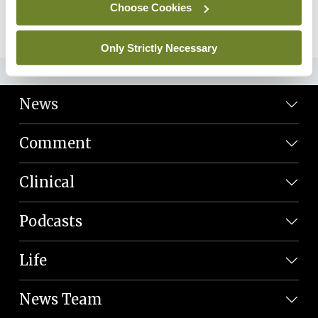
Choose Cookies
09th Feb 2024 |
28:13
Play Episode
Only Strictly Necessary
ADVERTISEMENT
News
Comment
Clinical
Podcasts
Life
News Team