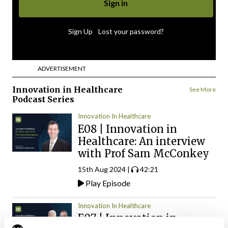
|
Sign Up
Lost your password?
ADVERTISEMENT
Innovation in Healthcare
See More
Podcast Series
Innovation In Healthcare
E08 | Innovation in
Healthcare: An interview
with Prof Sam McConkey
15th Aug 2024 |
42:21
Play Episode
Innovation In Healthcare
E07 | Innovation in