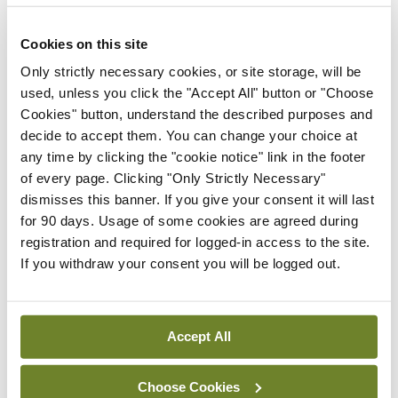
ADVERTISEMENT
Cookies on this site
Only strictly necessary cookies, or site storage, will be
Latest
used, unless you click the "Accept All" button or "Choose
Cookies" button, understand the described purposes and
News
Galway hospice foundation
decide to accept them. You can change your choice at
highlights importance of
any time by clicking the "cookie notice" link in the footer
palliative care nursing
of every page. Clicking "Only Strictly Necessary"
through International
dismisses this banner. If you give your consent it will last
Nurses Day campaign
for 90 days. Usage of some cookies are agreed during
registration and required for logged-in access to the site.
By
NiPI
- 01st Jul 2026
If you withdraw your consent you will be logged out.
News
Nurse and midwife stress,
burnout, and unsafe
Accept All
conditions a ‘national crisis’
By
NiPI
- 01st Jul 2026
Choose Cookies