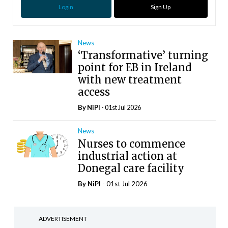
Login
Sign Up
News
‘Transformative’ turning
point for EB in Ireland
with new treatment
access
By
NiPI
- 01st Jul 2026
News
Nurses to commence
industrial action at
Donegal care facility
By
NiPI
- 01st Jul 2026
ADVERTISEMENT