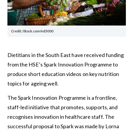
Credit: iStock.com/nd3000
Dietitians in the South East have received funding
from the HSE’s Spark Innovation Programme to
produce short education videos on key nutrition
topics for ageing well.
The Spark Innovation Programme is a frontline,
staff-led initiative that promotes, supports, and
recognises innovation in healthcare staff. The
successful proposal to Spark was made by Lorna