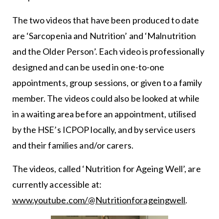
The two videos that have been produced to date
are ‘Sarcopenia and Nutrition’ and ‘Malnutrition
and the Older Person’. Each video is professionally
designed and can be used in one-to-one
appointments, group sessions, or given to a family
member. The videos could also be looked at while
in a waiting area before an appointment, utilised
by the HSE’s ICPOP locally, and by service users
and their families and/or carers.
The videos, called ‘Nutrition for Ageing Well’, are
currently accessible at:
www.youtube.com/@Nutritionforageingwell
.