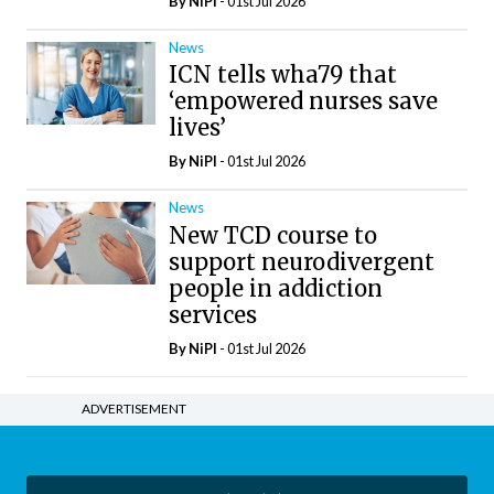
By
NiPI
- 01st Jul 2026
News
ICN tells wha79 that
‘empowered nurses save
lives’
By
NiPI
- 01st Jul 2026
News
New TCD course to
support neurodivergent
people in addiction
services
By
NiPI
- 01st Jul 2026
ADVERTISEMENT