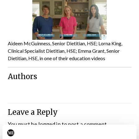
Aideen McGuinness, Senior Dietitian, HSE; Lorna King,
Clinical Specialist Dietitian, HSE; Emma Grant, Senior
Dietitian, HSE, in one of their education videos
Authors
Leave a Reply
You must be
logged in
to post a comment.