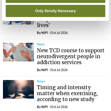
News
Only Strictly Necessary
ICN tells wha79 that
‘empowered nurses save
lives’
By
NiPI
- 01st Jul 2026
News
New TCD course to support
neurodivergent people in
addiction services
By
NiPI
- 01st Jul 2026
News
Timing and intensity
matter when exercising,
according to new study
By
NiPI
- 01st Jul 2026