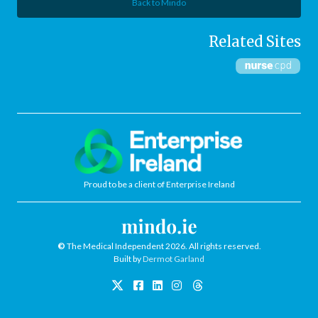
Back to Mindo
Related Sites
Proud to be a client of Enterprise Ireland
©
The Medical Independent 2026. All rights reserved.
Built by
Dermot Garland