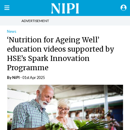
ADVERTISEMENT
News
‘Nutrition for Ageing Well’
education videos supported by
HSE’s Spark Innovation
Programme
By
NiPI
-
01st Apr 2025