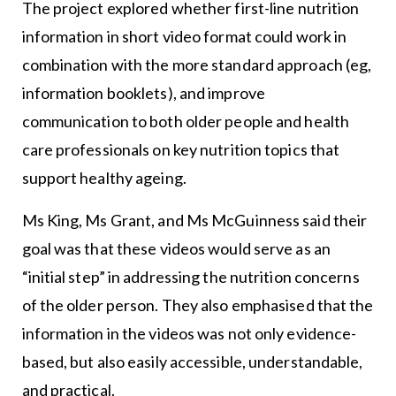
The project explored whether first-line nutrition
information in short video format could work in
combination with the more standard approach (eg,
information booklets), and improve
communication to both older people and health
care professionals on key nutrition topics that
support healthy ageing.
Ms King, Ms Grant, and Ms McGuinness said their
goal was that these videos would serve as an
“initial step” in addressing the nutrition concerns
of the older person. They also emphasised that the
information in the videos was not only evidence-
based, but also easily accessible, understandable,
and practical.