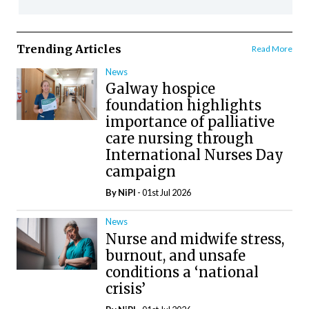
Trending Articles
Read More
News
Galway hospice
foundation highlights
importance of palliative
care nursing through
International Nurses Day
campaign
By
NiPI
- 01st Jul 2026
News
Nurse and midwife stress,
burnout, and unsafe
conditions a ‘national
crisis’