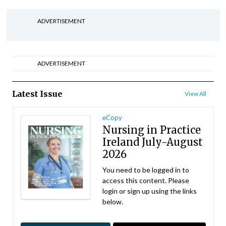
ADVERTISEMENT
ADVERTISEMENT
Latest Issue
View All
eCopy
Nursing in Practice
Ireland July-August
2026
You need to be logged in to
access this content. Please
login or sign up using the links
below.