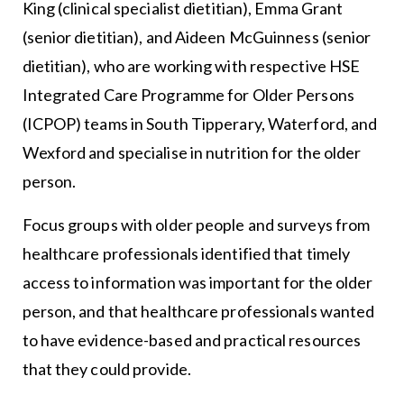
King (clinical specialist dietitian), Emma Grant
(senior dietitian), and Aideen McGuinness (senior
dietitian), who are working with respective HSE
Integrated Care Programme for Older Persons
(ICPOP) teams in South Tipperary, Waterford, and
Wexford and specialise in nutrition for the older
person.
Focus groups with older people and surveys from
healthcare professionals identified that timely
access to information was important for the older
person, and that healthcare professionals wanted
to have evidence-based and practical resources
that they could provide.