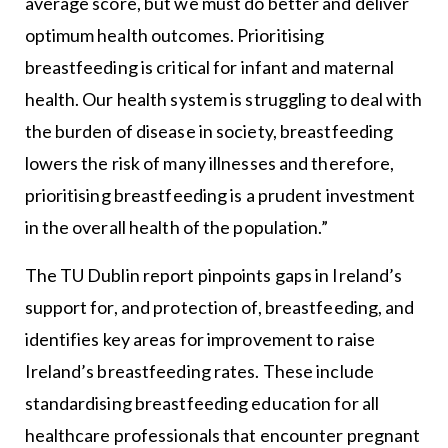
average score, but we must do better and deliver
optimum health outcomes. Prioritising
breastfeeding is critical for infant and maternal
health. Our health system is struggling to deal with
the burden of disease in society, breastfeeding
lowers the risk of many illnesses and therefore,
prioritising breastfeeding is a prudent investment
in the overall health of the population.”
The TU Dublin report pinpoints gaps in Ireland’s
support for, and protection of, breastfeeding, and
identifies key areas for improvement to raise
Ireland’s breastfeeding rates. These include
standardising breastfeeding education for all
healthcare professionals that encounter pregnant