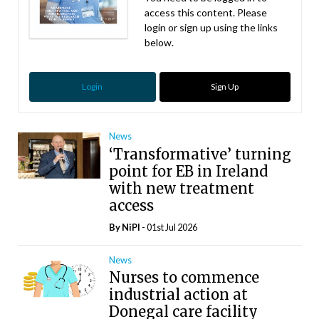
access this content. Please
login or sign up using the links
below.
Login
Sign Up
News
‘Transformative’ turning
point for EB in Ireland
with new treatment
access
By
NiPI
- 01st Jul 2026
News
Nurses to commence
industrial action at
Donegal care facility