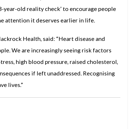
3-year-old reality check’ to encourage people
e attention it deserves earlier in life.
lackrock Health, said: “Heart disease and
ople. We are increasingly seeing risk factors
Stress, high blood pressure, raised cholesterol,
consequences if left unaddressed. Recognising
ve lives.”