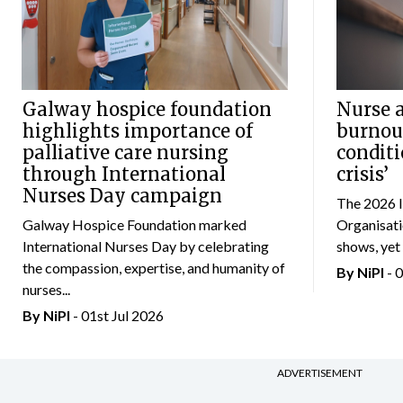
Galway hospice foundation
Nurse a
highlights importance of
burnou
palliative care nursing
conditi
through International
crisis’
Nurses Day campaign
The 2026 I
Galway Hospice Foundation marked
Organisat
International Nurses Day by celebrating
shows, yet 
the compassion, expertise, and humanity of
By
NiPI
- 
nurses...
By
NiPI
- 01st Jul 2026
ADVERTISEMENT