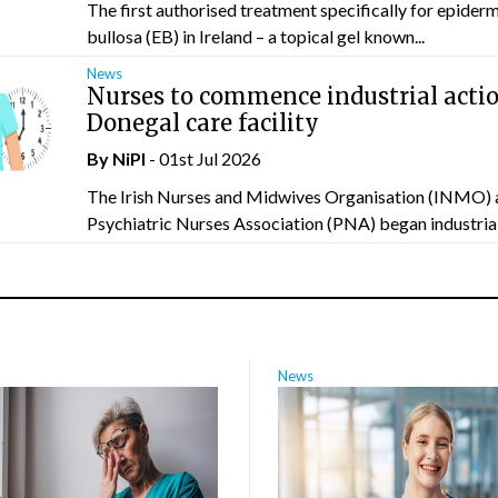
The first authorised treatment specifically for epider
bullosa (EB) in Ireland – a topical gel known...
News
Nurses to commence industrial actio
Donegal care facility
By
NiPI
- 01st Jul 2026
The Irish Nurses and Midwives Organisation (INMO) 
Psychiatric Nurses Association (PNA) began industrial 
News