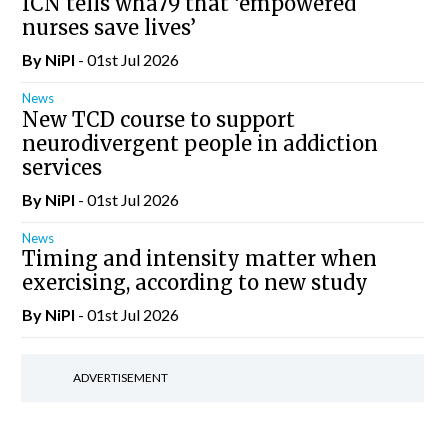
ICN tells wha79 that ‘empowered
nurses save lives’
By
NiPI
- 01st Jul 2026
News
New TCD course to support
neurodivergent people in addiction
services
By
NiPI
- 01st Jul 2026
News
Timing and intensity matter when
exercising, according to new study
By
NiPI
- 01st Jul 2026
ADVERTISEMENT