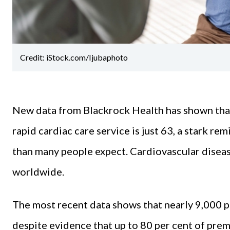
Credit: iStock.com/Ijubaphoto
New data from Blackrock Health has shown that 
rapid cardiac care service is just 63, a stark re
than many people expect. Cardiovascular diseas
worldwide.
The most recent data shows that nearly 9,000 p
despite evidence that up to 80 per cent of pre