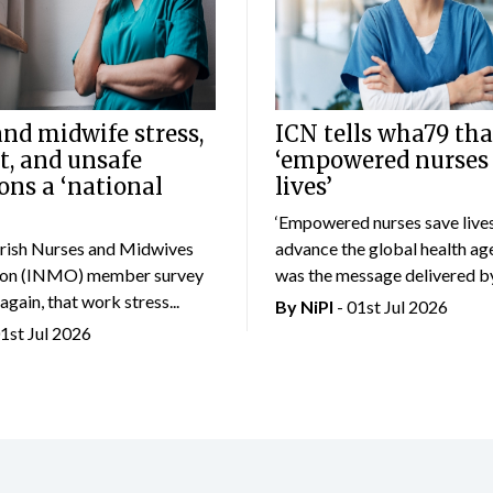
nd midwife stress,
ICN tells wha79 tha
t, and unsafe
‘empowered nurses
ons a ‘national
lives’
‘Empowered nurses save lives
rish Nurses and Midwives
advance the global health age
ion (INMO) member survey
was the message delivered by.
again, that work stress...
By
NiPI
- 01st Jul 2026
01st Jul 2026