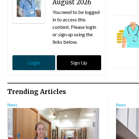
August 2026
You need to be logged
in to access this
content. Please login
or sign up using the
links below.
Login
Sign Up
Trending Articles
News
News