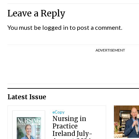
Leave a Reply
You must be
logged in
to post a comment.
ADVERTISEMENT
Latest Issue
eCopy
Nursing in
Practice
Ireland July-