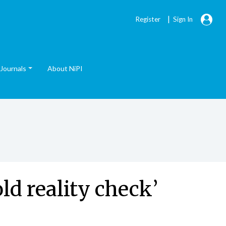
|
Register
Sign In
Journals
About NiPI
d reality check’