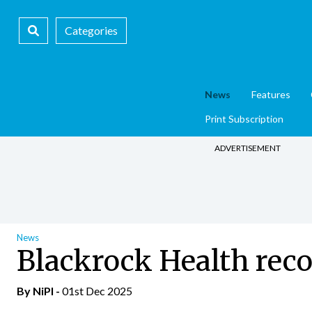
Categories
News
Features
Print Subscription
ADVERTISEMENT
News
Blackrock Health reco
By
NiPI
-
01st Dec 2025