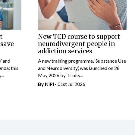
t
New TCD course to support
 save
neurodivergent people in
addiction services
’ and
A new training programme, ‘Substance Use
nda; this
and Neurodiversity’, was launched on 28
..
May 2026 by Trinity...
By
NiPI
- 01st Jul 2026