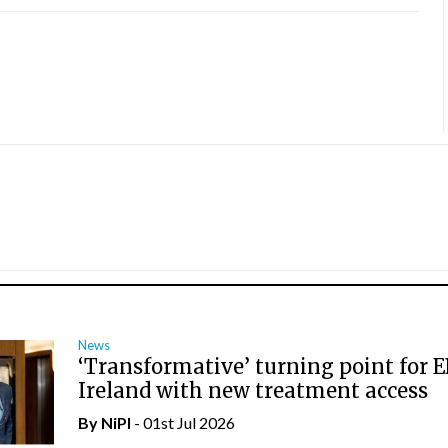
News
‘Transformative’ turning point for E
Ireland with new treatment access
By
NiPI
- 01st Jul 2026