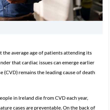
the average age of patients attending its
minder that cardiac issues can emerge earlier
e (CVD) remains the leading cause of death
eople in Ireland die from CVD each year,
mature cases are preventable. On the back of