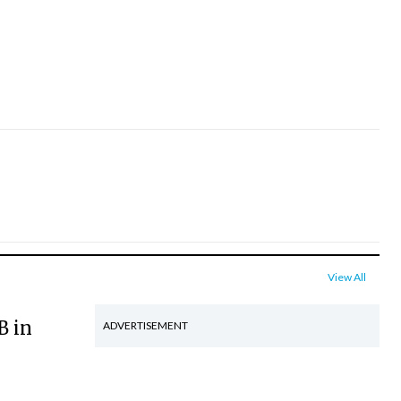
View All
B in
ADVERTISEMENT