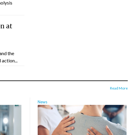
molysis
n at
and the
action...
Read More
News