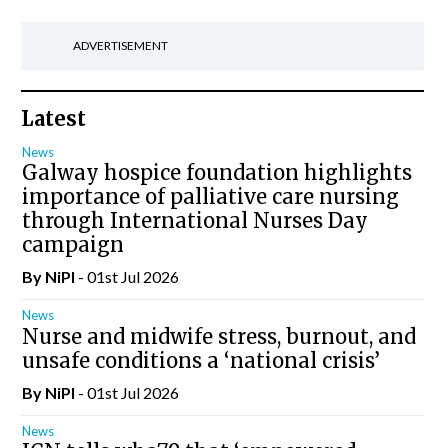
ADVERTISEMENT
Latest
News
Galway hospice foundation highlights
importance of palliative care nursing
through International Nurses Day
campaign
By
NiPI
- 01st Jul 2026
News
Nurse and midwife stress, burnout, and
unsafe conditions a ‘national crisis’
By
NiPI
- 01st Jul 2026
News