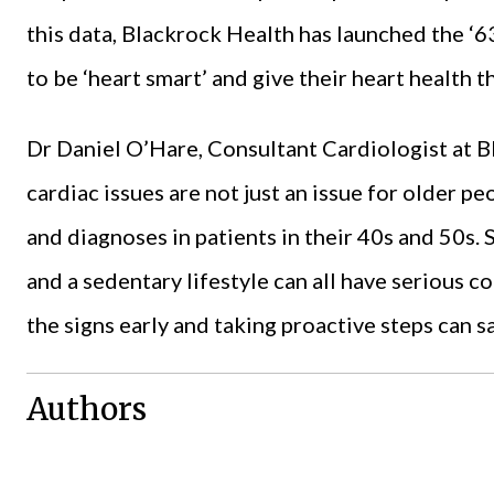
this data, Blackrock Health has launched the ‘6
to be ‘heart smart’ and give their heart health th
Dr Daniel O’Hare, Consultant Cardiologist at B
cardiac issues are not just an issue for older pe
and diagnoses in patients in their 40s and 50s. 
and a sedentary lifestyle can all have serious 
the signs early and taking proactive steps can sa
Authors