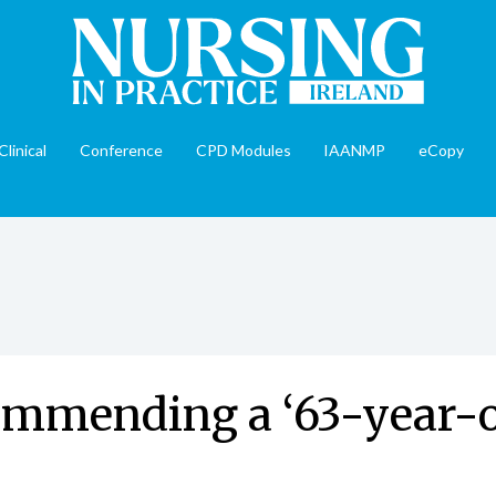
Clinical
Conference
CPD Modules
IAANMP
eCopy
mmending a ‘63-year-ol