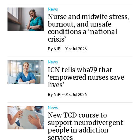
News
Nurse and midwife stress,
burnout, and unsafe
conditions a ‘national
crisis’
By
NiPI
- 01st Jul 2026
News
ICN tells wha79 that
‘empowered nurses save
lives’
By
NiPI
- 01st Jul 2026
News
New TCD course to
support neurodivergent
people in addiction
services