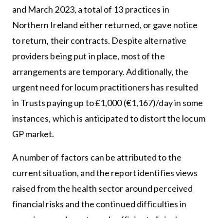
and March 2023, a total of 13 practices in
Northern Ireland either returned, or gave notice
to return, their contracts. Despite alternative
providers being put in place, most of the
arrangements are temporary. Additionally, the
urgent need for locum practitioners has resulted
in Trusts paying up to £1,000 (€1,167)/day in some
instances, which is anticipated to distort the locum
GP market.
A number of factors can be attributed to the
current situation, and the report identifies views
raised from the health sector around perceived
financial risks and the continued difficulties in