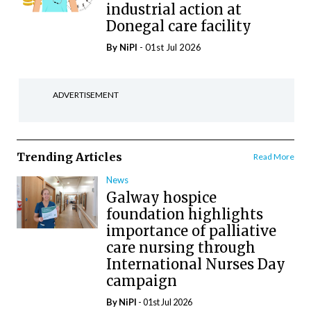
industrial action at
Donegal care facility
By
NiPI
- 01st Jul 2026
ADVERTISEMENT
Trending Articles
Read More
News
Galway hospice
foundation highlights
importance of palliative
care nursing through
International Nurses Day
campaign
By
NiPI
- 01st Jul 2026