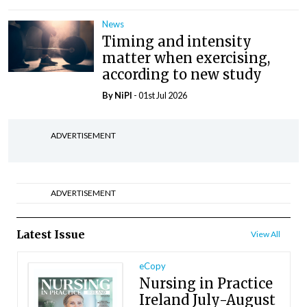
News
Timing and intensity
matter when exercising,
according to new study
By
NiPI
- 01st Jul 2026
ADVERTISEMENT
ADVERTISEMENT
Latest Issue
View All
eCopy
Nursing in Practice
Ireland July-August