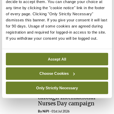
decide to accept them. You can change your choice at
any time by clicking the "cookie notice" link in the footer
of every page. Clicking "Only Strictly Necessary"
Leave a Reply
dismisses this banner. If you give your consent it will last
for 90 days. Usage of some cookies are agreed during
You must be
logged in
to post a comment.
registration and required for logged-in access to the site.
If you withdraw your consent you will be logged out.
ADVERTISEMENT
Accept All
Latest
News
Choose Cookies
Galway hospice foundation
highlights importance of
Only Strictly Necessary
palliative care nursing
through International
Nurses Day campaign
By
NiPI
- 01st Jul 2026