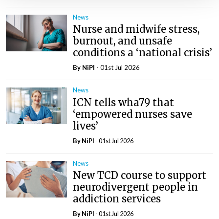
News
Nurse and midwife stress,
burnout, and unsafe
conditions a ‘national crisis’
By
NiPI
- 01st Jul 2026
News
ICN tells wha79 that
‘empowered nurses save
lives’
By
NiPI
- 01st Jul 2026
News
New TCD course to support
neurodivergent people in
addiction services
By
NiPI
- 01st Jul 2026