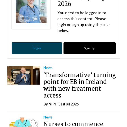
2026
You need to be logged in to
access this content. Please
login or sign up using the links
below.
Login
Sign Up
News
‘Transformative’ turning
point for EB in Ireland
with new treatment
access
By
NiPI
- 01st Jul 2026
News
Nurses to commence