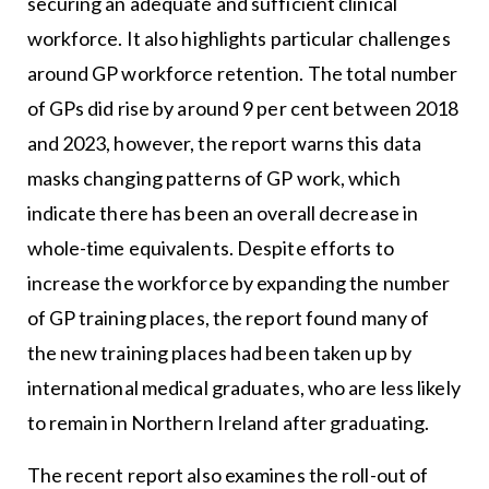
securing an adequate and sufficient clinical
workforce. It also highlights particular challenges
around GP workforce retention. The total number
of GPs did rise by around 9 per cent between 2018
and 2023, however, the report warns this data
masks changing patterns of GP work, which
indicate there has been an overall decrease in
whole-time equivalents. Despite efforts to
increase the workforce by expanding the number
of GP training places, the report found many of
the new training places had been taken up by
international medical graduates, who are less likely
to remain in Northern Ireland after graduating.
The recent report also examines the roll-out of