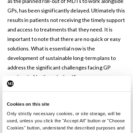
as the planned roll-out of MDTs to work alongside
GPs, has been significantly delayed. Ultimately this
results in patients not receiving the timely support
and access to treatments that they need. It is
important to note that there are no quick or easy
solutions. What is essential now is the
development of sustainable long-term plans to
address the significant challenges facing GP
services in Northern Ireland.”
The full report is available at
www.niauditoffice.gov.uk.
Cookies on this site
Only strictly necessary cookies, or site storage, will be
Authors
used, unless you click the "Accept All" button or "Choose
Cookies" button, understand the described purposes and