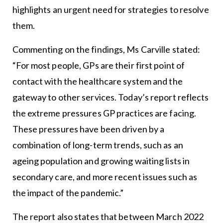
highlights an urgent need for strategies to resolve
them.
Commenting on the findings, Ms Carville stated:
“For most people, GPs are their first point of
contact with the healthcare system and the
gateway to other services. Today’s report reflects
the extreme pressures GP practices are facing.
These pressures have been driven by a
combination of long-term trends, such as an
ageing population and growing waiting lists in
secondary care, and more recent issues such as
the impact of the pandemic.”
The report also states that between March 2022