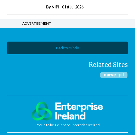
By
NiPI
- 01st Jul 2026
ADVERTISEMENT
Back to Mindo
Related Sites
Proud to be a client of Enterprise Ireland