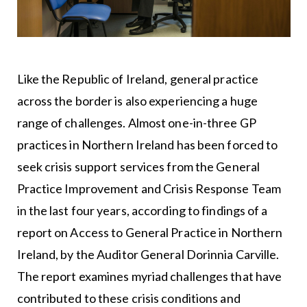
Like the Republic of Ireland, general practice
across the border is also experiencing a huge
range of challenges. Almost one-in-three GP
practices in Northern Ireland has been forced to
seek crisis support services from the General
Practice Improvement and Crisis Response Team
in the last four years, according to findings of a
report on Access to General Practice in Northern
Ireland, by the Auditor General Dorinnia Carville.
The report examines myriad challenges that have
contributed to these crisis conditions and