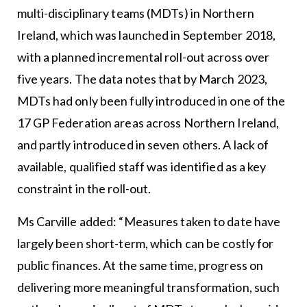
multi-disciplinary teams (MDTs) in Northern
Ireland, which was launched in September 2018,
with a planned incremental roll-out across over
five years. The data notes that by March 2023,
MDTs had only been fully introduced in one of the
17 GP Federation areas across Northern Ireland,
and partly introduced in seven others. A lack of
available, qualified staff was identified as a key
constraint in the roll-out.
Ms Carville added: “Measures taken to date have
largely been short-term, which can be costly for
public finances. At the same time, progress on
delivering more meaningful transformation, such