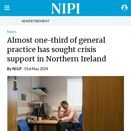
ADVERTISEMENT
News
Almost one-third of general
practice has sought crisis
support in Northern Ireland
By NiGP -
01st May 2024