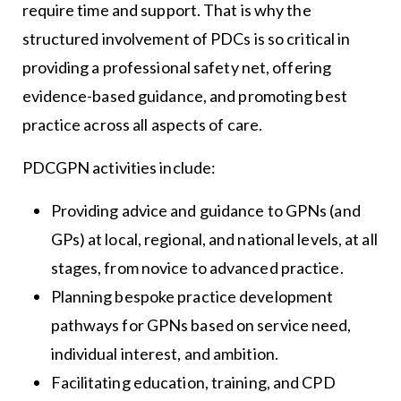
require time and support. That is why the
structured involvement of PDCs is so critical in
providing a professional safety net, offering
evidence-based guidance, and promoting best
practice across all aspects of care.
PDCGPN activities include:
Providing advice and guidance to GPNs (and
GPs) at local, regional, and national levels, at all
stages, from novice to advanced practice.
Planning bespoke practice development
pathways for GPNs based on service need,
individual interest, and ambition.
Facilitating education, training, and CPD