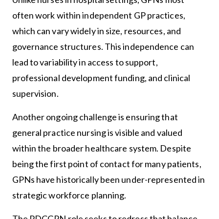
often work within independent GP practices,
which can vary widely in size, resources, and
governance structures. This independence can
lead to variability in access to support,
professional development funding, and clinical
supervision.
Another ongoing challenge is ensuring that
general practice nursing is visible and valued
within the broader healthcare system. Despite
being the first point of contact for many patients,
GPNs have historically been under-represented in
strategic workforce planning.
The PDCGPN role seeks to redress that balance