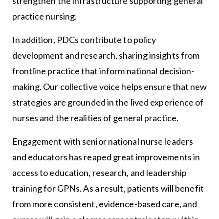
strengthen the infrastructure supporting general
practice nursing.
In addition, PDCs contribute to policy
development and research, sharing insights from
frontline practice that inform national decision-
making. Our collective voice helps ensure that new
strategies are grounded in the lived experience of
nurses and the realities of general practice.
Engagement with senior national nurse leaders
and educators has reaped great improvements in
access to education, research, and leadership
training for GPNs. As a result, patients will benefit
from more consistent, evidence-based care, and