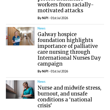
workers from racially-
motivated attacks
By
NiPI
- 01st Jul 2026
News
Galway hospice
foundation highlights
importance of palliative
care nursing through
International Nurses Day
campaign
By
NiPI
- 01st Jul 2026
News
Nurse and midwife stress,
burnout, and unsafe
conditions a ‘national
crisis’