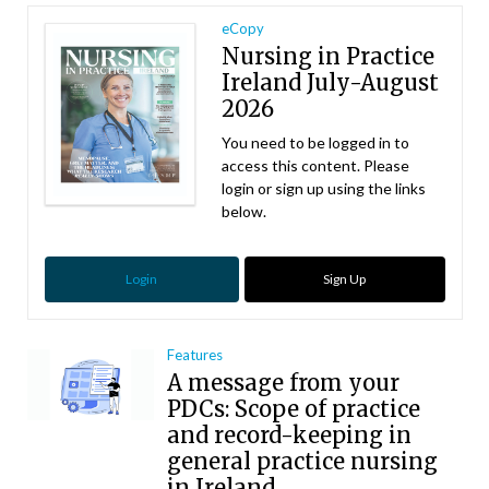
eCopy
Nursing in Practice
Ireland July-August
2026
You need to be logged in to
access this content. Please
login or sign up using the links
below.
Login
Sign Up
Features
A message from your
PDCs: Scope of practice
and record-keeping in
general practice nursing
in Ireland