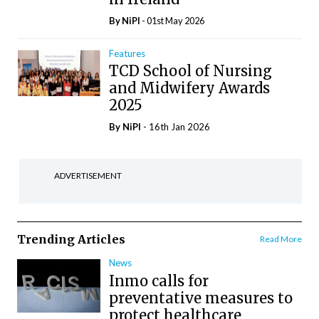
By
NiPI
- 01st May 2026
Features
TCD School of Nursing
and Midwifery Awards
2025
By
NiPI
- 16th Jan 2026
ADVERTISEMENT
Trending Articles
Read More
News
Inmo calls for
preventative measures to
protect healthcare