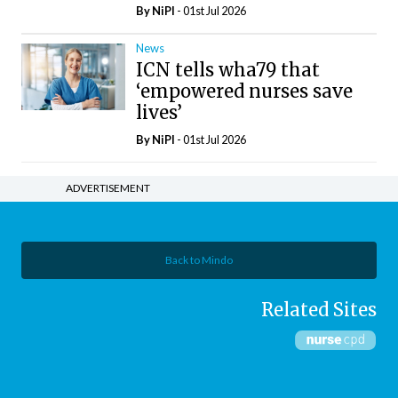
By
NiPI
- 01st Jul 2026
News
ICN tells wha79 that
‘empowered nurses save
lives’
By
NiPI
- 01st Jul 2026
ADVERTISEMENT
Back to Mindo
Related Sites