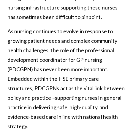
nursing infrastructure supporting these nurses
has sometimes been difficult to pinpoint.
As nursing continues to evolve in response to
growing patient needs and complex community
health challenges, the role of the professional
development coordinator for GP nursing
(PDCGPN) has never been more important.
Embedded within the HSE primary care
structures, PDCGPNs act as the vital link between
policy and practice –supporting nurses in general
practice in delivering safe, high-quality, and
evidence-based care in line with national health
strategy.