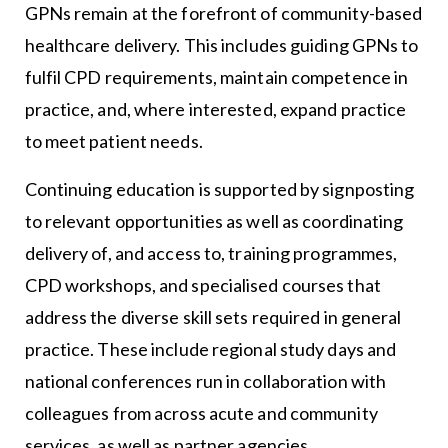
GPNs remain at the forefront of community-based
healthcare delivery. This includes guiding GPNs to
fulfil CPD requirements, maintain competence in
practice, and, where interested, expand practice
to meet patient needs.
Continuing education is supported by signposting
to relevant opportunities as well as coordinating
delivery of, and access to, training programmes,
CPD workshops, and specialised courses that
address the diverse skill sets required in general
practice. These include regional study days and
national conferences run in collaboration with
colleagues from across acute and community
services, as well as partner agencies.