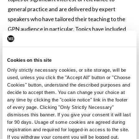
general practice and are delivered by expert
speakers who have tailored their teaching to the
GPN audience in particular. Topics have included
hypertension management, contraception
updates, palliative care, and professional portfolio
development.
Cookies on this site
Only strictly necessary cookies, or site storage, will be
Keeping abreast of education and training
used, unless you click the "Accept All" button or "Choose
opportunities pertinent for GPNs and signposting
Cookies" button, understand the described purposes and
decide to accept them. You can change your choice at
appropriately is key to the success of the PDCGPN
any time by clicking the "cookie notice" link in the footer
advisory role. Local, regional, and national learning
of every page. Clicking "Only Strictly Necessary"
opportunities, online webinars and short courses,
dismisses this banner. If you give your consent it will last
for 90 days. Usage of some cookies are agreed during
university and college based courses (from micro
registration and required for logged-in access to the site.
credential to masters level), clinical partner
If you withdraw your consent you will be logged out.