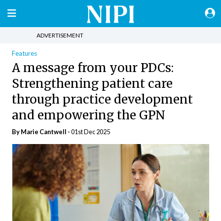
ADVERTISEMENT
Features
A message from your PDCs:
Strengthening patient care
through practice development
and empowering the GPN
By Marie Cantwell -
01st Dec 2025