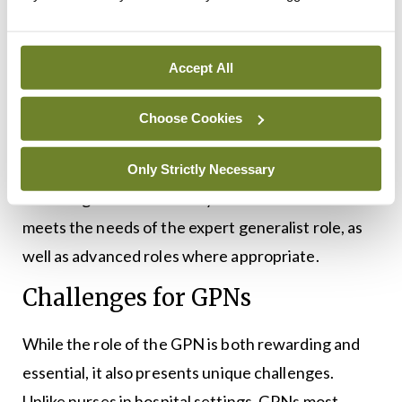
educational meetings, and education via the
Centres for Nurse and Midwifery Education are all
collated and communicated to GPNs looking to
Accept All
engage with practice development.
Choose Cookies
Additionally, the PDCGPN collaboration with
higher education institutions and providers
Only Strictly Necessary
ensures greater availability of education that
meets the needs of the expert generalist role, as
well as advanced roles where appropriate.
Challenges for GPNs
While the role of the GPN is both rewarding and
essential, it also presents unique challenges.
Unlike nurses in hospital settings, GPNs most