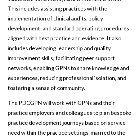
This includes assisting practices with the
implementation of clinical audits, policy
development, and standard operating procedures
aligned with best practice and evidence. It also
includes developing leadership and quality
improvement skills, facilitating peer support
networks, enabling GPNs to share knowledge and
experiences, reducing professional isolation, and
fostering a sense of community.
The PDCGPN will work with GPNs and their
practice employers and colleagues to plan bespoke
practice development journeys based on service
need within the practice settings, married to the