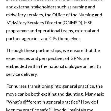
and external stakeholders such as nursing and
midwifery services, the Office of the Nursing and
Midwifery Services Director (ONMSD), HSE
programme and operational teams, external and
partner agencies, and GPs themselves.
Through these partnerships, we ensure that the
experiences and perspectives of GPNs are
embedded within the national dialogue on health
service delivery.
For nurses transitioning into general practice, the
move can be both exciting and daunting. Many ask:
“What’s different in general practice? How do I
keep my practice safe? How do I maintain my