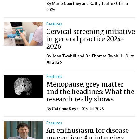
By Marie Courtney and Kathy Taaffe
- 01st Jul
2026
Features
Cervical screening initiative
in general practice 2024-
2026
By Joan Twohill and Dr Thomas Twohill
- 01st
Jul 2026
Features
Menopause, grey matter
and the headlines: What the
research really shows
By Catriona Keye
- 01st Jul 2026
Features
An enthusiasm for disease
prevention: An interview