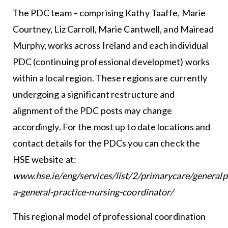
The PDC team – comprising Kathy Taaffe, Marie
Courtney, Liz Carroll, Marie Cantwell, and Mairead
Murphy, works across Ireland and each individual
PDC (continuing professional developmet) works
within a local region. These regions are currently
undergoing a significant restructure and
alignment of the PDC posts may change
accordingly. For the most up to date locations and
contact details for the PDCs you can check the
HSE website at:
www.hse.ie/eng/services/list/2/primarycare/generalp
a-general-practice-nursing-coordinator/
This regional model of professional coordination