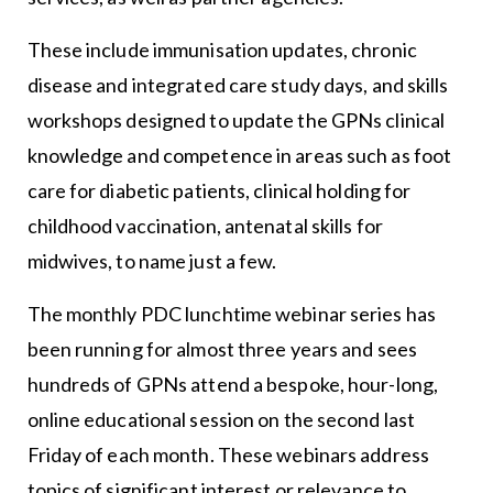
These include immunisation updates, chronic
disease and integrated care study days, and skills
workshops designed to update the GPNs clinical
knowledge and competence in areas such as foot
care for diabetic patients, clinical holding for
childhood vaccination, antenatal skills for
midwives, to name just a few.
The monthly PDC lunchtime webinar series has
been running for almost three years and sees
hundreds of GPNs attend a bespoke, hour-long,
online educational session on the second last
Friday of each month. These webinars address
topics of significant interest or relevance to