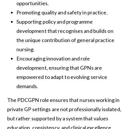
opportunities.
Promoting quality and safety in practice.
Supporting policy and programme
development that recognises and builds on
the unique contribution of general practice
nursing.
Encouraging innovation and role
development, ensuring that GPNs are
empowered to adapt to evolving service
demands.
The PDCGPN role ensures that nurses working in
private GP settings are not professionally isolated,
but rather supported by a system that values
education, consistency, and clinical excellence.