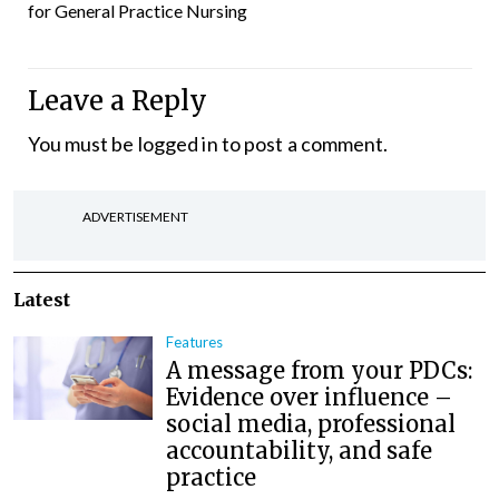
for General Practice Nursing
Leave a Reply
You must be
logged in
to post a comment.
ADVERTISEMENT
Latest
Features
A message from your PDCs:
Evidence over influence –
social media, professional
accountability, and safe
practice