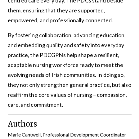
centred care every day. The PDCs stand beside
them, ensuring that they are supported,
empowered, and professionally connected.
By fostering collaboration, advancing education,
and embedding quality and safety into everyday
practice, the PDCGPNs help shape a resilient,
adaptable nursing workforce ready to meet the
evolving needs of Irish communities. In doing so,
they not only strengthen general practice, but also
reaffirm the core values of nursing – compassion,
care, and commitment.
Authors
Marie Cantwell, Professional Development Coordinator