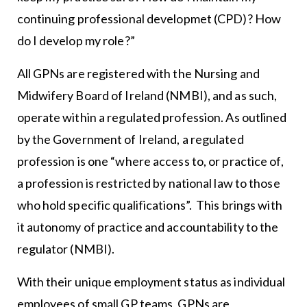
continuing professional developmet (CPD)? How
do I develop my role?”
All GPNs are registered with the Nursing and
Midwifery Board of Ireland (NMBI), and as such,
operate within a regulated profession. As outlined
by the Government of Ireland, a regulated
profession is one “where access to, or practice of,
a profession is restricted by national law to those
who hold specific qualifications”. This brings with
it autonomy of practice and accountability to the
regulator (NMBI).
With their unique employment status as individual
employees of small GP teams, GPNs are