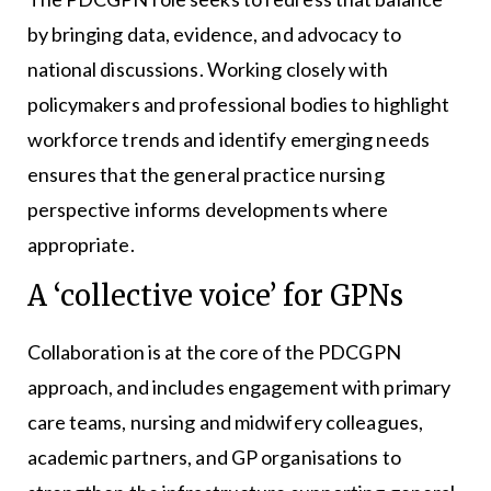
by bringing data, evidence, and advocacy to
national discussions. Working closely with
policymakers and professional bodies to highlight
workforce trends and identify emerging needs
ensures that the general practice nursing
perspective informs developments where
appropriate.
A ‘collective voice’ for GPNs
Collaboration is at the core of the PDCGPN
approach, and includes engagement with primary
care teams, nursing and midwifery colleagues,
academic partners, and GP organisations to