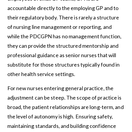
accountable directly to the employing GP and to
their regulatory body. There is rarely a structure
of nursing line management or reporting, and
while the PDCGPN has no management function,
they can provide the structured mentorship and
professional guidance as senior nurses that will
substitute for those structures typically found in
other health service settings.
For new nurses entering general practice, the
adjustment can be steep. The scope of practice is
broad, the patient relationships are long-term, and
the level of autonomy is high. Ensuring safety,
maintaining standards, and building confidence