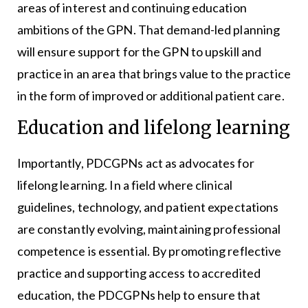
areas of interest and continuing education
ambitions of the GPN. That demand-led planning
will ensure support for the GPN to upskill and
practice in an area that brings value to the practice
in the form of improved or additional patient care.
Education and lifelong learning
Importantly, PDCGPNs act as advocates for
lifelong learning. In a field where clinical
guidelines, technology, and patient expectations
are constantly evolving, maintaining professional
competence is essential. By promoting reflective
practice and supporting access to accredited
education, the PDCGPNs help to ensure that