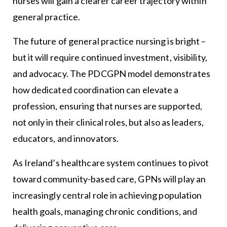
nurses will gain a clearer career trajectory within
general practice.
The future of general practice nursing is bright –
but it will require continued investment, visibility,
and advocacy. The PDCGPN model demonstrates
how dedicated coordination can elevate a
profession, ensuring that nurses are supported,
not only in their clinical roles, but also as leaders,
educators, and innovators.
As Ireland’s healthcare system continues to pivot
toward community-based care, GPNs will play an
increasingly central role in achieving population
health goals, managing chronic conditions, and