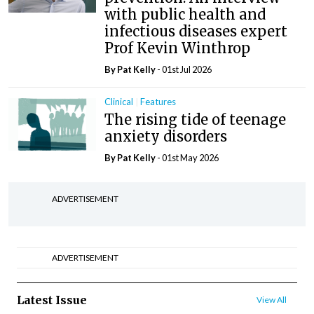
with public health and
infectious diseases expert
Prof Kevin Winthrop
By
Pat Kelly
- 01st Jul 2026
Clinical
Features
The rising tide of teenage
anxiety disorders
By
Pat Kelly
- 01st May 2026
ADVERTISEMENT
ADVERTISEMENT
Latest Issue
View All