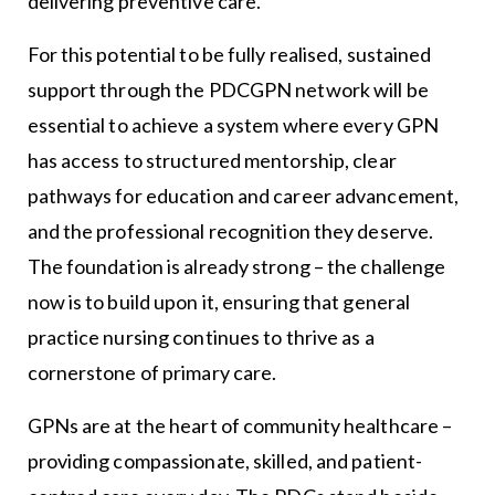
delivering preventive care.
For this potential to be fully realised, sustained
support through the PDCGPN network will be
essential to achieve a system where every GPN
has access to structured mentorship, clear
pathways for education and career advancement,
and the professional recognition they deserve.
The foundation is already strong – the challenge
now is to build upon it, ensuring that general
practice nursing continues to thrive as a
cornerstone of primary care.
GPNs are at the heart of community healthcare –
providing compassionate, skilled, and patient-