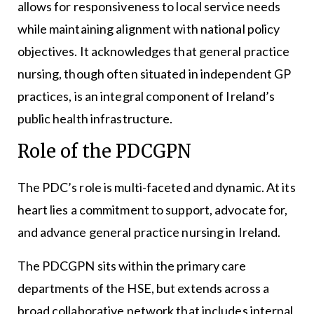
allows for responsiveness to local service needs
while maintaining alignment with national policy
objectives. It acknowledges that general practice
nursing, though often situated in independent GP
practices, is an integral component of Ireland’s
public health infrastructure.
Role of the PDCGPN
The PDC’s role is multi-faceted and dynamic. At its
heart lies a commitment to support, advocate for,
and advance general practice nursing in Ireland.
The PDCGPN sits within the primary care
departments of the HSE, but extends across a
broad collaborative network that includes internal