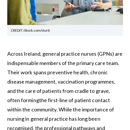
CREDIT: iStock.com/sturti
Across Ireland, general practice nurses (GPNs) are
indispensable members of the primary care team.
Their work spans preventive health, chronic
disease management, vaccination programmes,
and the care of patients from cradle to grave,
often formingthe first-line of patient contact
within the community. While the importance of
nursing in general practice has long been
recognised, the professional pathways and