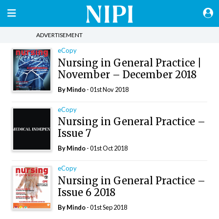
ADVERTISEMENT
eCopy
Nursing in General Practice |
November – December 2018
By
Mindo
- 01st Nov 2018
eCopy
Nursing in General Practice –
Issue 7
By
Mindo
- 01st Oct 2018
eCopy
Nursing in General Practice –
Issue 6 2018
By
Mindo
- 01st Sep 2018