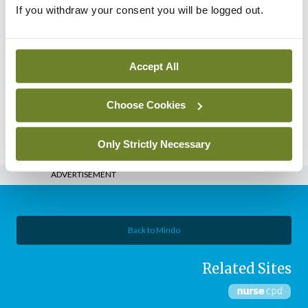
– Issue 2 March 2018
If you withdraw your consent you will be logged out.
By
Mindo
- 01st Mar 2018
eCopy
Nursing in General Practice –
Accept All
Jan/Feb 2018
Choose Cookies
By
Mindo
- 01st Jan 2018
Posts
Previous
1
2
3
4
Only Strictly Necessary
pagination
ADVERTISEMENT
Back to Mindo
Related Sites