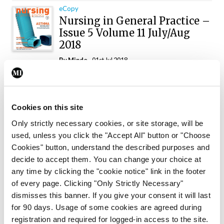
eCopy
Nursing in General Practice –
Issue 5 Volume 11 July/Aug
2018
By
Mindo
- 01st Jul 2018
eCopy
Nursing in General Practice
– Issue 4 2018
Cookies on this site
By
Mindo
- 01st May 2018
Only strictly necessary cookies, or site storage, will be
used, unless you click the "Accept All" button or "Choose
eCopy
Cookies" button, understand the described purposes and
Nursing in General Practice
decide to accept them. You can change your choice at
– Issue 3 April 2018
any time by clicking the "cookie notice" link in the footer
By
Mindo
- 01st Apr 2018
of every page. Clicking "Only Strictly Necessary"
dismisses this banner. If you give your consent it will last
eCopy
for 90 days. Usage of some cookies are agreed during
Nursing in General Practice
registration and required for logged-in access to the site.