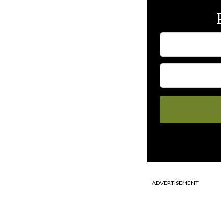
ADVERTISEMENT