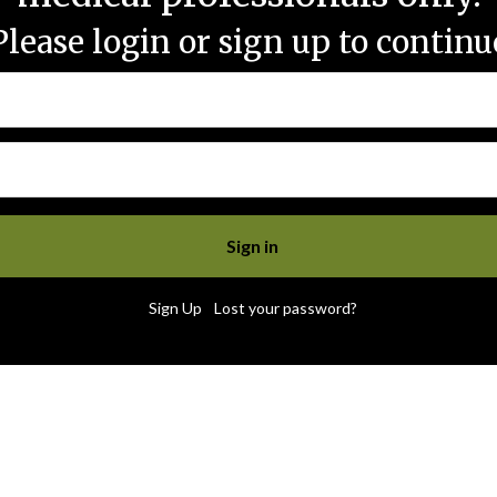
Please login or sign up to continu
|
Sign Up
Lost your password?