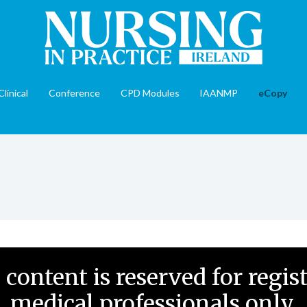
Clinical
Conference
CPD Modules
IAANMP
eCopy
 content is reserved for regis
medical professionals only.