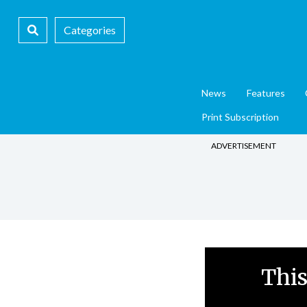
Categories
News
Features
Print Subscription
ADVERTISEMENT
This