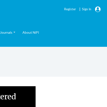
|
Register
Sign In
Journals
About NiPI
tered