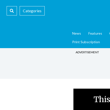
Categories
News
Features
Print Subscription
ADVERTISEMENT
This