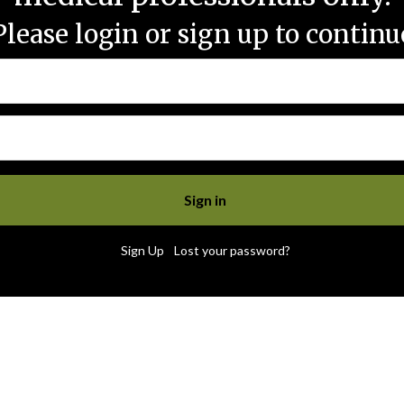
Please login or sign up to continu
|
Sign Up
Lost your password?