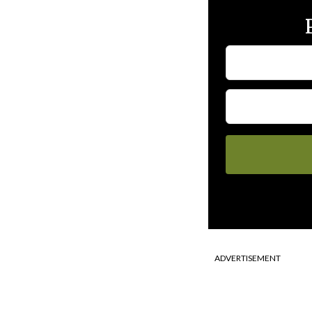
ADVERTISEMENT