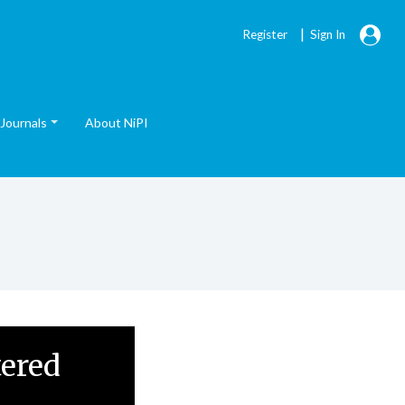
|
Register
Sign In
Journals
About NiPI
tered