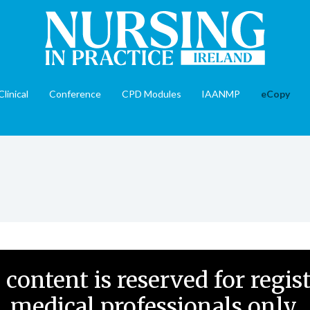
Clinical
Conference
CPD Modules
IAANMP
eCopy
 content is reserved for regis
medical professionals only.