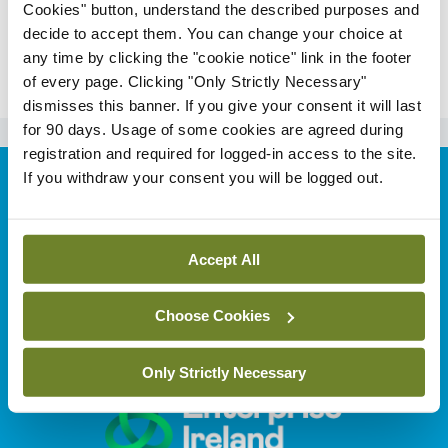
Cookies" button, understand the described purposes and
decide to accept them. You can change your choice at
any time by clicking the "cookie notice" link in the footer
|
Sign Up
Lost your password?
of every page. Clicking "Only Strictly Necessary"
dismisses this banner. If you give your consent it will last
for 90 days. Usage of some cookies are agreed during
ADVERTISEMENT
registration and required for logged-in access to the site.
If you withdraw your consent you will be logged out.
Back to Mindo
Accept All
Related Sites
Choose Cookies
Only Strictly Necessary