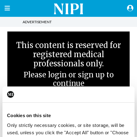
ADVERTISEMENT
This content is reserved for
registered medical
professionals only.
Please login or sign up to
continue
Cookies on this site
Only strictly necessary cookies, or site storage, will be
used, unless you click the "Accept All" button or "Choose