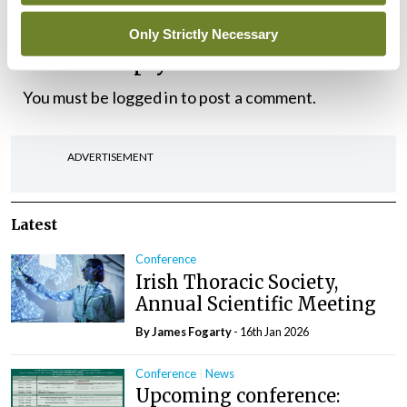
Only Strictly Necessary
Leave a Reply
You must be
logged in
to post a comment.
ADVERTISEMENT
Latest
Conference
Irish Thoracic Society,
Annual Scientific Meeting
By James Fogarty
- 16th Jan 2026
Conference
News
Upcoming conference: