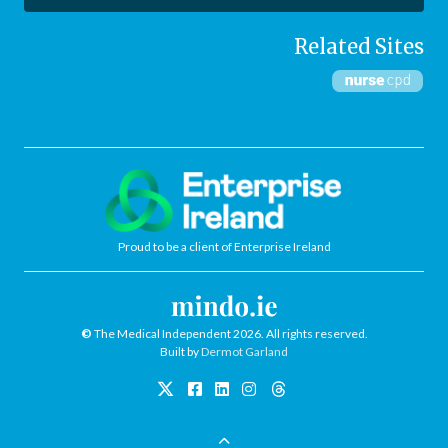
Related Sites
Proud to be a client of Enterprise Ireland
©
The Medical Independent 2026. All rights reserved.
Built by
Dermot Garland