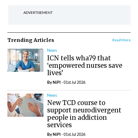
ADVERTISEMENT
Trending Articles
Read More
News
ICN tells wha79 that
‘empowered nurses save
lives’
By
NiPI
- 01st Jul 2026
News
New TCD course to
support neurodivergent
people in addiction
services
By
NiPI
- 01st Jul 2026