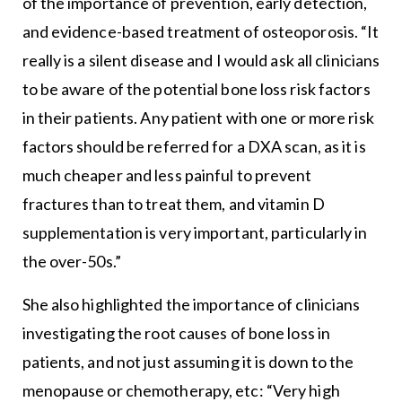
of the importance of prevention, early detection,
and evidence-based treatment of osteoporosis. “It
really is a silent disease and I would ask all clinicians
to be aware of the potential bone loss risk factors
in their patients. Any patient with one or more risk
factors should be referred for a DXA scan, as it is
much cheaper and less painful to prevent
fractures than to treat them, and vitamin D
supplementation is very important, particularly in
the over-50s.”
She also highlighted the importance of clinicians
investigating the root causes of bone loss in
patients, and not just assuming it is down to the
menopause or chemotherapy, etc: “Very high