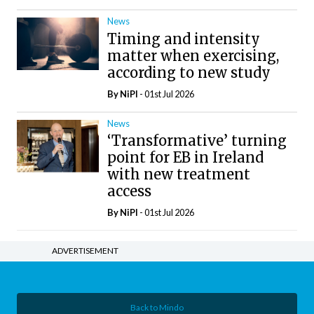
News
Timing and intensity
matter when exercising,
according to new study
By
NiPI
- 01st Jul 2026
News
‘Transformative’ turning
point for EB in Ireland
with new treatment
access
By
NiPI
- 01st Jul 2026
ADVERTISEMENT
Back to Mindo