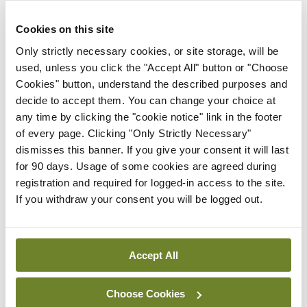
The guidelines, as well as more information and
resources on osteoporosis for both patients and
Cookies on this site
healthcare practitioners, are available on the IOS
Only strictly necessary cookies, or site storage, will be
website,
www.irishosteoporosis.ie
.
used, unless you click the "Accept All" button or "Choose
Cookies" button, understand the described purposes and
Two research winners were also announced
decide to accept them. You can change your choice at
any time by clicking the "cookie notice" link in the footer
during the conference: Dr Cliodhna Redmond,
of every page. Clicking "Only Strictly Necessary"
Tallaght University Hospital, Dublin, won Best
dismisses this banner. If you give your consent it will last
Poster for her work entitled: ‘Older patients
for 90 days. Usage of some cookies are agreed during
registration and required for logged-in access to the site.
admitted with a fragility fracture – a review of
If you withdraw your consent you will be logged out.
discharge summary documentation in accordance
with HIQA National Standards.’
Accept All
Authors
Choose Cookies