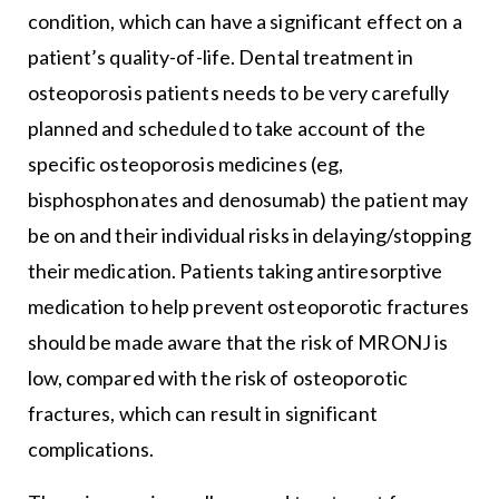
condition, which can have a significant effect on a
patient’s quality-of-life. Dental treatment in
osteoporosis patients needs to be very carefully
planned and scheduled to take account of the
specific osteoporosis medicines (eg,
bisphosphonates and denosumab) the patient may
be on and their individual risks in delaying/stopping
their medication. Patients taking antiresorptive
medication to help prevent osteoporotic fractures
should be made aware that the risk of MRONJ is
low, compared with the risk of osteoporotic
fractures, which can result in significant
complications.