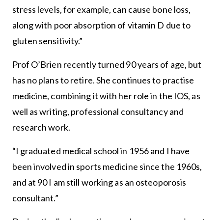
stress levels, for example, can cause bone loss,
along with poor absorption of vitamin D due to
gluten sensitivity.”
Prof O’Brien recently turned 90 years of age, but
has no plans to retire. She continues to practise
medicine, combining it with her role in the IOS, as
well as writing, professional consultancy and
research work.
“I graduated medical school in 1956 and I have
been involved in sports medicine since the 1960s,
and at 90 I am still working as an osteoporosis
consultant.”