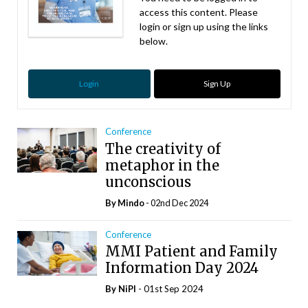
access this content. Please
login or sign up using the links
below.
Login
Sign Up
Conference
The creativity of
metaphor in the
unconscious
By
Mindo
- 02nd Dec 2024
Conference
MMI Patient and Family
Information Day 2024
By
NiPI
- 01st Sep 2024