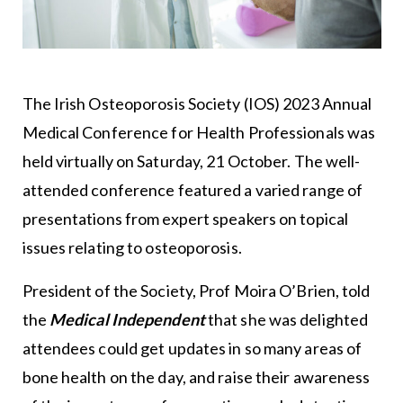
The Irish Osteoporosis Society (IOS) 2023 Annual
Medical Conference for Health Professionals was
held virtually on Saturday, 21 October. The well-
attended conference featured a varied range of
presentations from expert speakers on topical
issues relating to osteoporosis.
President of the Society, Prof Moira O’Brien, told
the
Medical
Independent
that she was delighted
attendees could get updates in so many areas of
bone health on the day, and raise their awareness