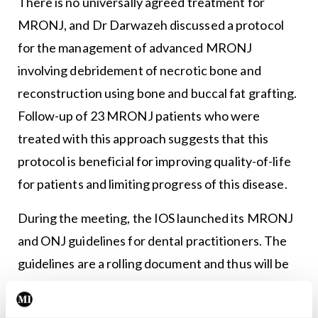
There is no universally agreed treatment for
MRONJ, and Dr Darwazeh discussed a protocol
for the management of advanced MRONJ
involving debridement of necrotic bone and
reconstruction using bone and buccal fat grafting.
Follow-up of 23 MRONJ patients who were
treated with this approach suggests that this
protocol is beneficial for improving quality-of-life
for patients and limiting progress of this disease.
During the meeting, the IOS launched its MRONJ
and ONJ guidelines for dental practitioners. The
guidelines are a rolling document and thus will be
updated as warranted.