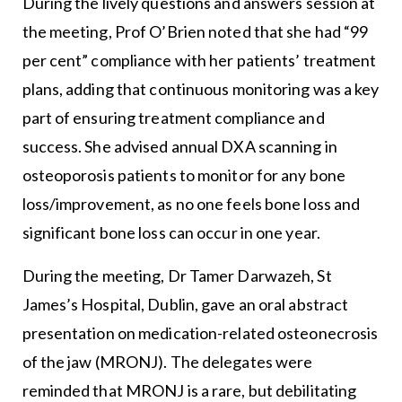
During the lively questions and answers session at
the meeting, Prof O’Brien noted that she had “99
per cent” compliance with her patients’ treatment
plans, adding that continuous monitoring was a key
part of ensuring treatment compliance and
success. She advised annual DXA scanning in
osteoporosis patients to monitor for any bone
loss/improvement, as no one feels bone loss and
significant bone loss can occur in one year.
During the meeting, Dr Tamer Darwazeh, St
James’s Hospital, Dublin, gave an oral abstract
presentation on medication-related osteonecrosis
of the jaw (MRONJ). The delegates were
reminded that MRONJ is a rare, but debilitating