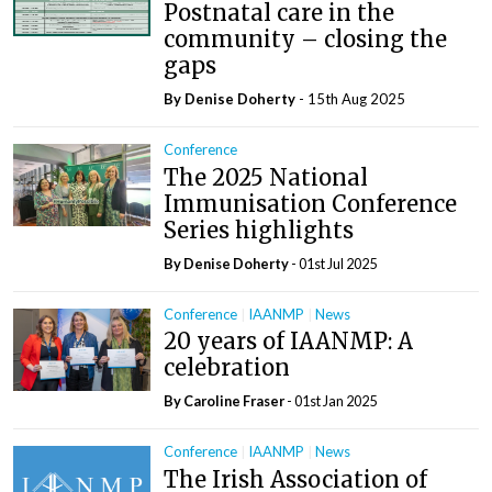
Postnatal care in the
community – closing the
gaps
By
Denise Doherty
- 15th Aug 2025
Conference
The 2025 National
Immunisation Conference
Series highlights
By
Denise Doherty
- 01st Jul 2025
Conference
IAANMP
News
20 years of IAANMP: A
celebration
By Caroline Fraser
- 01st Jan 2025
Conference
IAANMP
News
The Irish Association of