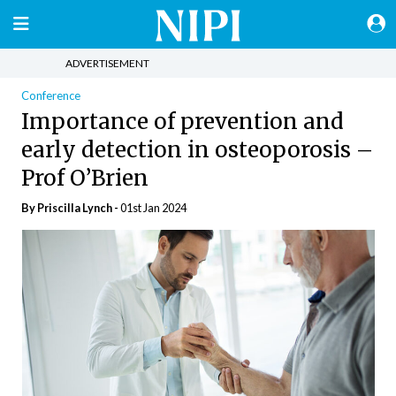
ADVERTISEMENT
Conference
Importance of prevention and
early detection in osteoporosis –
Prof O’Brien
By
Priscilla Lynch
-
01st Jan 2024