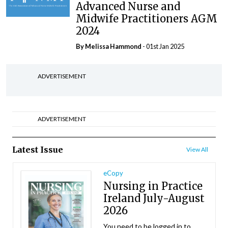
Advanced Nurse and
Midwife Practitioners AGM
2024
By Melissa Hammond
- 01st Jan 2025
ADVERTISEMENT
ADVERTISEMENT
Latest Issue
View All
eCopy
Nursing in Practice
Ireland July-August
2026
You need to be logged in to