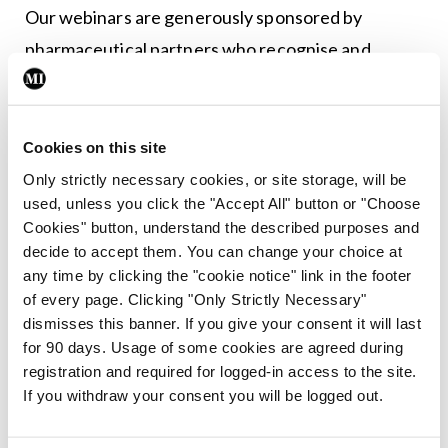
Our webinars are generously sponsored by
pharmaceutical partners who recognise and
support the role of advanced practice. Continued
sponsorship relies on strong engagement and
attendance figures. By joining live, you help us
Cookies on this site
maintain and grow these free, high-quality
Only strictly necessary cookies, or site storage, will be
used, unless you click the "Accept All" button or "Choose
educational events for the ANP and AMP
Cookies" button, understand the described purposes and
community. Your presence really does make a
decide to accept them. You can change your choice at
difference.
any time by clicking the "cookie notice" link in the footer
of every page. Clicking "Only Strictly Necessary"
Our aim is to deliver a diverse range of clinical
dismisses this banner. If you give your consent it will last
for 90 days. Usage of some cookies are agreed during
topics that resonate with our members and inspire
registration and required for logged-in access to the site.
meaningful engagement across advanced
If you withdraw your consent you will be logged out.
practice. If you have expertise or material you