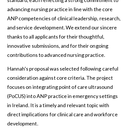
advancing nursing practice in line with the core
ANP competencies of clinical leadership, research,
and service development. We extend our sincere
thanks to all applicants for their thoughtful,
innovative submissions, and for their ongoing
contributions to advanced nursing practice.
Hannah’s proposal was selected following careful
consideration against core criteria. The project
focuses on integrating point of care ultrasound
(PoCUS) into ANP practice in emergency settings
in Ireland. It is a timely and relevant topic with
direct implications for clinical care and workforce
development.