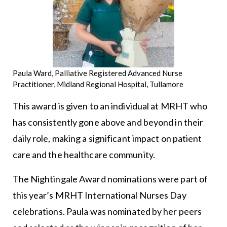
Paula Ward, Palliative Registered Advanced Nurse
Practitioner, Midland Regional Hospital, Tullamore
This award is given to an individual at MRHT who
has consistently gone above and beyond in their
daily role, making a significant impact on patient
care and the healthcare community.
The Nightingale Award nominations were part of
this year’s MRHT International Nurses Day
celebrations. Paula was nominated by her peers