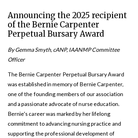
Announcing the 2025 recipient
of the Bernie Carpenter
Perpetual Bursary Award
By Gemma Smyth, cANP, IAANMP Committee
Officer
The Bernie Carpenter Perpetual Bursary Award
was established in memory of Bernie Carpenter,
one of the founding members of our association
and a passionate advocate of nurse education.
Bernie’s career was marked by her lifelong
commitment to advancing nursing practice and
supporting the professional development of