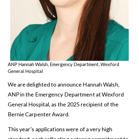
ANP Hannah Walsh, Emergency Department, Wexford
General Hospital
We are delighted to announce Hannah Walsh,
ANP in the Emergency Department at Wexford
General Hospital, as the 2025 recipient of the
Bernie Carpenter Award.
This year’s applications were of a very high
standard, each reflecting a strong commitment to