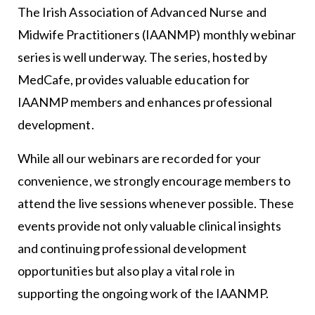
The Irish Association of Advanced Nurse and
Midwife Practitioners (IAANMP) monthly webinar
series is well underway. The series, hosted by
MedCafe, provides valuable education for
IAANMP members and enhances professional
development.
While all our webinars are recorded for your
convenience, we strongly encourage members to
attend the live sessions whenever possible. These
events provide not only valuable clinical insights
and continuing professional development
opportunities but also play a vital role in
supporting the ongoing work of the IAANMP.