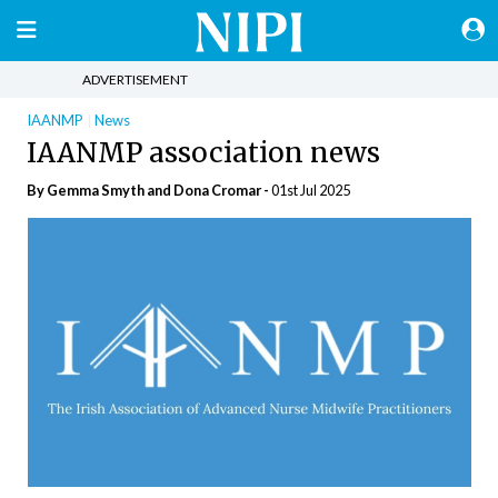
ADVERTISEMENT
IAANMP
News
IAANMP association news
By Gemma Smyth and Dona Cromar -
01st Jul 2025