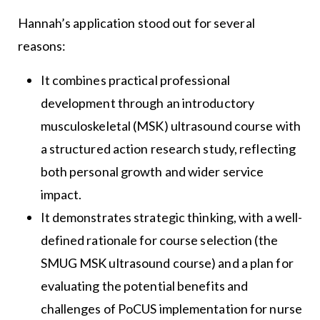
Hannah’s application stood out for several
reasons:
It combines practical professional
development through an introductory
musculoskeletal (MSK) ultrasound course with
a structured action research study, reflecting
both personal growth and wider service
impact.
It demonstrates strategic thinking, with a well-
defined rationale for course selection (the
SMUG MSK ultrasound course) and a plan for
evaluating the potential benefits and
challenges of PoCUS implementation for nurse