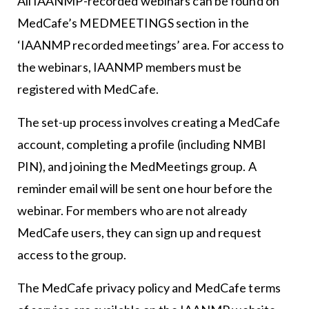
All IAANMP-recorded webinars can be found on
MedCafe’s MEDMEETINGS section in the
‘IAANMP recorded meetings’ area. For access to
the webinars, IAANMP members must be
registered with MedCafe.
The set-up process involves creating a MedCafe
account, completing a profile (including NMBI
PIN), and joining the MedMeetings group. A
reminder email will be sent one hour before the
webinar. For members who are not already
MedCafe users, they can sign up and request
access to the group.
The MedCafe privacy policy and MedCafe terms