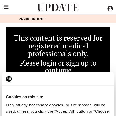
ADVERTISEMENT
This content is reserved for
registered medical
professionals only.
Please login or sign up to
continue
Cookies on this site
Only strictly necessary cookies, or site storage, will be
used, unless you click the "Accept All" button or "Choose