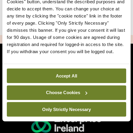
Cookies" button, understand the described purposes and
decide to accept them. You can change your choice at
any time by clicking the "cookie notice" link in the footer
|
Sign Up
Lost your password?
of every page. Clicking "Only Strictly Necessary"
dismisses this banner. If you give your consent it will last
for 90 days. Usage of some cookies are agreed during
ADVERTISEMENT
registration and required for logged-in access to the site.
If you withdraw your consent you will be logged out.
Back to Mindo
Accept All
Related Sites
Choose Cookies
Only Strictly Necessary