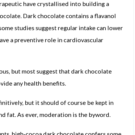
rapeutic have crystallised into building a
hocolate. Dark chocolate contains a flavanol
 some studies suggest regular intake can lower
ave a preventive role in cardiovascular
us, but most suggest that dark chocolate
vide any health benefits.
nitively, but it should of course be kept in
nd fat. As ever, moderation is the byword.
ounts, high-cocoa dark chocolate confers some