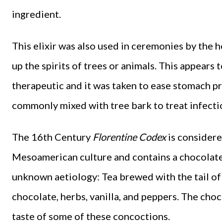
ingredient.
This elixir was also used in ceremonies by the h
up the spirits of trees or animals. This appears 
therapeutic and it was taken to ease stomach pr
commonly mixed with tree bark to treat infectio
The 16th Century
Florentine Codex
is considere
Mesoamerican culture and contains a chocolate-
unknown aetiology: Tea brewed with the tail o
chocolate, herbs, vanilla, and peppers. The cho
taste of some of these concoctions.