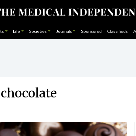
ts
Life
Societies
Journals
Sponsored
Classifieds
A
 chocolate