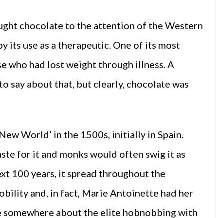
ught chocolate to the attention of the Western
 its use as a therapeutic. One of its most
e who had lost weight through illness. A
o say about that, but clearly, chocolate was
w World’ in the 1500s, initially in Spain.
ste for it and monks would often swig it as
xt 100 years, it spread throughout the
obility and, in fact, Marie Antoinette had her
ere somewhere about the elite hobnobbing with