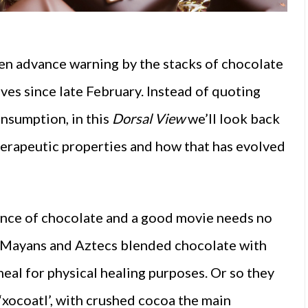
en advance warning by the stacks of
chocolate
ves since late February. Instead of quoting
nsumption, in this
Dorsal View
we’ll look back
herapeutic properties and how that has evolved
ence of chocolate and a good movie needs no
e Mayans and Aztecs blended chocolate with
meal for physical healing purposes. Or so they
‘xocoatl’, with crushed cocoa the main