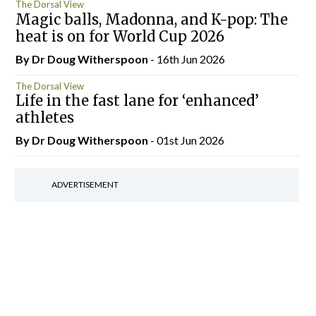
The Dorsal View
Magic balls, Madonna, and K-pop: The
heat is on for World Cup 2026
By Dr Doug Witherspoon
- 16th Jun 2026
The Dorsal View
Life in the fast lane for ‘enhanced’
athletes
By Dr Doug Witherspoon
- 01st Jun 2026
ADVERTISEMENT