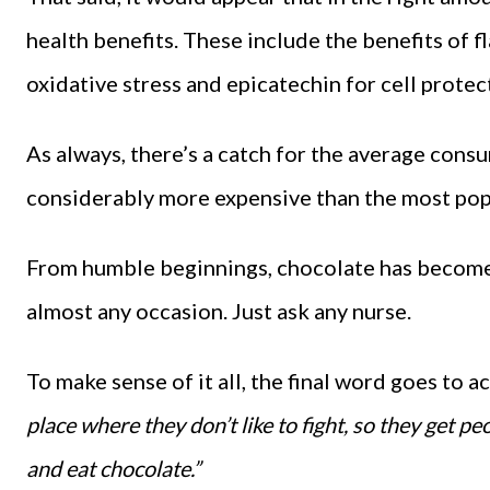
health benefits. These include the benefits of 
oxidative stress and epicatechin for cell protec
As always, there’s a catch for the average cons
considerably more expensive than the most pop
From humble beginnings, chocolate has become 
almost any occasion. Just ask any nurse.
To make sense of it all, the final word goes to 
place where they don’t like to fight, so they get pe
and eat chocolate.”