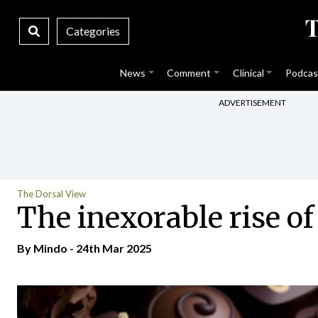
Categories
News
Comment
Clinical
Podcas
ADVERTISEMENT
The Dorsal View
The inexorable rise of
By
Mindo
- 24th Mar 2025