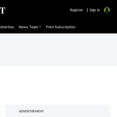
|
Register
Sign In
dvertise
News Team
Print Subscription
ADVERTISEMENT