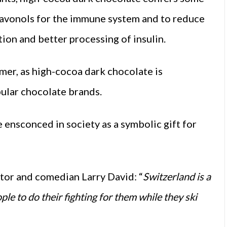
flavonols for the immune system and to reduce
tion and better processing of insulin.
umer, as high-cocoa dark chocolate is
ular chocolate brands.
ensconced in society as a symbolic gift for
actor and comedian Larry David: “
Switzerland is a
ople to do their fighting for them while they ski