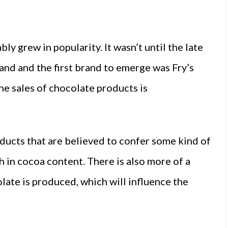
ly grew in popularity. It wasn’t until the late
land and the first brand to emerge was Fry’s
e sales of chocolate products is
ducts that are believed to confer some kind of
h in cocoa content. There is also more of a
ate is produced, which will influence the