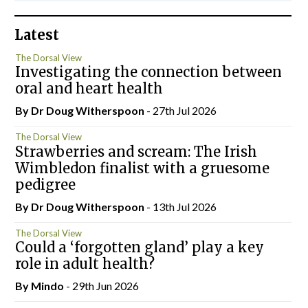
Latest
The Dorsal View
Investigating the connection between
oral and heart health
By Dr Doug Witherspoon
- 27th Jul 2026
The Dorsal View
Strawberries and scream: The Irish
Wimbledon finalist with a gruesome
pedigree
By Dr Doug Witherspoon
- 13th Jul 2026
The Dorsal View
Could a ‘forgotten gland’ play a key
role in adult health?
By
Mindo
- 29th Jun 2026