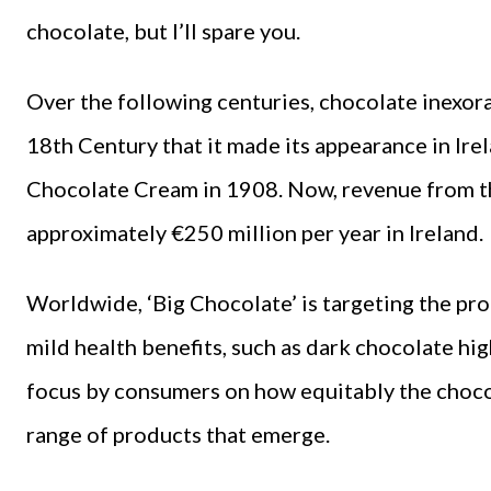
chocolate, but I’ll spare you.
Over the following centuries, chocolate inexorab
18th Century that it made its appearance in Ire
Chocolate Cream in 1908. Now, revenue from th
approximately €250 million per year in Ireland.
Worldwide, ‘Big Chocolate’ is targeting the pro
mild health benefits, such as dark chocolate hig
focus by consumers on how equitably the chocol
range of products that emerge.