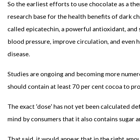
So the earliest efforts to use chocolate as a the
research base for the health benefits of dark c
called epicatechin, a powerful antioxidant, and
blood pressure, improve circulation, and even h
disease.
Studies are ongoing and becoming more numero
should contain at least 70 per cent cocoa to pro
The exact ‘dose’ has not yet been calculated defi
mind by consumers that it also contains sugar a
That said, it would appear that in the right am