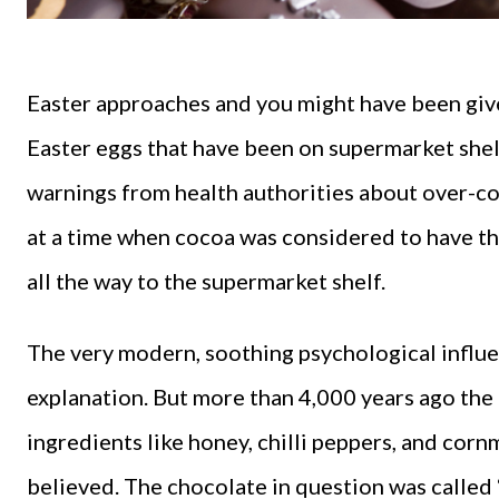
Easter approaches and you might have been giv
Easter eggs that have been on supermarket shel
warnings from health authorities about over-co
at a time when cocoa was considered to have t
all the way to the supermarket shelf.
The very modern, soothing psychological influ
explanation. But more than 4,000 years ago th
ingredients like honey, chilli peppers, and corn
believed. The chocolate in question was called 