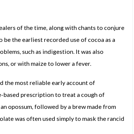
ealers of the time, along with chants to conjure
to be the earliest recorded use of cocoa as a
oblems, such as indigestion. It was also
ns, or with maize to lower a fever.
d the most reliable early account of
based prescription to treat a cough of
f an opossum, followed by a brew made from
colate was often used simply to mask the rancid