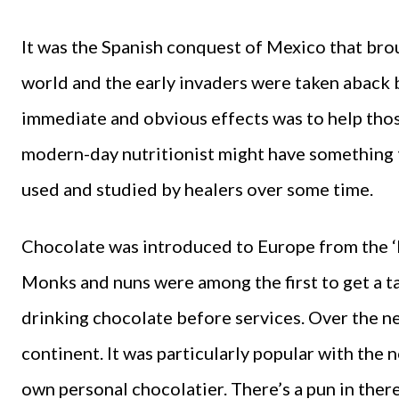
It was the Spanish conquest of Mexico that bro
world and the early invaders were taken aback by
immediate and obvious effects was to help thos
modern-day nutritionist might have something t
used and studied by healers over some time.
Chocolate was introduced to Europe from the ‘Ne
Monks and nuns were among the first to get a ta
drinking chocolate before services. Over the ne
continent. It was particularly popular with the n
own personal chocolatier. There’s a pun in th