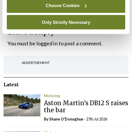
Choose Cookies
GLA 35 and AMG GLA 45.
Only Strictly Necessary
Leave a Reply
You must be
logged in
to post a comment.
ADVERTISEMENT
Latest
Motoring
Aston Martin’s DB12 S raises
the bar
By Shane O'Donoghue
- 27th Jul 2026