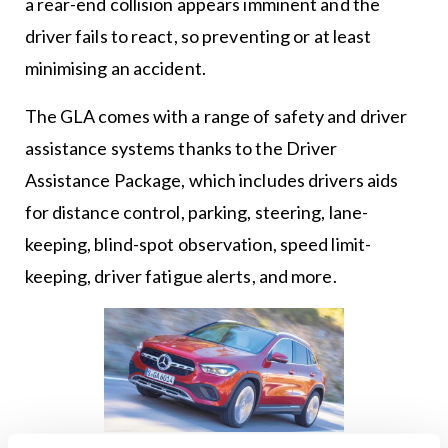
a rear-end collision appears imminent and the
driver fails to react, so preventing or at least
minimising an accident.
The GLA comes with a range of safety and driver
assistance systems thanks to the Driver
Assistance Package, which includes drivers aids
for distance control, parking, steering, lane-
keeping, blind-spot observation, speed limit-
keeping, driver fatigue alerts, and more.