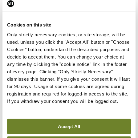
As this brand-new GLA isn’t in the showrooms yet,
I had to turn to Ciaran Allen, again for a steer. He
said: “Regarding price, when the model range to
Cookies on this site
be marketed here is fully configured, prices will be
Only strictly necessary cookies, or site storage, will be
used, unless you click the "Accept All" button or "Choose
announced across the range.” “In this regard, the
Cookies" button, understand the described purposes and
new GLA will receive only a very moderate
decide to accept them. You can change your choice at
increase on the outgoing model, whose prices
any time by clicking the "cookie notice" link in the footer
of every page. Clicking "Only Strictly Necessary"
start at €38,800, notwithstanding its increased
dismisses this banner. If you give your consent it will last
levels of specification and technical innovations.”
for 90 days. Usage of some cookies are agreed during
registration and required for logged-in access to the site.
As I’m obeying Government guidelines, I haven’t
If you withdraw your consent you will be logged out.
been able to adequately road-test the GLA, so I
wouldn’t be comfortable recommending it.
Accept All
However, from when I’ve read and seen, it is
certainly looking promising, especially the AMG