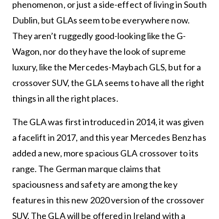
phenomenon, or just a side-effect of living in South
Dublin, but GLAs seem to be everywhere now.
They aren’t ruggedly good-looking like the G-
Wagon, nor do they have the look of supreme
luxury, like the Mercedes-Maybach GLS, but for a
crossover SUV, the GLA seems to have all the right
things in all the right places.
The GLA was first introduced in 2014, it was given
a facelift in 2017, and this year Mercedes Benz has
added a new, more spacious GLA crossover to its
range. The German marque claims that
spaciousness and safety are among the key
features in this new 2020 version of the crossover
SUV. The GLA will be offered in Ireland with a