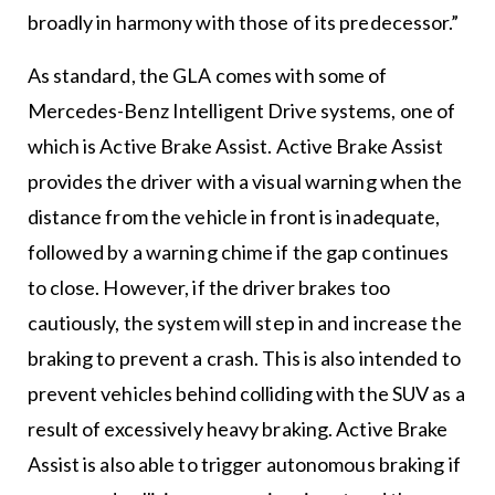
broadly in harmony with those of its predecessor.”
As standard, the GLA comes with some of
Mercedes-Benz Intelligent Drive systems, one of
which is Active Brake Assist. Active Brake Assist
provides the driver with a visual warning when the
distance from the vehicle in front is inadequate,
followed by a warning chime if the gap continues
to close. However, if the driver brakes too
cautiously, the system will step in and increase the
braking to prevent a crash. This is also intended to
prevent vehicles behind colliding with the SUV as a
result of excessively heavy braking. Active Brake
Assist is also able to trigger autonomous braking if