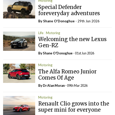
Motoring
Special Defender
foreveryday adventures
By Shane O'Donoghue
- 29th Jun 2026
Life
Motoring
Welcoming the new Lexus
Gen-RZ
By Shane O'Donoghue
- 01st Jun 2026
Motoring
The Alfa Romeo Junior
Comes Of Age
By Dr Alan Moran
- 09th Mar 2026
Motoring
Renault Clio grows into the
super mini for everyone