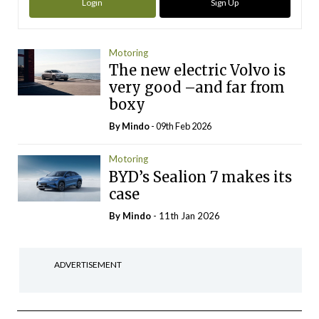
Login
Sign Up
Motoring
The new electric Volvo is
very good –and far from
boxy
By
Mindo
- 09th Feb 2026
Motoring
BYD’s Sealion 7 makes its
case
By
Mindo
- 11th Jan 2026
ADVERTISEMENT