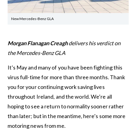
New Mercedes-Benz GLA
Morgan Flanagan Creagh
delivers his verdict on
the Mercedes-Benz GLA
It’s May and many of you have been fighting this
virus full-time for more than three months. Thank
you for your continuing work saving lives
throughout Ireland, and the world. We’re all
hoping to see a return to normality sooner rather
than later; but in the meantime, here’s some more
motoring news from me.