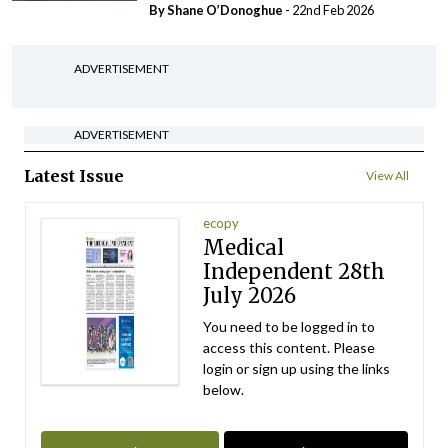
By Shane O’Donoghue
- 22nd Feb 2026
ADVERTISEMENT
ADVERTISEMENT
Latest Issue
View All
ecopy
Medical
Independent 28th
July 2026
You need to be logged in to
access this content. Please
login or sign up using the links
below.