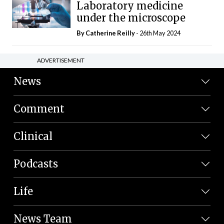
Laboratory medicine
under the microscope
By
Catherine Reilly
- 26th May 2024
ADVERTISEMENT
News
Comment
Clinical
Podcasts
Life
News Team