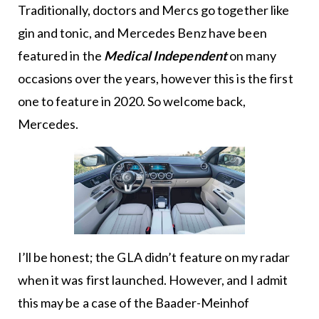
Traditionally, doctors and Mercs go together like
gin and tonic, and Mercedes Benz have been
featured in the
Medical Independent
on many
occasions over the years, however this is the first
one to feature in 2020. So welcome back,
Mercedes.
I’ll be honest; the GLA didn’t feature on my radar
when it was first launched. However, and I admit
this may be a case of the Baader-Meinhof