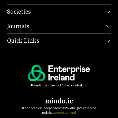
Societies
Journals
Quick Links
Proud to be a client of Enterprise Ireland
©
The Medical Independent 2026. All rights reserved.
Built by
Dermot Garland