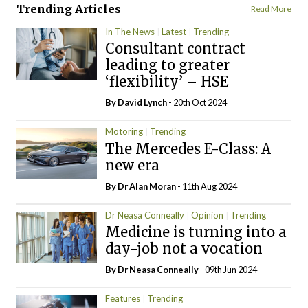
Trending Articles
Read More
In The News
Latest
Trending
Consultant contract
leading to greater
‘flexibility’ – HSE
By
David Lynch
- 20th Oct 2024
Motoring
Trending
The Mercedes E-Class: A
new era
By Dr Alan Moran
- 11th Aug 2024
Dr Neasa Conneally
Opinion
Trending
Medicine is turning into a
day-job not a vocation
By Dr Neasa Conneally
- 09th Jun 2024
Features
Trending