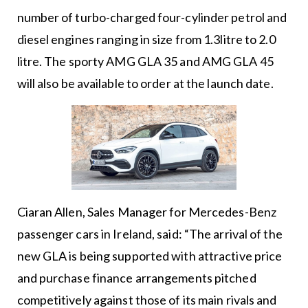
number of turbo-charged four-cylinder petrol and
diesel engines ranging in size from 1.3litre to 2.0
litre. The sporty AMG GLA 35 and AMG GLA 45
will also be available to order at the launch date.
Ciaran Allen, Sales Manager for Mercedes-Benz
passenger cars in Ireland, said: “The arrival of the
new GLA is being supported with attractive price
and purchase finance arrangements pitched
competitively against those of its main rivals and