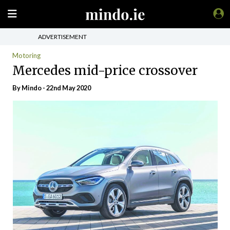
ADVERTISEMENT
Motoring
Mercedes mid-price crossover
By
Mindo
- 22nd May 2020