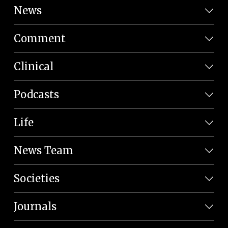
News
Comment
Clinical
Podcasts
Life
News Team
Societies
Journals