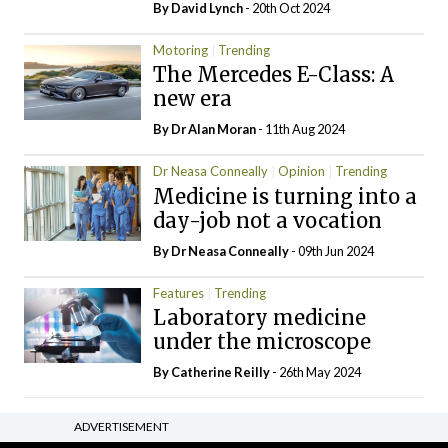
By
David Lynch
- 20th Oct 2024
Motoring
Trending
The Mercedes E-Class: A
new era
By Dr Alan Moran
- 11th Aug 2024
Dr Neasa Conneally
Opinion
Trending
Medicine is turning into a
day-job not a vocation
By Dr Neasa Conneally
- 09th Jun 2024
Features
Trending
Laboratory medicine
under the microscope
By
Catherine Reilly
- 26th May 2024
ADVERTISEMENT