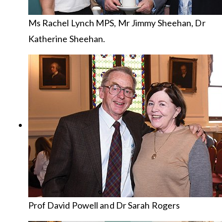
Ms Rachel Lynch MPS, Mr Jimmy Sheehan, Dr
Katherine Sheehan.
Prof David Powell and Dr Sarah Rogers