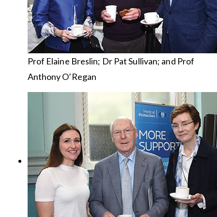
Prof Elaine Breslin; Dr Pat Sullivan; and Prof
Anthony O’Regan