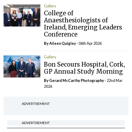
Gallery
College of
Anaesthesiologists of
Ireland, Emerging Leaders
Conference
By
Aileen Quigley
- 06th Apr 2026
Gallery
Bon Secours Hospital, Cork,
GP Annual Study Morning
By Gerard McCarthy Photography
- 22nd Mar
2026
ADVERTISEMENT
ADVERTISEMENT