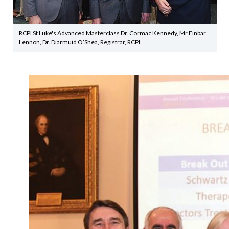
RCPI St Luke's Advanced Masterclass Dr. Cormac Kennedy, Mr Finbar
Lennon, Dr. Diarmuid O’Shea, Registrar, RCPI.