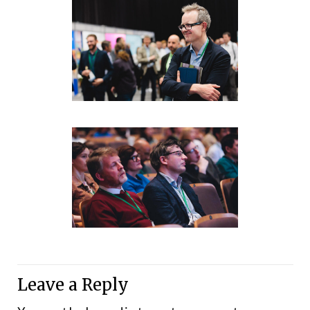
Leave a Reply