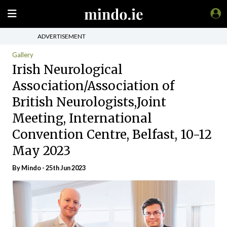
ADVERTISEMENT
Gallery
Irish Neurological
Association/Association of
British Neurologists,Joint
Meeting, International
Convention Centre, Belfast, 10-12
May 2023
By
Mindo
- 25th Jun 2023