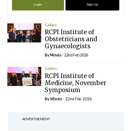
Login
Sign Up
Gallery
RCPI Institute of
Obstetricians and
Gynaecologists
By
Mindo
- 22nd Feb 2026
Gallery
RCPI Institute of
Medicine, November
Symposium
By
Mindo
- 22nd Feb 2026
ADVERTISEMENT