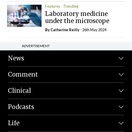
Features
Trending
Laboratory medicine
under the microscope
By
Catherine Reilly
- 26th May 2024
ADVERTISEMENT
News
Comment
Clinical
Podcasts
Life