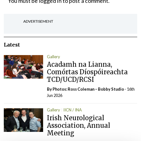
You must be
logged in
to post a comment.
ADVERTISEMENT
Latest
Gallery
Acadamh na Lianna,
Comórtas Díospóireachta
TCD/UCD/RCSI
By Photos: Ross Coleman – Bobby Studio
- 16th
Jun 2026
Gallery
IICN / INA
Irish Neurological
Association, Annual
Meeting