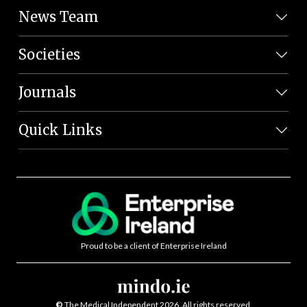
News Team
Societies
Journals
Quick Links
Proud to be a client of Enterprise Ireland
©
The Medical Independent 2026. All rights reserved.