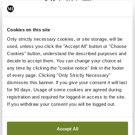
By
Mindo
- 16th Jun 2026
Gallery
RCPI Institute of Medicine,
Spring Symposium
Cookies on this site
Only strictly necessary cookies, or site storage, will be
By Photos: Ross Coleman – Bobby Studio
- 20th
Apr 2026
used, unless you click the "Accept All" button or "Choose
Cookies" button, understand the described purposes and
Gallery
decide to accept them. You can change your choice at
College of
any time by clicking the "cookie notice" link in the footer
Anaesthesiologists of
of every page. Clicking "Only Strictly Necessary"
Ireland, Emerging Leaders
dismisses this banner. If you give your consent it will last
Conference
for 90 days. Usage of some cookies are agreed during
registration and required for logged-in access to the site.
By
Aileen Quigley
- 06th Apr 2026
If you withdraw your consent you will be logged out.
Gallery
Bon Secours Hospital, Cork,
GP Annual Study Morning
Accept All