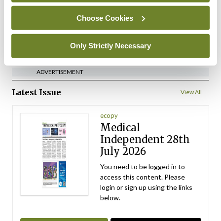
By Gerard McCarthy Photography
- 22nd Mar
2026
Choose Cookies
ADVERTISEMENT
Only Strictly Necessary
ADVERTISEMENT
Latest Issue
View All
ecopy
Medical
Independent 28th
July 2026
You need to be logged in to
access this content. Please
login or sign up using the links
below.