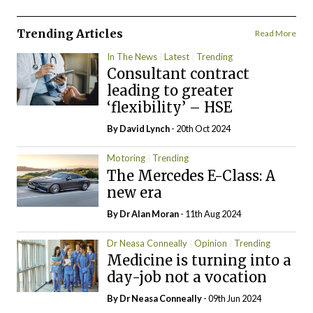
Trending Articles
Read More
In The News
Latest
Trending
Consultant contract
leading to greater
‘flexibility’ – HSE
By
David Lynch
- 20th Oct 2024
Motoring
Trending
The Mercedes E-Class: A
new era
By Dr Alan Moran
- 11th Aug 2024
Dr Neasa Conneally
Opinion
Trending
Medicine is turning into a
day-job not a vocation
By Dr Neasa Conneally
- 09th Jun 2024