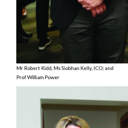
Mr Robert Kidd, Ms Siobhan Kelly, ICO; and
Prof William Power