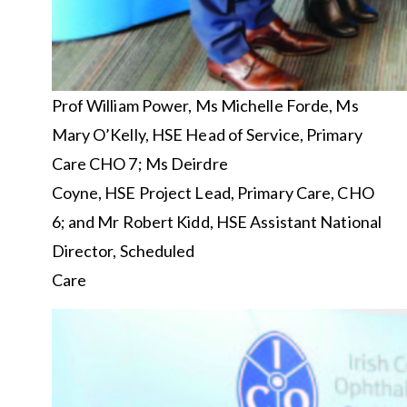
Prof William Power, Ms Michelle Forde, Ms
Mary O’Kelly, HSE Head of Service, Primary
Care CHO 7; Ms Deirdre
Coyne, HSE Project Lead, Primary Care, CHO
6; and Mr Robert Kidd, HSE Assistant National
Director, Scheduled
Care