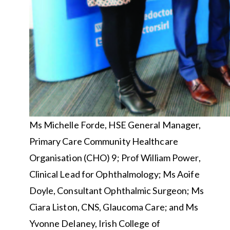
Ms Michelle Forde, HSE General Manager,
Primary Care Community Healthcare
Organisation (CHO) 9; Prof William Power,
Clinical Lead for Ophthalmology; Ms Aoife
Doyle, Consultant Ophthalmic Surgeon; Ms
Ciara Liston, CNS, Glaucoma Care; and Ms
Yvonne Delaney, Irish College of