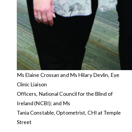
Ms Elaine Crossan and Ms Hilary Devlin, Eye
Clinic Liaison
Officers, National Council for the Blind of
Ireland (NCBI); and Ms
Tania Constable, Optometrist, CHI at Temple
Street