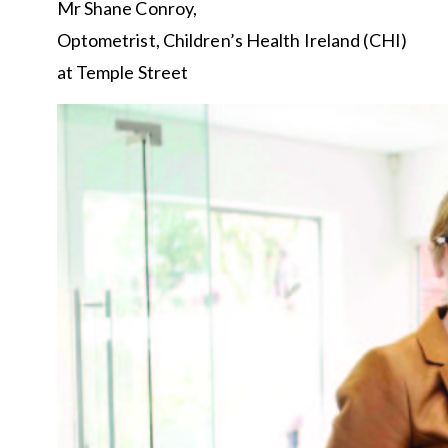
Mr Shane Conroy,
Optometrist, Children’s Health Ireland (CHI)
at Temple Street