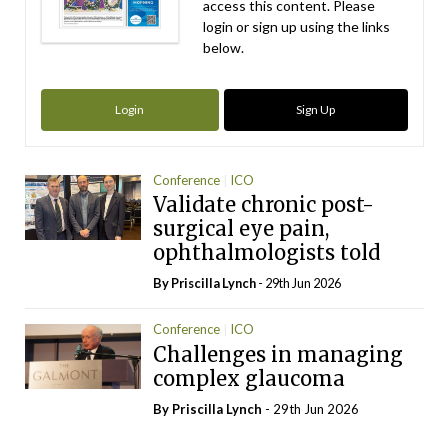
access this content. Please
login or sign up using the links
below.
Login
Sign Up
Conference
ICO
Validate chronic post-
surgical eye pain,
ophthalmologists told
By
Priscilla Lynch
- 29th Jun 2026
Conference
ICO
Challenges in managing
complex glaucoma
By
Priscilla Lynch
- 29th Jun 2026