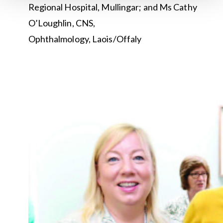
Regional Hospital, Mullingar; and Ms Cathy
O’Loughlin, CNS,
Ophthalmology, Laois/Offaly