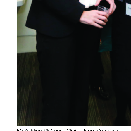
Ms Ashling McCourt, Clinical Nurse Specialist