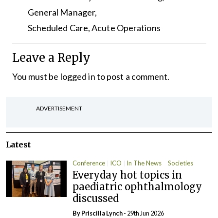
General Manager,
Scheduled Care, Acute Operations
Leave a Reply
You must be
logged in
to post a comment.
ADVERTISEMENT
Latest
Conference
ICO
In The News
Societies
Everyday hot topics in
paediatric ophthalmology
discussed
By
Priscilla Lynch
- 29th Jun 2026