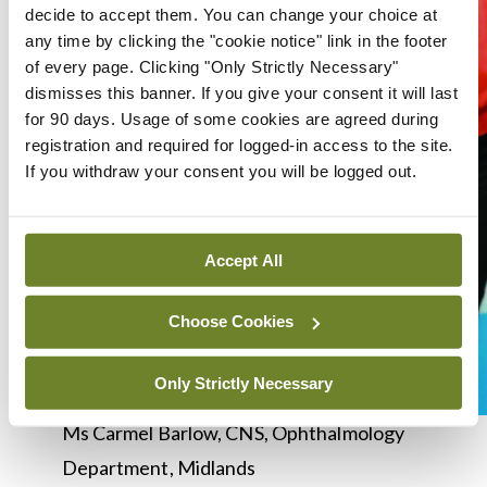
decide to accept them. You can change your choice at
any time by clicking the "cookie notice" link in the footer
of every page. Clicking "Only Strictly Necessary"
dismisses this banner. If you give your consent it will last
for 90 days. Usage of some cookies are agreed during
registration and required for logged-in access to the site.
If you withdraw your consent you will be logged out.
Accept All
Choose Cookies
Only Strictly Necessary
Ms Carmel Barlow, CNS, Ophthalmology
Department, Midlands