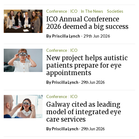
Conference
ICO
In The News
Societies
ICO Annual Conference
2026 deemed a big success
By
Priscilla Lynch
- 29th Jun 2026
Conference
ICO
New project helps autistic
patients prepare for eye
appointments
By
Priscilla Lynch
- 29th Jun 2026
Conference
ICO
Galway cited as leading
model of integrated eye
care services
By
Priscilla Lynch
- 29th Jun 2026