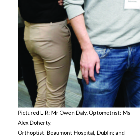
Pictured L-R: Mr Owen Daly, Optometrist; Ms
Alex Doherty,
Orthoptist, Beaumont Hospital, Dublin; and