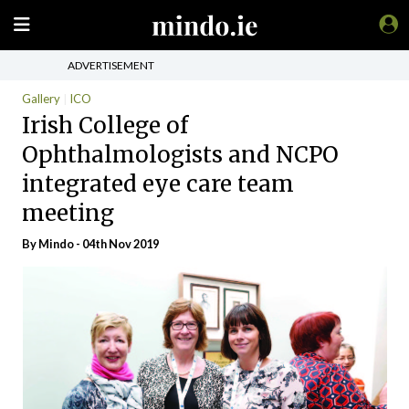
ADVERTISEMENT
Gallery
ICO
Irish College of
Ophthalmologists and NCPO
integrated eye care team
meeting
By
Mindo
- 04th Nov 2019