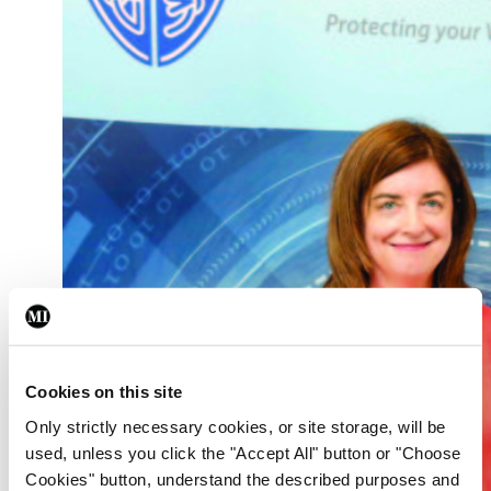
Cookies on this site
Only strictly necessary cookies, or site storage, will be
used, unless you click the "Accept All" button or "Choose
Cookies" button, understand the described purposes and