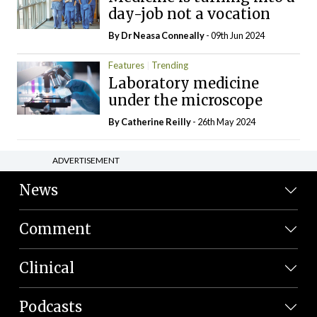
day-job not a vocation
By Dr Neasa Conneally
- 09th Jun 2024
Features
Trending
Laboratory medicine
under the microscope
By
Catherine Reilly
- 26th May 2024
ADVERTISEMENT
News
Comment
Clinical
Podcasts