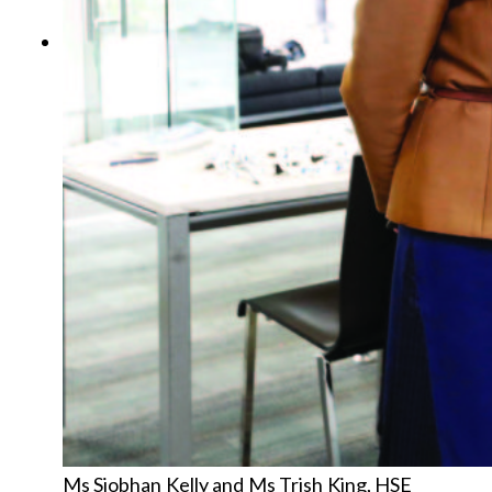
Ms Siobhan Kelly and Ms Trish King, HSE