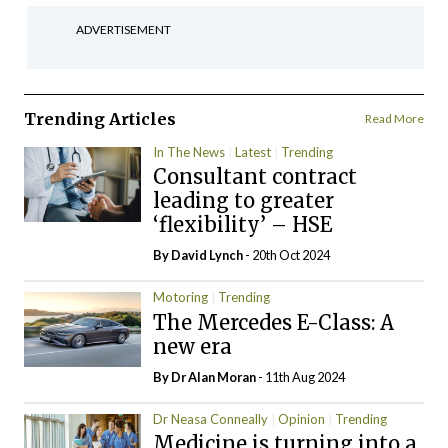
ADVERTISEMENT
Trending Articles
Read More
In The News
Latest
Trending
Consultant contract
leading to greater
‘flexibility’ – HSE
By
David Lynch
- 20th Oct 2024
Motoring
Trending
The Mercedes E-Class: A
new era
By Dr Alan Moran
- 11th Aug 2024
Dr Neasa Conneally
Opinion
Trending
Medicine is turning into a