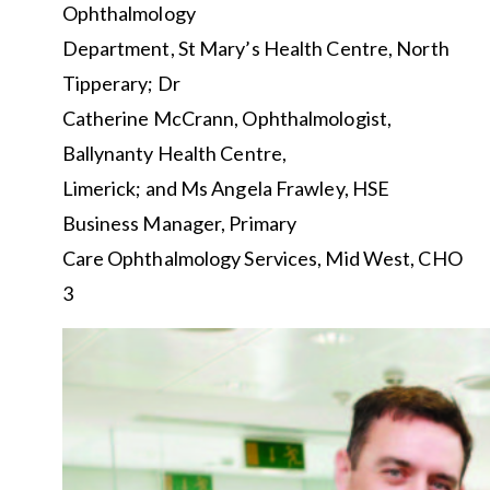
Ophthalmology
Department, St Mary’s Health Centre, North
Tipperary; Dr
Catherine McCrann, Ophthalmologist,
Ballynanty Health Centre,
Limerick; and Ms Angela Frawley, HSE
Business Manager, Primary
Care Ophthalmology Services, Mid West, CHO
3