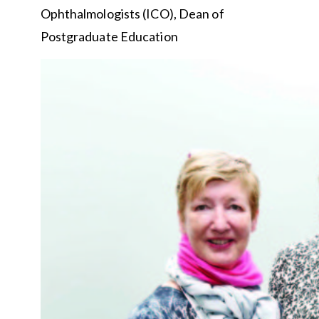
Ophthalmologists (ICO), Dean of
Postgraduate Education