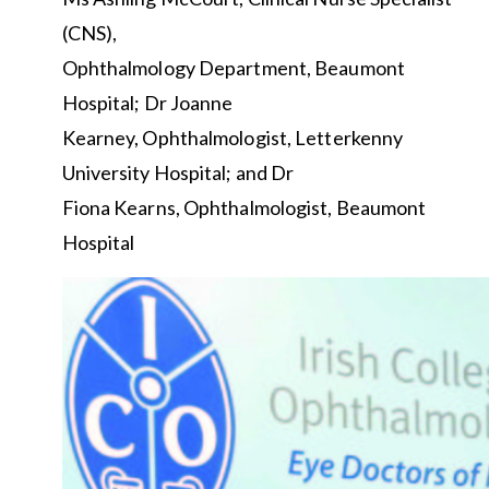
(CNS),
Ophthalmology Department, Beaumont
Hospital; Dr Joanne
Kearney, Ophthalmologist, Letterkenny
University Hospital; and Dr
Fiona Kearns, Ophthalmologist, Beaumont
Hospital