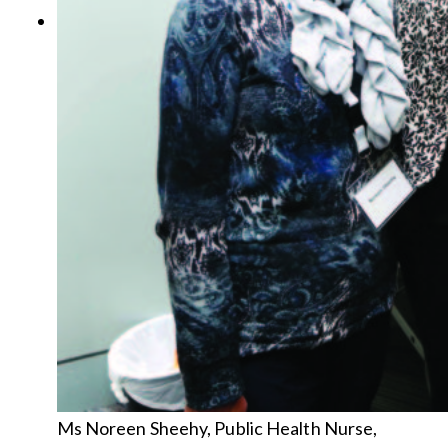
Ms Noreen Sheehy, Public Health Nurse,