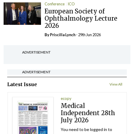
Conference
ICO
European Society of
Ophthalmology Lecture
2026
By
Priscilla Lynch
- 29th Jun 2026
ADVERTISEMENT
ADVERTISEMENT
Latest Issue
View All
ecopy
Medical
Independent 28th
July 2026
You need to be logged in to