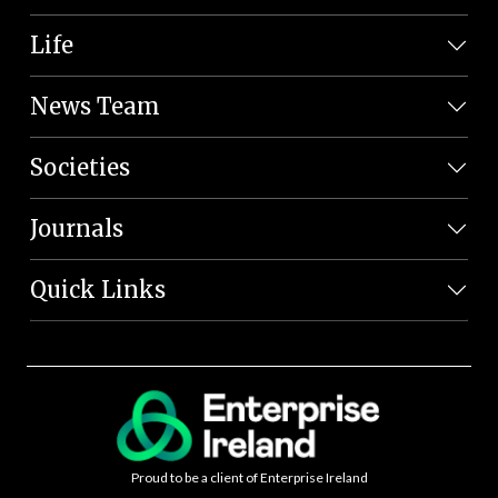
Life
News Team
Societies
Journals
Quick Links
Proud to be a client of Enterprise Ireland