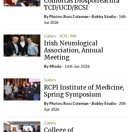
Comórtas Díospóireachta
TCD/UCD/RCSI
By Photos: Ross Coleman – Bobby Studio
- 16th
Jun 2026
Gallery
IICN / INA
Irish Neurological
Association, Annual
Meeting
By
Mindo
- 16th Jun 2026
Gallery
RCPI Institute of Medicine,
Spring Symposium
By Photos: Ross Coleman – Bobby Studio
- 20th
Apr 2026
Gallery
College of