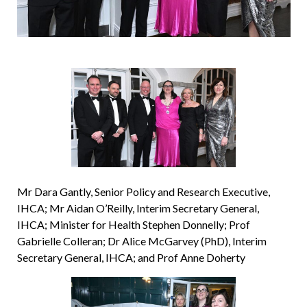
Mr Dara Gantly, Senior Policy and Research Executive,
IHCA; Mr Aidan O’Reilly, Interim Secretary General,
IHCA; Minister for Health Stephen Donnelly; Prof
Gabrielle Colleran; Dr Alice McGarvey (PhD), Interim
Secretary General, IHCA; and Prof Anne Doherty