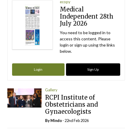
ecopy
Medical
Independent 28th
July 2026
You need to be logged in to
access this content. Please
login or sign up using the links
below.
Login
Sign Up
Gallery
RCPI Institute of
Obstetricians and
Gynaecologists
By
Mindo
- 22nd Feb 2026