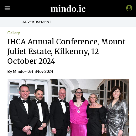
ADVERTISEMENT
Gallery
IHCA Annual Conference, Mount
Juliet Estate, Kilkenny, 12
October 2024
By
Mindo
- 05th Nov 2024