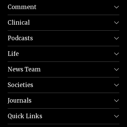
Comment
Clinical
Podcasts
Life
News Team
Societies
Journals
Quick Links