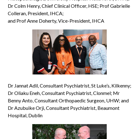
Dr Colm Henry, Chief Clinical Officer, HSE; Prof Gabrielle
Colleran, President, IHCA;
and Prof Anne Doherty, Vice-President, IHCA
Dr Jannat Adil, Consultant Psychiatrist, St Luke’s, Kilkenny;
Dr Oliaku Eneh, Consultant Psychiatrist, Clonmel; Mr
Benny Anto, Consultant Orthopaedic Surgeon, UHW; and
Dr Azubuike Orji, Consultant Psychiatrist, Beaumont
Hospital, Dublin