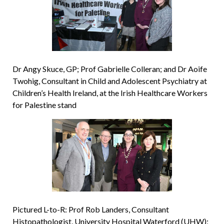
Dr Angy Skuce, GP; Prof Gabrielle Colleran; and Dr Aoife
Twohig, Consultant in Child and Adolescent Psychiatry at
Children’s Health Ireland, at the Irish Healthcare Workers
for Palestine stand
Pictured L-to-R: Prof Rob Landers, Consultant
Histopathologist, University Hospital Waterford (UHW);