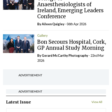
Anaesthesiologists of
Ireland, Emerging Leaders
Conference
By
Aileen Quigley
- 06th Apr 2026
Gallery
Bon Secours Hospital, Cork,
GP Annual Study Morning
By Gerard McCarthy Photography
- 22nd Mar
2026
ADVERTISEMENT
ADVERTISEMENT
Latest Issue
View All