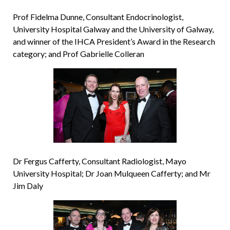
Prof Fidelma Dunne, Consultant Endocrinologist,
University Hospital Galway and the University of Galway,
and winner of the IHCA President’s Award in the Research
category; and Prof Gabrielle Colleran
Dr Fergus Cafferty, Consultant Radiologist, Mayo
University Hospital; Dr Joan Mulqueen Cafferty; and Mr
Jim Daly