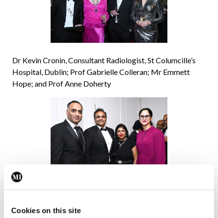
Dr Kevin Cronin, Consultant Radiologist, St Columcille’s
Hospital, Dublin; Prof Gabrielle Colleran; Mr Emmett
Hope; and Prof Anne Doherty
Dr Wahid Altaf, Consultant Anaesthesiologist and
Intensivist, UHW;
Dr Sudhir Immani, Consultant Anaesthesiologist, UHW; Dr
Cookies on this site