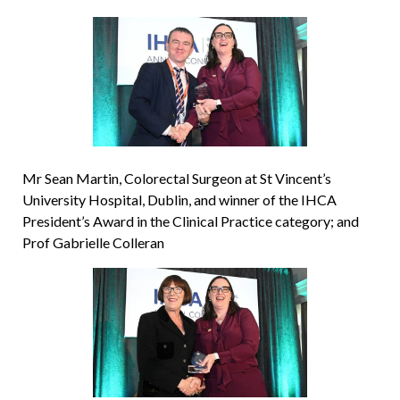
Mr Sean Martin, Colorectal Surgeon at St Vincent’s
University Hospital, Dublin, and winner of the IHCA
President’s Award in the Clinical Practice category; and
Prof Gabrielle Colleran