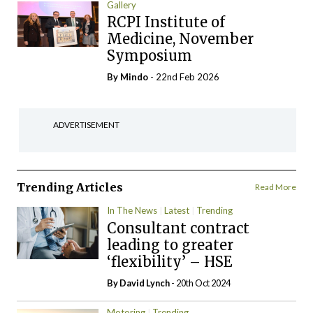
Gallery
RCPI Institute of
Medicine, November
Symposium
By
Mindo
- 22nd Feb 2026
ADVERTISEMENT
Trending Articles
Read More
In The News
Latest
Trending
Consultant contract
leading to greater
‘flexibility’ – HSE
By
David Lynch
- 20th Oct 2024
Motoring
Trending