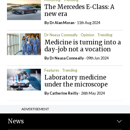
The Mercedes E-Class: A
new era
By Dr Alan Moran
- 11th Aug 2024
Dr Neasa Conneally
Opinion
Trending
Medicine is turning into a
day-job not a vocation
By Dr Neasa Conneally
- 09th Jun 2024
Features
Trending
Laboratory medicine
under the microscope
By
Catherine Reilly
- 26th May 2024
ADVERTISEMENT
News