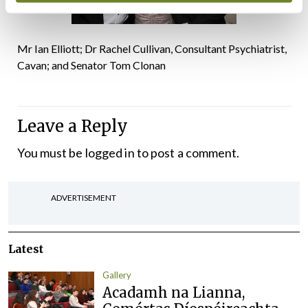
Mr Ian Elliott; Dr Rachel Cullivan, Consultant Psychiatrist,
Cavan; and Senator Tom Clonan
Leave a Reply
You must be
logged in
to post a comment.
ADVERTISEMENT
Latest
Gallery
Acadamh na Lianna,