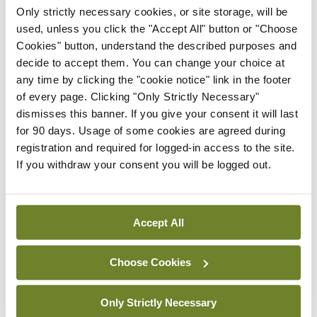
Sesha Polimetla, Consultant Anaesthesiologist, UHW; and
Only strictly necessary cookies, or site storage, will be
Dr Sheeba Hakak, Consultant Anaesthesiologist, UHW
used, unless you click the "Accept All" button or "Choose
Cookies" button, understand the described purposes and
decide to accept them. You can change your choice at
any time by clicking the "cookie notice" link in the footer
of every page. Clicking "Only Strictly Necessary"
dismisses this banner. If you give your consent it will last
for 90 days. Usage of some cookies are agreed during
registration and required for logged-in access to the site.
If you withdraw your consent you will be logged out.
Prof Rhona Mahony, Obstetrician and Specialist in Foetal
Medicine, National Maternity Hospital, Dublin; Mr
Daragh Fagan, Dentist; and Dr Angus Burns, Consultant in
Orthodontics, Dublin Dental University Hospital
Accept All
Choose Cookies
Only Strictly Necessary