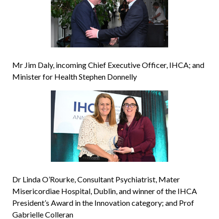
Mr Jim Daly, incoming Chief Executive Officer, IHCA; and
Minister for Health Stephen Donnelly
Dr Linda O’Rourke, Consultant Psychiatrist, Mater
Misericordiae Hospital, Dublin, and winner of the IHCA
President’s Award in the Innovation category; and Prof
Gabrielle Colleran