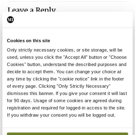
Leave a Reply
You must be
logged in
to post a comment.
Cookies on this site
ADVERTISEMENT
Only strictly necessary cookies, or site storage, will be
used, unless you click the "Accept All" button or "Choose
Latest
Cookies" button, understand the described purposes and
decide to accept them. You can change your choice at
Gallery
any time by clicking the "cookie notice" link in the footer
Acadamh na Lianna,
of every page. Clicking "Only Strictly Necessary"
Comórtas Díospóireachta
dismisses this banner. If you give your consent it will last
TCD/UCD/RCSI
for 90 days. Usage of some cookies are agreed during
By Photos: Ross Coleman – Bobby Studio
- 16th
registration and required for logged-in access to the site.
Jun 2026
If you withdraw your consent you will be logged out.
Gallery
IICN / INA
Irish Neurological