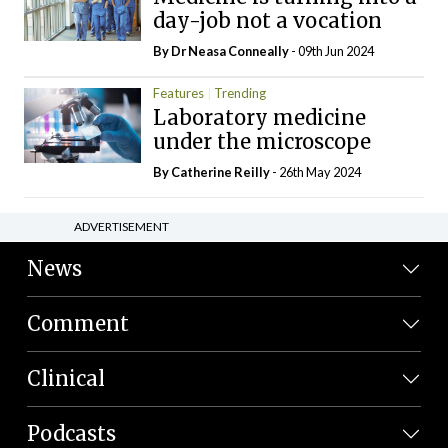
day-job not a vocation
By Dr Neasa Conneally
- 09th Jun 2024
Features
Trending
Laboratory medicine
under the microscope
By
Catherine Reilly
- 26th May 2024
ADVERTISEMENT
News
Comment
Clinical
Podcasts