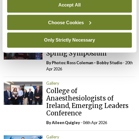
Accept All
Association, Annual
Meeting
Choose Cookies
By
Mindo
- 16th Jun 2026
Gallery
Only Strictly Necessary
RCPI Institute of Medicine,
Spring Symposium
By Photos: Ross Coleman – Bobby Studio
- 20th
Apr 2026
Gallery
College of
Anaesthesiologists of
Ireland, Emerging Leaders
Conference
By
Aileen Quigley
- 06th Apr 2026
Gallery