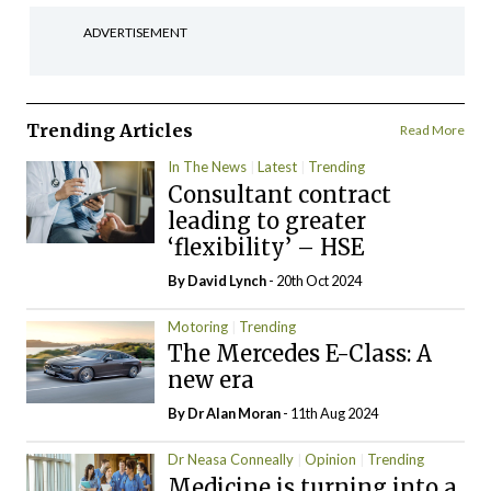
ADVERTISEMENT
Trending Articles
Read More
In The News
Latest
Trending
Consultant contract
leading to greater
‘flexibility’ – HSE
By
David Lynch
- 20th Oct 2024
Motoring
Trending
The Mercedes E-Class: A
new era
By Dr Alan Moran
- 11th Aug 2024
Dr Neasa Conneally
Opinion
Trending
Medicine is turning into a