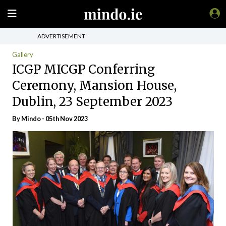
ADVERTISEMENT
Gallery
ICGP MICGP Conferring
Ceremony, Mansion House,
Dublin, 23 September 2023
By
Mindo
- 05th Nov 2023