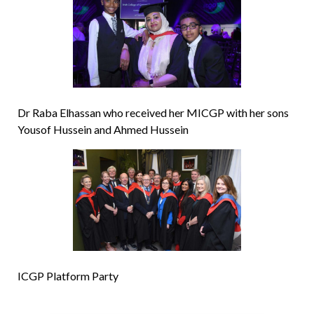
Dr Raba Elhassan who received her MICGP with her sons
Yousof Hussein and Ahmed Hussein
ICGP Platform Party