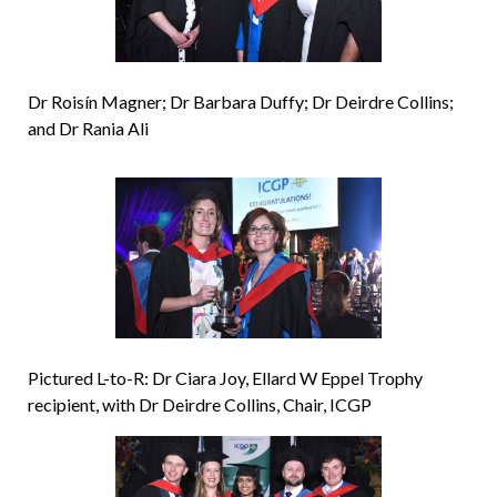
Dr Roisín Magner; Dr Barbara Duffy; Dr Deirdre Collins;
and Dr Rania Ali
Pictured L-to-R: Dr Ciara Joy, Ellard W Eppel Trophy
recipient, with Dr Deirdre Collins, Chair, ICGP