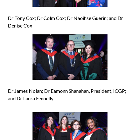
Dr Tony Cox; Dr Colm Cox; Dr Naoihse Guerin; and Dr
Denise Cox
Dr James Nolan; Dr Eamonn Shanahan, President, ICGP;
and Dr Laura Fennelly