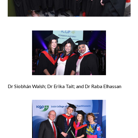
Dr Siobhán Walsh; Dr Erika Tait; and Dr Raba Elhassan