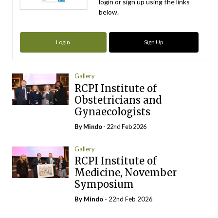
login or sign up using the links
below.
Login
Sign Up
Gallery
RCPI Institute of
Obstetricians and
Gynaecologists
By
Mindo
- 22nd Feb 2026
Gallery
RCPI Institute of
Medicine, November
Symposium
By
Mindo
- 22nd Feb 2026