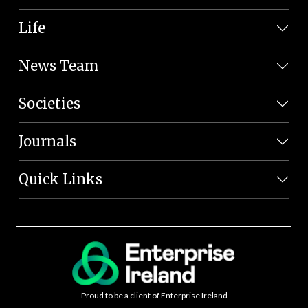
Life
News Team
Societies
Journals
Quick Links
Proud to be a client of Enterprise Ireland