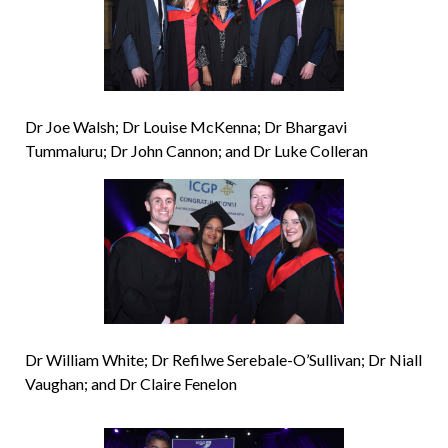
Dr Joe Walsh; Dr Louise McKenna; Dr Bhargavi
Tummaluru; Dr John Cannon; and Dr Luke Colleran
Dr William White; Dr Refilwe Serebale-O’Sullivan; Dr Niall
Vaughan; and Dr Claire Fenelon