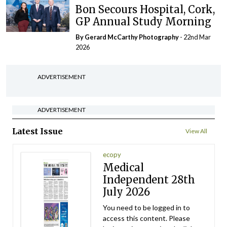
Bon Secours Hospital, Cork,
GP Annual Study Morning
By Gerard McCarthy Photography
- 22nd Mar
2026
ADVERTISEMENT
ADVERTISEMENT
Latest Issue
View All
ecopy
Medical
Independent 28th
July 2026
You need to be logged in to
access this content. Please