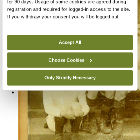
for 90 days. Usage of some cookies are agreed during
registration and required for logged-in access to the site.
If you withdraw your consent you will be logged out.
Accept All
Choose Cookies
Only Strictly Necessary