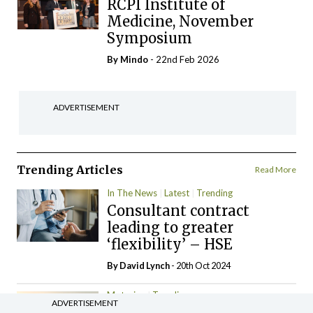
RCPI Institute of
Medicine, November
Symposium
By
Mindo
- 22nd Feb 2026
ADVERTISEMENT
Trending Articles
Read More
In The News
Latest
Trending
Consultant contract
leading to greater
‘flexibility’ – HSE
By
David Lynch
- 20th Oct 2024
Motoring
Trending
ADVERTISEMENT
The Mercedes E-Class: A