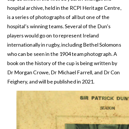
hospital archive, held in the RCPI Heritage Centre,
is a series of photographs of all but one of the
hospital’s winning teams. Several of the Dun’s
players would go on to represent Ireland
internationally in rugby, including Bethel Solomons
who can be seen in the 1904 team photograph. A
book on the history of the cup is being written by
Dr Morgan Crowe, Dr Michael Farrell, and Dr Con
Feighery, and will be published in 2021.