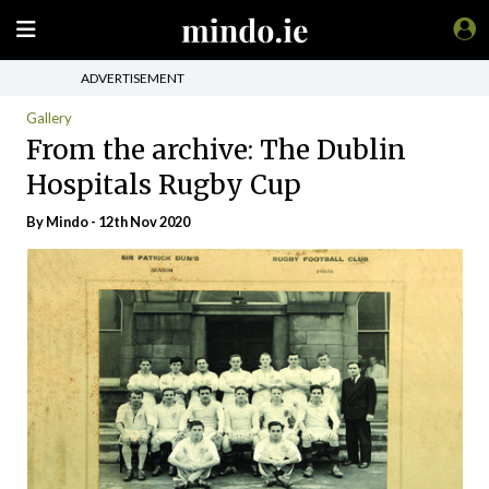
ADVERTISEMENT
Gallery
From the archive: The Dublin
Hospitals Rugby Cup
By
Mindo
- 12th Nov 2020