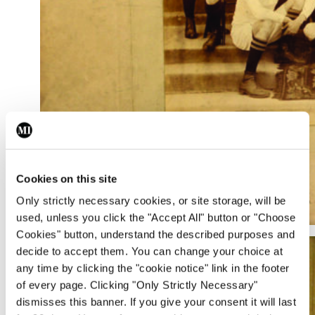
Cookies on this site
Only strictly necessary cookies, or site storage, will be
used, unless you click the "Accept All" button or "Choose
Cookies" button, understand the described purposes and
decide to accept them. You can change your choice at
any time by clicking the "cookie notice" link in the footer
of every page. Clicking "Only Strictly Necessary"
dismisses this banner. If you give your consent it will last