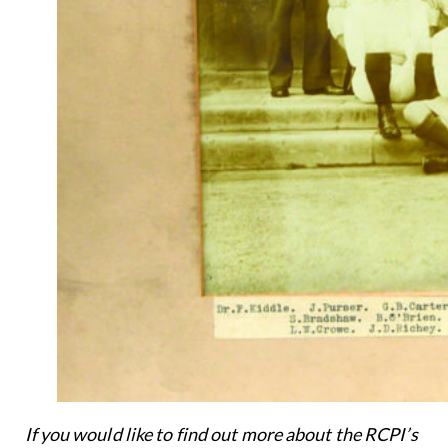
If you would like to find out more about the RCPI’s