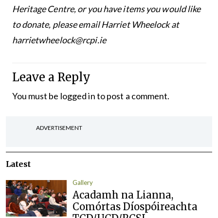
Heritage Centre, or you have items you would like
to donate, please email Harriet Wheelock at
harrietwheelock@rcpi.ie
Leave a Reply
You must be
logged in
to post a comment.
ADVERTISEMENT
Latest
Gallery
Acadamh na Lianna,
Comórtas Díospóireachta