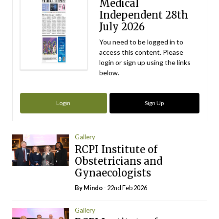
Medical
Independent 28th
July 2026
You need to be logged in to
access this content. Please
login or sign up using the links
below.
Login
Sign Up
Gallery
RCPI Institute of
Obstetricians and
Gynaecologists
By
Mindo
- 22nd Feb 2026
Gallery