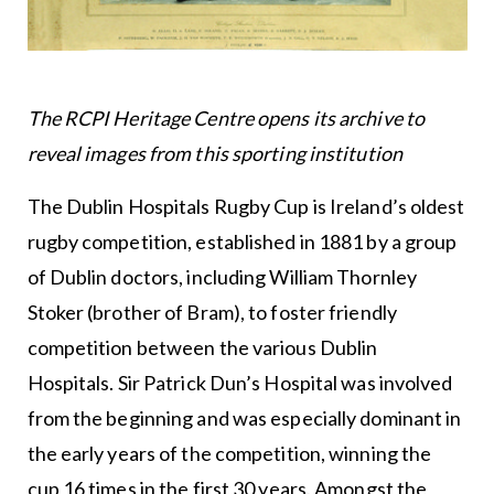
The RCPI Heritage Centre opens its archive to
reveal images from this sporting institution
The Dublin Hospitals Rugby Cup is Ireland’s oldest
rugby competition, established in 1881 by a group
of Dublin doctors, including William Thornley
Stoker (brother of Bram), to foster friendly
competition between the various Dublin
Hospitals. Sir Patrick Dun’s Hospital was involved
from the beginning and was especially dominant in
the early years of the competition, winning the
cup 16 times in the first 30 years. Amongst the