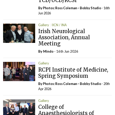
TCD/UCD/RCSI
By Photos: Ross Coleman – Bobby Studio
- 16th
Jun 2026
Gallery
IICN / INA
Irish Neurological
Association, Annual
Meeting
By
Mindo
- 16th Jun 2026
Gallery
RCPI Institute of Medicine,
Spring Symposium
By Photos: Ross Coleman – Bobby Studio
- 20th
Apr 2026
Gallery
College of
Anaesthesiologists of