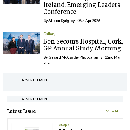
Ireland, Emerging Leaders
Conference
By
Aileen Quigley
- 06th Apr 2026
Gallery
Bon Secours Hospital, Cork,
GP Annual Study Morning
By Gerard McCarthy Photography
- 22nd Mar
2026
ADVERTISEMENT
ADVERTISEMENT
Latest Issue
View All
ecopy