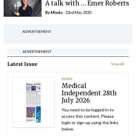
A talk with … Emer Roberts
By
Mindo
- 22nd May 2020
ADVERTISEMENT
ADVERTISEMENT
Latest Issue
View All
ecopy
Medical
Independent 28th
July 2026
You need to be logged in to
access this content. Please
login or sign up using the links
below.