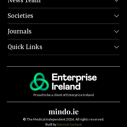
News Team
Societies
Journals
Quick Links
Proud to be a client of Enterprise Ireland
©
The Medical Independent 2026. All rights reserved.
Built by
Dermot Garland