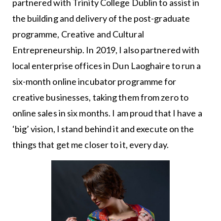
partnered with Trinity College Dublin to assist in
the building and delivery of the post-graduate
programme, Creative and Cultural
Entrepreneurship. In 2019, I also partnered with
local enterprise offices in Dun Laoghaire to run a
six-month online incubator programme for
creative businesses, taking them from zero to
online sales in six months. I am proud that I have a
‘big’ vision, I stand behind it and execute on the
things that get me closer to it, every day.