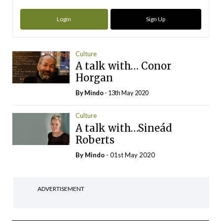
Login
Sign Up
Culture
A talk with… Conor
Horgan
By
Mindo
- 13th May 2020
Culture
A talk with…Sineád
Roberts
By
Mindo
- 01st May 2020
ADVERTISEMENT