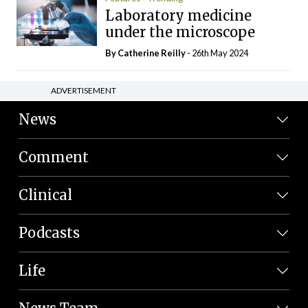
Laboratory medicine
under the microscope
By
Catherine Reilly
- 26th May 2024
ADVERTISEMENT
News
Comment
Clinical
Podcasts
Life