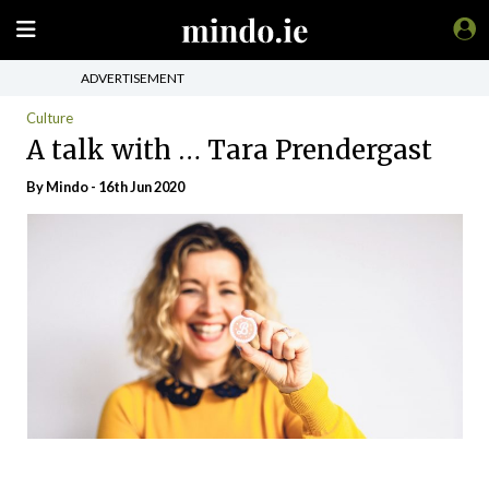
ADVERTISEMENT
Culture
A talk with … Tara Prendergast
By
Mindo
- 16th Jun 2020