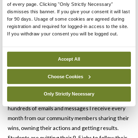
week-long online business bootcamp ‘Create a
of every page. Clicking "Only Strictly Necessary"
Marketing plan in four days’ (also kicking off in
dismisses this banner. If you give your consent it will last
for 90 days. Usage of some cookies are agreed during
June), and a six-week online programme, ‘The
registration and required for logged-in access to the site.
Happy Profitable Creative’, which will launch in
If you withdraw your consent you will be logged out.
September. We have also just launched The
Biscuit Marketplace — the most stylish place to
buy Irish creative work.
Accept All
Choose Cookies
What motivates you?
Only Strictly Necessary
Seeing the direct impact of my work. The
hundreds of emails and messages I receive every
month from our community members sharing their
wins, owning their actions and getting results.
Students are quitting their 9-5 jobs to follow their