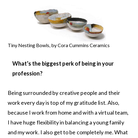
Tiny Nesting Bowls, by Cora Cummins Ceramics
What’s the biggest perk of being in your
profession?
Being surrounded by creative people and their
work every day is top of my gratitude list. Also,
because I work from home and with a virtual team,
I have huge flexibility in balancing a young family
and my work. I also get to be completely me. What