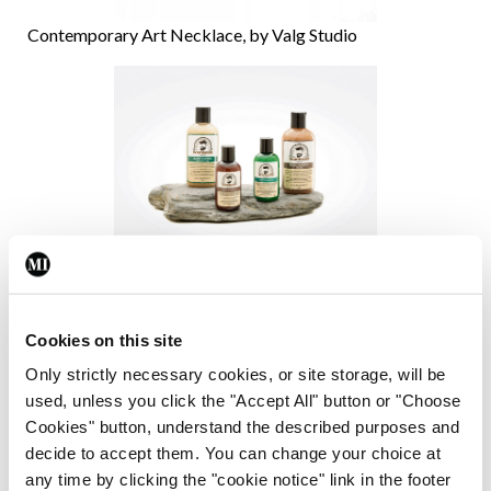
Contemporary Art Necklace, by Valg Studio
Shampoo range by Beardsmith
What are you working on now?
Cookies on this site
Only strictly necessary cookies, or site storage, will be
I am currently working on a new podcast Bite The
used, unless you click the "Accept All" button or "Choose
Biscuit Podcast -The Creatives’ Guide to
Cookies" button, understand the described purposes and
decide to accept them. You can change your choice at
Entrepreneurship, which will be released in June, a
any time by clicking the "cookie notice" link in the footer