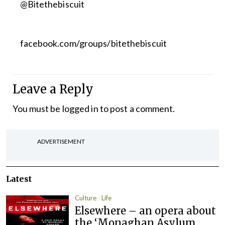
@Bitethebiscuit
facebook.com/groups/bitethebiscuit
Leave a Reply
You must be
logged in
to post a comment.
ADVERTISEMENT
Latest
Culture
Life
Elsewhere – an opera about
the ‘Monaghan Asylum