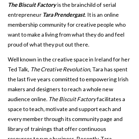
The Biscuit Factory
is the brainchild of serial
entrepreneur
Tara Prendergast
. It is an online
membership community for creative people who
want to make a living from what they do and feel
proud of what they put out there.
Well known in the creative space in Ireland for her
Ted Talk,
The Creative Revolution
, Tara has spent
the last five years committed to empowering Irish
makers and designers to reach a whole new
audience online.
The Biscuit Factory
facilitates a
space to teach, motivate and support each and
every member through its community page and
library of trainings that offer continuous
resources to run a business. Recently, Tara