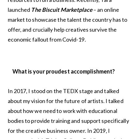
launched
The Biscuit Marketplace
– an online
market to showcase the talent the country has to
offer, and crucially help creatives survive the
economic fallout from Covid-19.
What is your proudest accomplishment?
In 2017, I stood on the TEDX stage and talked
about my vision for the future of artists. I talked
about how we need to work with educational
bodies to provide training and support specifically
for the creative business owner. In 2019, I