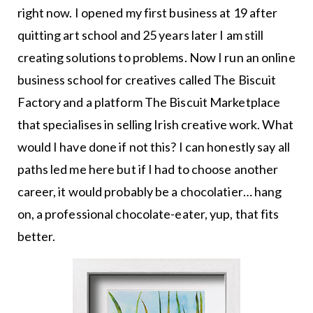
right now. I opened my first business at 19 after
quitting art school and 25 years later I am still
creating solutions to problems. Now I run an online
business school for creatives called The Biscuit
Factory and a platform The Biscuit Marketplace
that specialises in selling Irish creative work. What
would I have done if not this? I can honestly say all
paths led me here but if I had to choose another
career, it would probably be a chocolatier… hang
on, a professional chocolate-eater, yup, that fits
better.