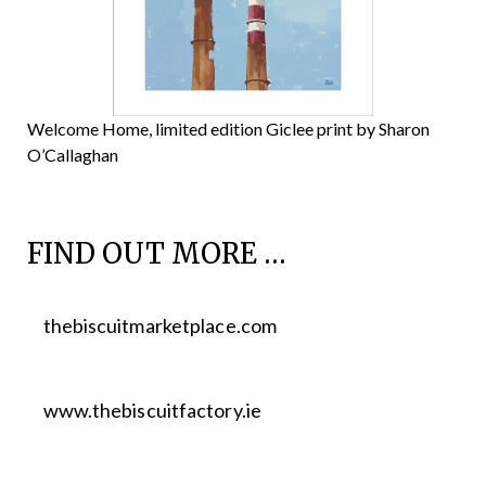
Welcome Home, limited edition Giclee print by Sharon
O’Callaghan
FIND OUT MORE …
thebiscuitmarketplace.com
www.thebiscuitfactory.ie