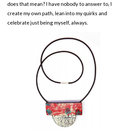
does that mean? I have nobody to answer to, I
create my own path, lean into my quirks and
celebrate just being myself, always.