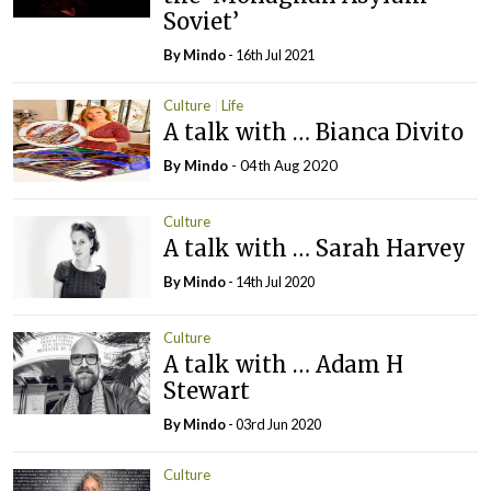
Soviet’
By
Mindo
- 16th Jul 2021
Culture
Life
A talk with … Bianca Divito
By
Mindo
- 04th Aug 2020
Culture
A talk with … Sarah Harvey
By
Mindo
- 14th Jul 2020
Culture
A talk with … Adam H
Stewart
By
Mindo
- 03rd Jun 2020
Culture