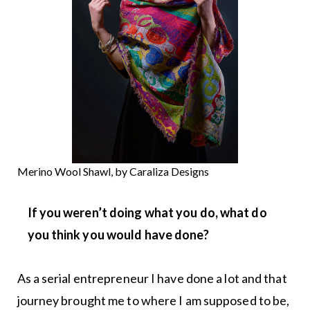
Merino Wool Shawl, by Caraliza Designs
If you weren’t doing what you do, what do
you think you would have done?
As a serial entrepreneur I have done a lot and that
journey brought me to where I am supposed to be,