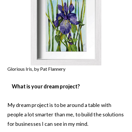
Glorious Iris, by Pat Flannery
What is your dream project?
My dream project is to be around a table with
people a lot smarter than me, to build the solutions
for businesses I can see in my mind.