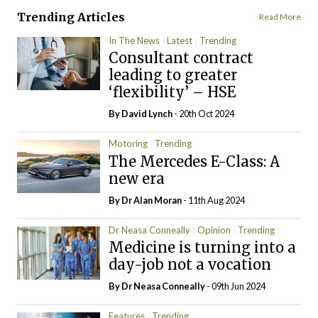
Trending Articles
Read More
In The News
Latest
Trending
Consultant contract
leading to greater
‘flexibility’ – HSE
By
David Lynch
- 20th Oct 2024
Motoring
Trending
The Mercedes E-Class: A
new era
By Dr Alan Moran
- 11th Aug 2024
Dr Neasa Conneally
Opinion
Trending
Medicine is turning into a
day-job not a vocation
By Dr Neasa Conneally
- 09th Jun 2024
Features
Trending