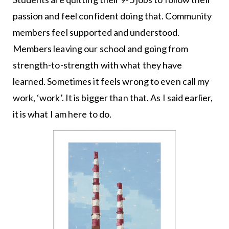
passion and feel confident doing that. Community
members feel supported and understood.
Members leaving our school and going from
strength-to-strength with what they have
learned. Sometimes it feels wrong to even call my
work, ‘work’. It is bigger than that. As I said earlier,
it is what I am here to do.