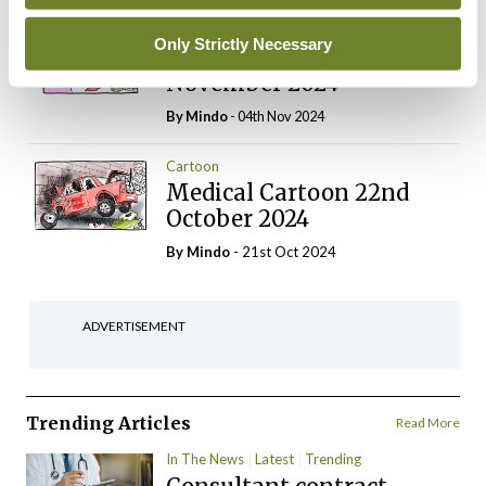
Cartoon
Only Strictly Necessary
Medical Cartoon 5th
November 2024
By
Mindo
- 04th Nov 2024
Cartoon
Medical Cartoon 22nd
October 2024
By
Mindo
- 21st Oct 2024
ADVERTISEMENT
Trending Articles
Read More
In The News
Latest
Trending