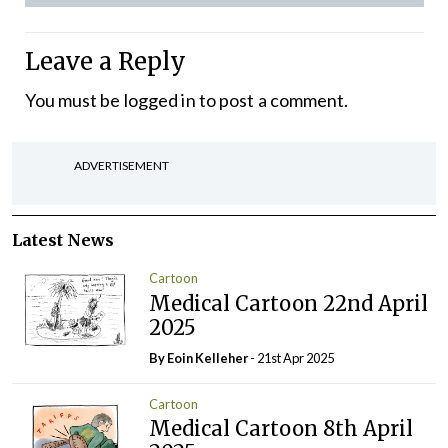
Leave a Reply
You must be
logged in
to post a comment.
ADVERTISEMENT
Latest News
Cartoon
Medical Cartoon 22nd April
2025
By Eoin Kelleher
- 21st Apr 2025
Cartoon
Medical Cartoon 8th April