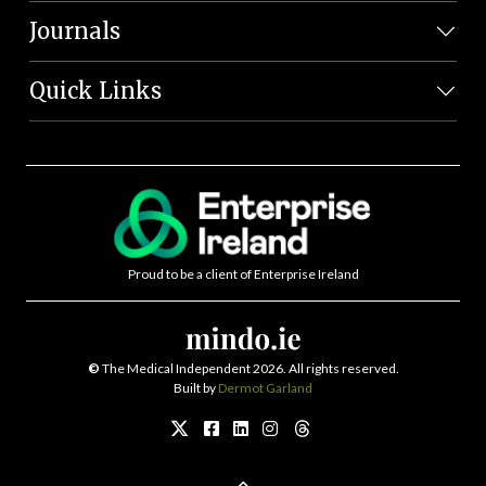
Journals
Quick Links
Proud to be a client of Enterprise Ireland
©
The Medical Independent 2026. All rights reserved.
Built by
Dermot Garland