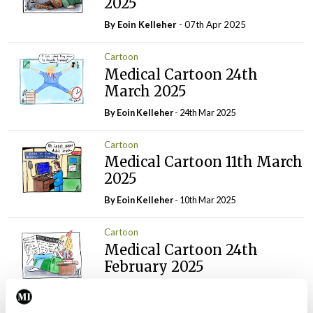
2025
By Eoin Kelleher
- 07th Apr 2025
Cartoon
Medical Cartoon 24th
March 2025
By Eoin Kelleher
- 24th Mar 2025
Cartoon
Medical Cartoon 11th March
2025
By Eoin Kelleher
- 10th Mar 2025
Cartoon
Medical Cartoon 24th
February 2025
By
Mindo
- 24th Feb 2025