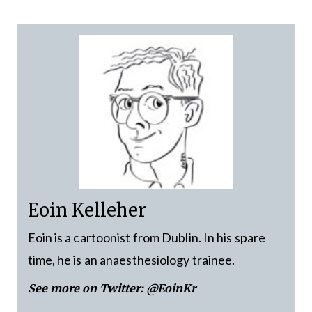
Eoin Kelleher
Eoin is a cartoonist from Dublin. In his spare
time, he is an anaesthesiology trainee.
See more on Twitter:
@EoinKr