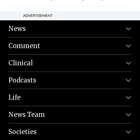
ADVERTISEMENT
News
Comment
Clinical
Podcasts
Life
News Team
Societies