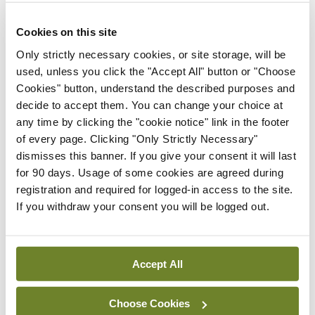
ADVERTISEMENT
Cookies on this site
Only strictly necessary cookies, or site storage, will be
ADVERTISEMENT
used, unless you click the "Accept All" button or "Choose
Cookies" button, understand the described purposes and
Latest Issue
View All
decide to accept them. You can change your choice at
any time by clicking the "cookie notice" link in the footer
ecopy
of every page. Clicking "Only Strictly Necessary"
Medical
dismisses this banner. If you give your consent it will last
Independent 28th
for 90 days. Usage of some cookies are agreed during
July 2026
registration and required for logged-in access to the site.
You need to be logged in to
If you withdraw your consent you will be logged out.
access this content. Please
login or sign up using the links
below.
Accept All
Login
Sign Up
Choose Cookies