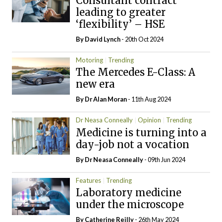
Consultant contract
leading to greater
‘flexibility’ – HSE
By
David Lynch
- 20th Oct 2024
Motoring
Trending
The Mercedes E-Class: A
new era
By Dr Alan Moran
- 11th Aug 2024
Dr Neasa Conneally
Opinion
Trending
Medicine is turning into a
day-job not a vocation
By Dr Neasa Conneally
- 09th Jun 2024
Features
Trending
Laboratory medicine
under the microscope
By
Catherine Reilly
- 26th May 2024