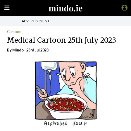
ADVERTISEMENT
Cartoon
Medical Cartoon 25th July 2023
By
Mindo
- 23rd Jul 2023