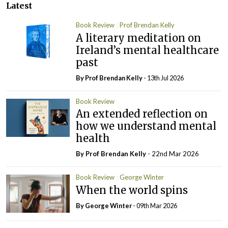
Latest
Book Review
Prof Brendan Kelly
A literary meditation on
Ireland’s mental healthcare
past
By Prof Brendan Kelly
- 13th Jul 2026
Book Review
An extended reflection on
how we understand mental
health
By Prof Brendan Kelly
- 22nd Mar 2026
Book Review
George Winter
When the world spins
By George Winter
- 09th Mar 2026