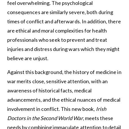
feel overwhelming. The psychological
consequences are similarly severe, both during
times of conflict and afterwards. In addition, there
are ethical and moral complexities for health
professionals who seek to prevent and treat
injuries and distress during wars which they might
believe are unjust.
Against this background, the history of medicine in
war merits close, sensitive attention, with an
awareness of historical facts, medical
advancements, and the ethical nuances of medical
involvement in conflict. This new book,
Irish
Doctors in the Second World War
, meets these
needs by combining immaculate attention to detail