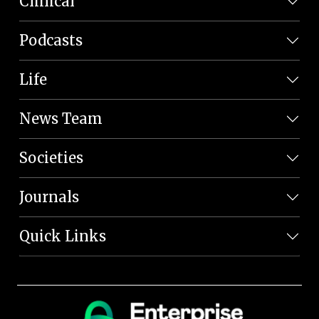
Clinical
Podcasts
Life
News Team
Societies
Journals
Quick Links