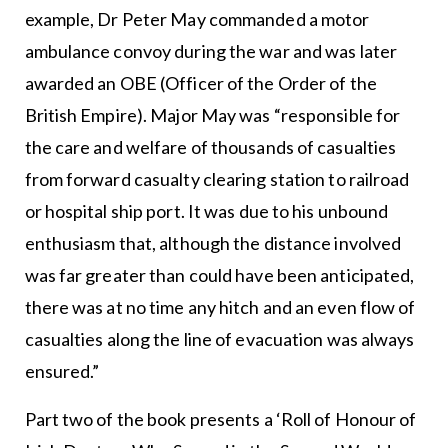
example, Dr Peter May commanded a motor
ambulance convoy during the war and was later
awarded an OBE (Officer of the Order of the
British Empire). Major May was “responsible for
the care and welfare of thousands of casualties
from forward casualty clearing station to railroad
or hospital ship port. It was due to his unbound
enthusiasm that, although the distance involved
was far greater than could have been anticipated,
there was at no time any hitch and an even flow of
casualties along the line of evacuation was always
ensured.”
Part two of the book presents a ‘Roll of Honour of