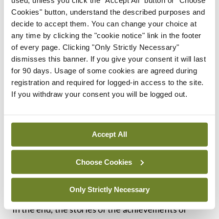
used, unless you click the "Accept All" button or "Choose
Merrion Press, for their clear text, plentiful
Cookies" button, understand the described purposes and
photographs, and high production values. It is a
decide to accept them. You can change your choice at
splendid contribution to the history of Irish
any time by clicking the "cookie notice" link in the footer
of every page. Clicking "Only Strictly Necessary"
medicine and the history of the Second World War
dismisses this banner. If you give your consent it will last
and is an absorbing read.
for 90 days. Usage of some cookies are agreed during
registration and required for logged-in access to the site.
If you withdraw your consent you will be logged out.
Accept All
Choose Cookies
Medical orderlies assisting wounded, Burma,
February 1944 (courtesy of the National Army
Museum)
Only Strictly Necessary
In the end, the stories of the achievements of