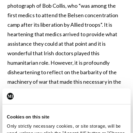
photograph of Bob Collis, who “was among the
first medics to attend the Belsen concentration
camp after its liberation by Allied troops”. It is
heartening that medics arrived to provide what
assistance they could at that point and it is
wonderful that Irish doctors played this
humanitarian role. However, it is profoundly
disheartening to reflect on the barbarity of the
machinery of war that made this necessary in the
first place, and the incalculable suffering and
losses that resulted from the conflict.
This is a beautifully produced book. Enormous
Cookies on this site
credit is due to the authors and its publisher,
Only strictly necessary cookies, or site storage, will be