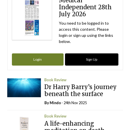
Medical
Independent 28th
July 2026
You need to be logged in to
access this content. Please
login or sign up using the links
below.
Login
Sign Up
Book Review
Dr Harry Barry’s journey
beneath the surface
By
Mindo
- 24th Nov 2025
Book Review
A life-enhancing