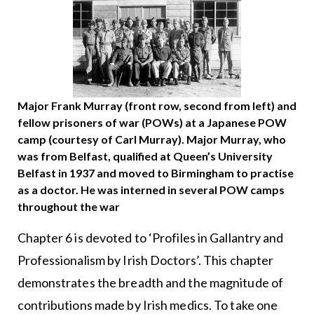
Major Frank Murray (front row, second from left) and
fellow prisoners of war (POWs) at a Japanese POW
camp (courtesy of Carl Murray). Major Murray, who
was from Belfast, qualified at Queen’s University
Belfast in 1937 and moved to Birmingham to practise
as a doctor. He was interned in several POW camps
throughout the war
Chapter 6 is devoted to ‘Profiles in Gallantry and
Professionalism by Irish Doctors’. This chapter
demonstrates the breadth and the magnitude of
contributions made by Irish medics. To take one