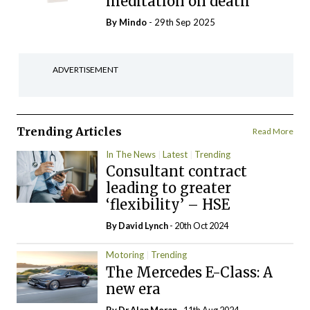
meditation on death
By
Mindo
- 29th Sep 2025
ADVERTISEMENT
Trending Articles
Read More
In The News
Latest
Trending
Consultant contract
leading to greater
‘flexibility’ – HSE
By
David Lynch
- 20th Oct 2024
Motoring
Trending
The Mercedes E-Class: A
new era
By Dr Alan Moran
- 11th Aug 2024