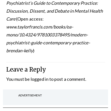
Psychiatrist’s Guide to Contemporary Practice:
Discussion, Dissent, and Debate in Mental Health
Care
(Open access:
www.taylorfrancis.com/books/oa-
mono/10.4324/9781003378495/modern-
psychiatrist-guide-contemporary-practice-
brendan-kelly
)
Leave a Reply
You must be
logged in
to post a comment.
ADVERTISEMENT