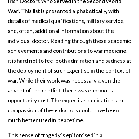
Irish Doctors Who Served in the Second World
War’. This list is presented alphabetically, with
details of medical qualifications, military service,
and, often, additional information about the
individual doctor. Reading through these academic
achievements and contributions to war medicine,
it is hard not to feel both admiration and sadness at
the deployment of such expertise in the context of
war. While their work was necessary given the
advent of the conflict, there was enormous
opportunity cost. The expertise, dedication, and
compassion of these doctors could have been
much better used in peacetime.
This sense of tragedy is epitomised in a