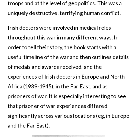
troops and at the level of geopolitics. This was a
uniquely destructive, terrifying human conflict.
Irish doctors were involved in medical roles
throughout this war in many different ways. In
order to tell their story, the book starts with a
useful timeline of the war and then outlines details
of medals and awards received, and the
experiences of Irish doctors in Europe and North
Africa (1939-1945), in the Far East, and as
prisoners of war. It is especially interesting to see
that prisoner of war experiences differed
significantly across various locations (eg, in Europe
and the Far East).