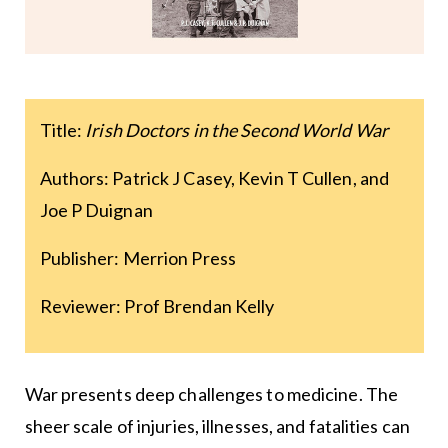
Title:
Irish Doctors in the Second World War
Authors: Patrick J Casey, Kevin T Cullen, and
Joe P Duignan
Publisher: Merrion Press
Reviewer: Prof Brendan Kelly
War presents deep challenges to medicine. The
sheer scale of injuries, illnesses, and fatalities can