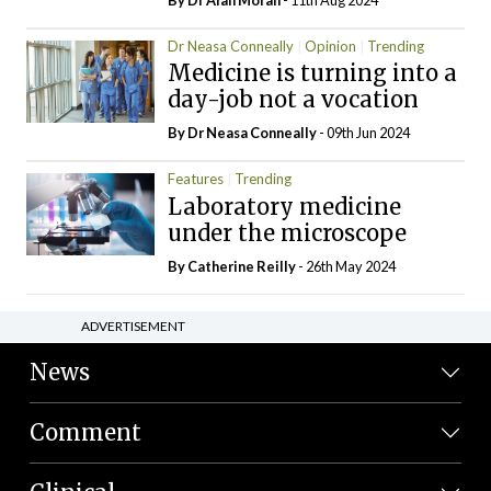
Dr Neasa Conneally
Opinion
Trending
Medicine is turning into a
day-job not a vocation
By Dr Neasa Conneally
- 09th Jun 2024
Features
Trending
Laboratory medicine
under the microscope
By
Catherine Reilly
- 26th May 2024
ADVERTISEMENT
News
Comment