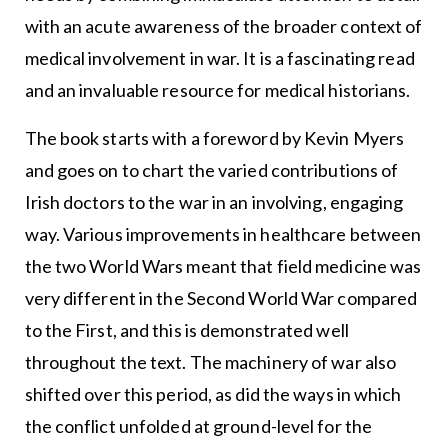
with an acute awareness of the broader context of
medical involvement in war. It is a fascinating read
and an invaluable resource for medical historians.
The book starts with a foreword by Kevin Myers
and goes on to chart the varied contributions of
Irish doctors to the war in an involving, engaging
way. Various improvements in healthcare between
the two World Wars meant that field medicine was
very different in the Second World War compared
to the First, and this is demonstrated well
throughout the text. The machinery of war also
shifted over this period, as did the ways in which
the conflict unfolded at ground-level for the