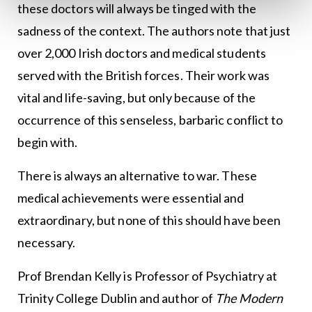
these doctors will always be tinged with the
sadness of the context. The authors note that just
over 2,000 Irish doctors and medical students
served with the British forces. Their work was
vital and life-saving, but only because of the
occurrence of this senseless, barbaric conflict to
begin with.
There is always an alternative to war. These
medical achievements were essential and
extraordinary, but none of this should have been
necessary.
Prof Brendan Kelly is Professor of Psychiatry at
Trinity College Dublin and author of
The Modern