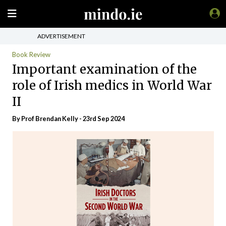
ADVERTISEMENT
Book Review
Important examination of the
role of Irish medics in World War
II
By Prof Brendan Kelly - 23rd Sep 2024