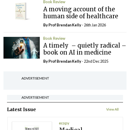
Book Review
A moving account of the
human side of healthcare
By Prof Brendan Kelly
- 26th Jan 2026
Book Review
A timely – quietly radical –
book on AI in medicine
By Prof Brendan Kelly
- 22nd Dec 2025
ADVERTISEMENT
ADVERTISEMENT
Latest Issue
View All
ecopy